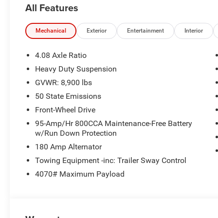
All Features
ParkView Rear Back-Up Camera, Passenger door bin, Pow
with 7 Display, Remote keyless entry, SiriusXM Radio Se
Tachometer, Telescoping steering wheel, Traction control,
Mechanical
Exterior
Entertainment
Interior
Variably intermittent wipers, Wheel Center Cap, and Whee
Recent Arrival! Priced below KBB Fair Purchase Price! 
4.08 Axle Ratio
Ram ProMaster 2500 3D Cargo Van High Roof 3.6L V6 
Heavy Duty Suspension
include tax, title, license, and doc fee. Price includes:
GVWR: 8,900 lbs
50 State Emissions
Front-Wheel Drive
95-Amp/Hr 800CCA Maintenance-Free Battery
w/Run Down Protection
180 Amp Alternator
Towing Equipment -inc: Trailer Sway Control
4070# Maximum Payload