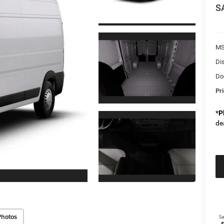
S
M
Di
Do
Pr
*
P
de
Photos