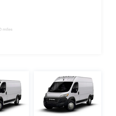
0 miles