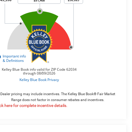
Dealer pricing may include incentives. The Kelley Blue Book® Fair Market
Range does not factor in consumer rebates and incentives.
ick here for complete incentive details.