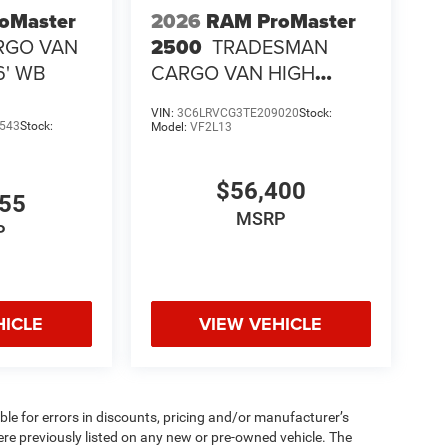
oMaster
2026
RAM ProMaster
RGO VAN
2500
TRADESMAN
6' WB
CARGO VAN HIGH
ROOF 136' WB
VIN:
3C6LRVCG3TE209020
Stock:
543
Stock:
Model:
VF2L13
$56,400
655
MSRP
P
HICLE
VIEW VEHICLE
ible for errors in discounts, pricing and/or manufacturer’s
were previously listed on any new or pre-owned vehicle. The