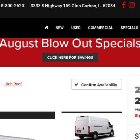
18-800-2620
3333 S Highway 159
Glen Carbon, IL 62034
NEW
USED
COMMERCIAL
SPECIALS
August Blow Out Special
CLICK HERE FOR SAVINGS
High Roof
Confirm Availability
Hi
I
$