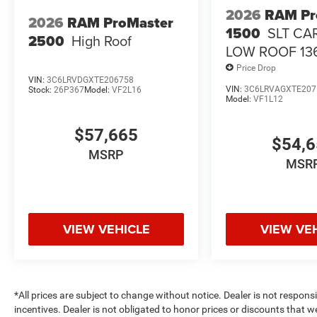
2026
RAM Pr
2026
RAM ProMaster
1500
SLT CA
2500
High Roof
LOW ROOF 13
Price Drop
VIN:
3C6LRVDGXTE206758
VIN:
3C6LRVAGXTE207
Stock:
26P367
Model:
VF2L16
Model:
VF1L12
$57,665
$54,
MSRP
MSR
VIEW VEHICLE
VIEW VE
*All prices are subject to change without notice. Dealer is not respons
incentives. Dealer is not obligated to honor prices or discounts that 