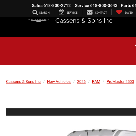
Sales
618-800-2712
Service
618-800-3643
Parts
6
SEARCH
SERVICE
CONTACT
SAVED
Cassens & Sons Inc
Cassens & Sons Inc
New Vehicles
2026
RAM
ProMaster 2500