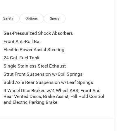
er steering, Power windows, Radio: Uconnect 5
rvice, Steering wheel mounted audio controls,
 Trip computer, Turn signal indicator mirrors,
Safety
Options
Specs
ls: 16 x 6.0 SteeL.
Factory MSRP: $56,085 Bright White Clearcoat 2026
Gas-Pressurized Shock Absorbers
24V VVT 9-Speed Automatic FWD Price does not
Front Anti-Roll Bar
 $4000 - 2026 National Bonus Cash . Exp. 08/31/2026
Electric Power-Assist Steering
24 Gal. Fuel Tank
Single Stainless Steel Exhaust
Strut Front Suspension w/Coil Springs
Solid Axle Rear Suspension w/Leaf Springs
4-Wheel Disc Brakes w/4-Wheel ABS, Front And
Rear Vented Discs, Brake Assist, Hill Hold Control
and Electric Parking Brake