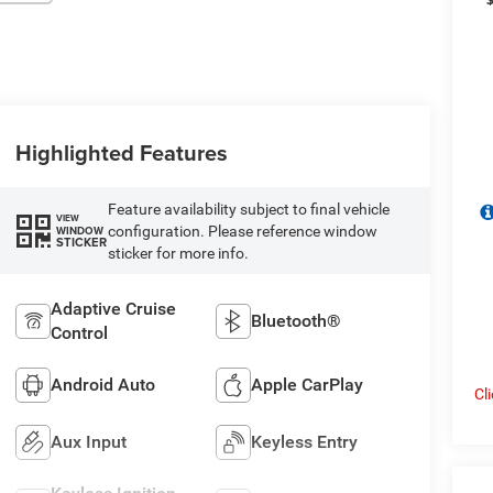
Highlighted Features
Feature availability subject to final vehicle
VIEW
configuration. Please reference window
WINDOW
STICKER
sticker for more info.
Adaptive Cruise
Bluetooth®
Control
Android Auto
Apple CarPlay
Cl
Aux Input
Keyless Entry