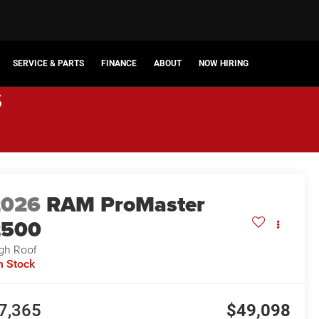
SERVICE & PARTS
FINANCE
ABOUT
NOW HIRING
s
2026
RAM ProMaster
2500
gh Roof
n Stock
7,365
$49,098