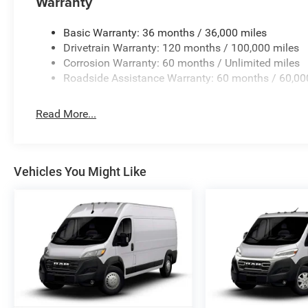
Warranty
Basic Warranty: 36 months / 36,000 miles
Drivetrain Warranty: 120 months / 100,000 miles
Corrosion Warranty: 60 months / Unlimited miles
Roadside Assistance Warranty: 60 months / 60,00
Read More...
Vehicles You Might Like