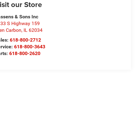
isit our Store
ssens & Sons Inc
33 S Highway 159
en Carbon
,
IL
62034
les:
618-800-2712
rvice:
618-800-3643
rts:
618-800-2620