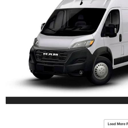
Load More 