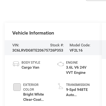
Vehicle Information
VIN:
Stock #:
Model Code:
3C6LRVDG8TE206757
26P353
VF2L16
BODY STYLE
ENGINE
Cargo Van
3.6L V6 24V
VVT Engine
EXTERIOR
TRANSMISSION
9-Spd 948TE
COLOR
Bright White
Auto
Clear-Coat
Transmission
Exterior Paint