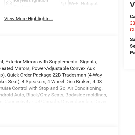
Keyless Ignition
V
Wi-Fi Hotspot
System
Ca
View More Highlights...
33
Gl
Sa
Se
Pa
t, Exterior Mirrors with Supplemental Signals,
Heated Mirrors, Power-Adjustable Convex Aux
amp), Quick Order Package 22B Tradesman (4-Way
et Seat), 4 Speakers, 4-Wheel Disc Brakes, 4.08
ruise Control with Stop and Go, Air Conditioning,
ndroid Auto, Black/Gray Seats, Bodyside moldings,
, Connectivity - US/Canada, Driver door bin, Driver
ability Control, For Details, Visit
nt anti-roll bar, Front Bucket Seats, Front License
ndent suspension, Global Telematics Box Module,
pension, Illuminated entry, Integrated Center
ture display, Overhead airbag, Overhead console,