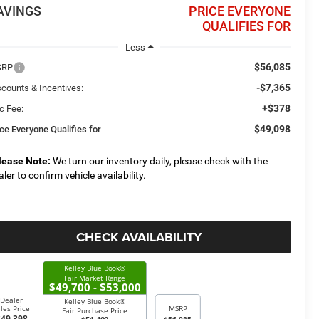
AVINGS
PRICE EVERYONE
QUALIFIES FOR
Less
$56,085
SRP
-$7,365
scounts & Incentives:
+$378
c Fee:
$49,098
ice Everyone Qualifies for
lease Note:
We turn our inventory daily, please check with the
aler to confirm vehicle availability.
CHECK AVAILABILITY