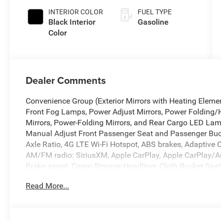
INTERIOR COLOR
FUEL TYPE
Black Interior
Gasoline
Color
Dealer Comments
Convenience Group (Exterior Mirrors with Heating Elemen
Front Fog Lamps, Power Adjust Mirrors, Power Folding/
Mirrors, Power-Folding Mirrors, and Rear Cargo LED L
Manual Adjust Front Passenger Seat and Passenger Buck
Axle Ratio, 4G LTE Wi-Fi Hotspot, ABS brakes, Adaptive C
AM/FM radio: SiriusXM, Apple CarPlay, Apple CarPlay/A
Brake assist, Cargo Storage Headliner, Cloth Bucket Seats
Seat Armrest, Driver's Seat Mounted Armrest, Electronic St
Read More...
DriveUconnect.com, For More Info, Call 800-643-2112, Fro
Plate Bracket, Front reading lights, Front wheel indepe
Google Android Auto, GPS Antenna Input, Heavy Duty Sus
Stack Radio, Low tire pressure warning, Outside tempera