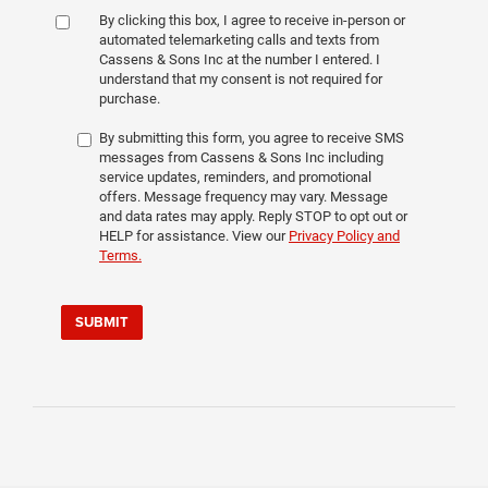
By clicking this box, I agree to receive in-person or
automated telemarketing calls and texts from
Cassens & Sons Inc at the number I entered. I
understand that my consent is not required for
purchase.
By submitting this form, you agree to receive SMS
messages from Cassens & Sons Inc including
service updates, reminders, and promotional
offers. Message frequency may vary. Message
and data rates may apply. Reply STOP to opt out or
HELP for assistance. View our
Privacy Policy and
Terms.
SUBMIT