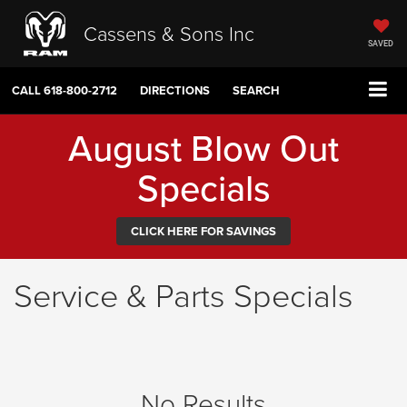
Cassens & Sons Inc
SAVED
CALL
618-800-2712
DIRECTIONS
SEARCH
August Blow Out
Specials
CLICK HERE FOR SAVINGS
Service & Parts Specials
No Results