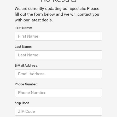
We are currently updating our specials. Please
fill out the form below and we will contact you
with our latest deals.
First Name:
Last Name:
E-Mail Address:
Phone Number:
*Zip Code