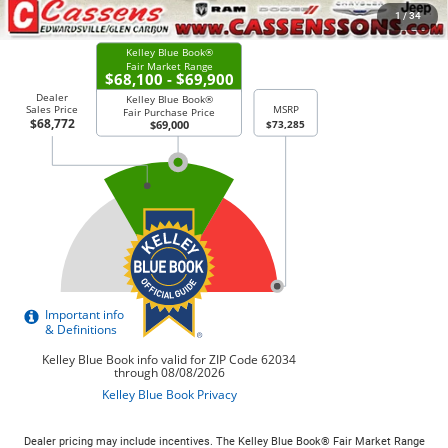
CHECK AVAILABILITY
1
/
34
Dealer pricing may include incentives. The Kelley Blue Book® Fair Market Range