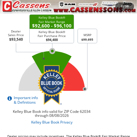
CHECK AVAILABILITY
1
/
38
Dealer pricing may include incentives. The Kelley Blue Book® Fair Market Range