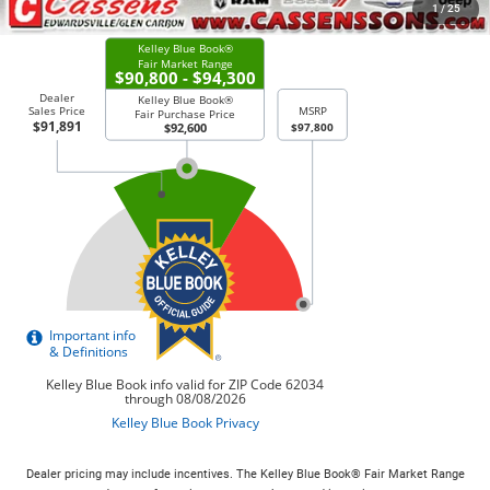
CHECK AVAILABILITY
1
/
25
Dealer pricing may include incentives. The Kelley Blue Book® Fair Market Range