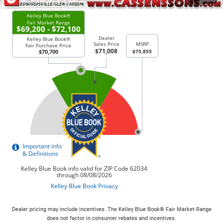
Dealer pricing may include incentives. The Kelley Blue Book® Fair Market Range
does not factor in consumer rebates and incentives.