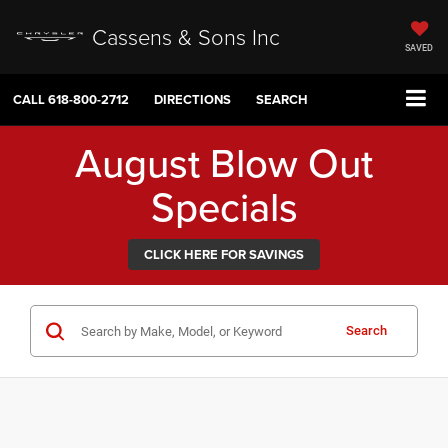
Cassens & Sons Inc
SAVED
CALL
618-800-2712
DIRECTIONS
SEARCH
August Blow Out
Specials
CLICK HERE FOR SAVINGS
Search