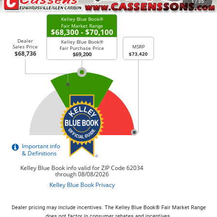
1
/
35
Dealer pricing may include incentives. The Kelley Blue Book® Fair Market Range
does not factor in consumer rebates and incentives.