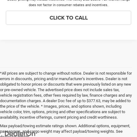
does not factor in consumer rebates and incentives.
CLICK TO CALL
*All prices are subject to change without notice. Dealer is not responsible for
errors in discounts, pricing and/or manufacturer’s incentives. Dealer is not
obligated to honor prices or discounts that were previously listed on any new
or pre-owned vehicle. The advertised price does not include sales tax,
vehicle registration fees, other fees required by law, finance charges and any
documentation charges. A dealer Doc fee of up to $377.63, may be added to
the price of the vehicle. * Images, prices, and options shown, including
vehicle color, trim, options, pricing and other specifications are subject to
availability, incentive offerings, current pricing and credit worthiness.
Max payload/towing estimate ratings shown. Additional options, equipment,
passengers, and cargo weight may affect payload/towing weights. See
dealer for details.