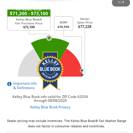
1
/
9
Dealer pricing may include incentives. The Kelley Blue Book® Fair Market Range
does not factor in consumer rebates and incentives.