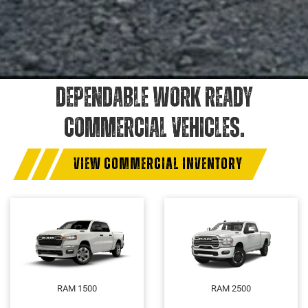
DEPENDABLE WORK READY
COMMERCIAL VEHICLES.
VIEW COMMERCIAL INVENTORY
RAM 1500
RAM 2500