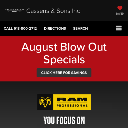
Cassens & Sons Inc
SAVED
CALL
618-800-2712
DIRECTIONS
SEARCH
August Blow Out
Specials
CLICK HERE FOR SAVINGS
YOU FOCUS ON