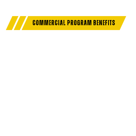
COMMERCIAL PROGRAM BENEFITS
Access a trusted network of commercial dealers with
dedicated sales and service support designed to help
keep vehicles on the road and operations running
strong.
NO MEMBERSHIP
EXTENDED SERVICE
FEES
HOURS