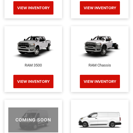
VIEW INVENTORY
VIEW INVENTORY
RAM 3500
RAM Chassis
VIEW INVENTORY
VIEW INVENTORY
COMING SOON