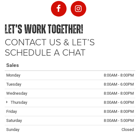
LET’S WORK TOGETHER!
CONTACT US & LET’S
SCHEDULE A CHAT
Sales
Monday
8:00AM - 8:00PM
Tuesday
8:00AM - 6:00PM
Wednesday
8:00AM - 8:00PM
Thursday
8:00AM - 6:00PM
Friday
8:00AM - 8:00PM
Saturday
8:00AM - 5:00PM
Sunday
Closed