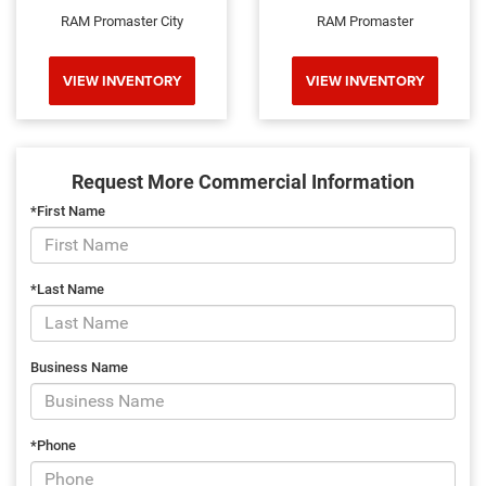
RAM Promaster City
RAM Promaster
VIEW INVENTORY
VIEW INVENTORY
Request More Commercial Information
*First Name
*Last Name
Business Name
*Phone