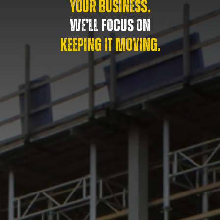
YOUR BUSINESS.
WE’LL FOCUS ON
KEEPING IT MOVING.