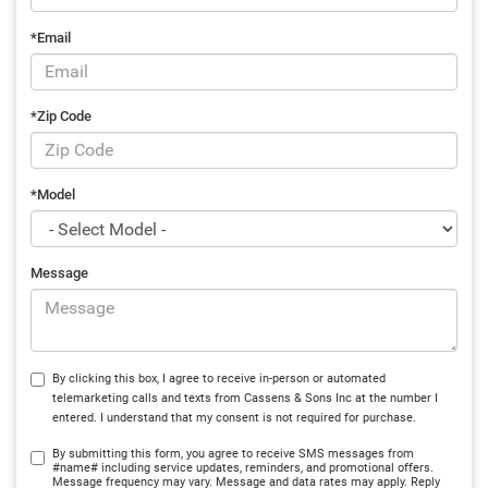
*Email
*Zip Code
*Model
Message
By clicking this box, I agree to receive in-person or automated
telemarketing calls and texts from Cassens & Sons Inc at the number I
entered. I understand that my consent is not required for purchase.
By submitting this form, you agree to receive SMS messages from
#name# including service updates, reminders, and promotional offers.
Message frequency may vary. Message and data rates may apply. Reply