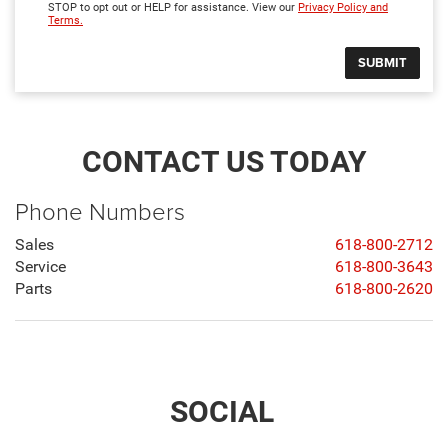
STOP to opt out or HELP for assistance. View our
Privacy Policy and
Terms.
CONTACT US TODAY
Phone Numbers
Sales
618-800-2712
Service
618-800-3643
Parts
618-800-2620
SOCIAL