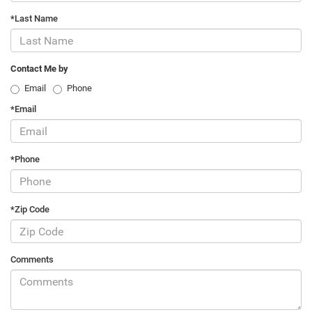
*Last Name
Contact Me by
Email
Phone
*Email
*Phone
*Zip Code
Comments