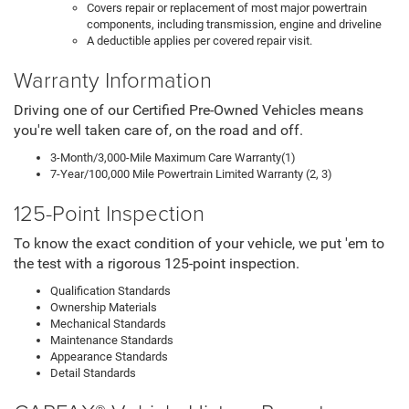
Covers repair or replacement of most major powertrain
components, including transmission, engine and driveline
A deductible applies per covered repair visit.
Warranty Information
Driving one of our Certified Pre-Owned Vehicles means
you're well taken care of, on the road and off.
3-Month/3,000-Mile Maximum Care Warranty(1)
7-Year/100,000 Mile Powertrain Limited Warranty (2, 3)
125-Point Inspection
To know the exact condition of your vehicle, we put 'em to
the test with a rigorous 125-point inspection.
Qualification Standards
Ownership Materials
Mechanical Standards
Maintenance Standards
Appearance Standards
Detail Standards