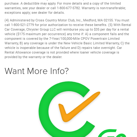
purchase. A deductible may apply. For more details and a copy of the limited
warranties, see your dealer or call 1-800-677-5782. Warranty is non-transferable;
exceptions apply; see dealer for details.
(4) Administered by Cross Country Motor Club, Inc., Medford, MA 02155. You must
call 1-800-521-2779 for prior authorization to receive these benefits. (5) With Rental
Car Coverage, Chrysler Group LLC will reimburse you up to $35 per day for a rental
vehicle ($175 maximum per occurrence) any time if: A) a component fails and the
component is covered by the 7-Year/100,000-Mile CPOV Powertrain Limited
Warranty, B) any coverage is under the New Vehicle Basic Limited Warranty, C) the
vehicle is inoperable because of the failure and D) repairs take overnight. Car
Rental Allowance coverage is not provided where loaner vehicle coverage is
provided by the warranty or the dealer.
Want More Info?