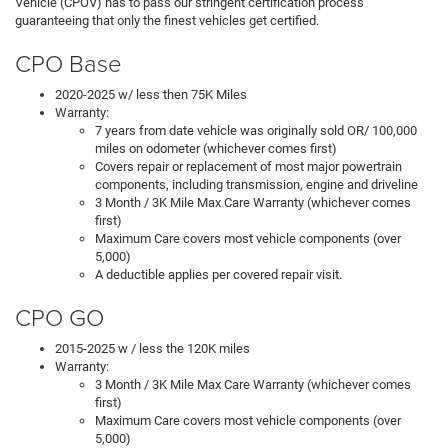
Vehicle (CPOV) has to pass our stringent certification process
guaranteeing that only the finest vehicles get certified.
CPO Base
2020-2025 w/ less then 75K Miles
Warranty:
7 years from date vehicle was originally sold OR/ 100,000
miles on odometer (whichever comes first)
Covers repair or replacement of most major powertrain
components, including transmission, engine and driveline
3 Month / 3K Mile Max Care Warranty (whichever comes
first)
Maximum Care covers most vehicle components (over
5,000)
A deductible applies per covered repair visit.
CPO GO
2015-2025 w / less the 120K miles
Warranty:
3 Month / 3K Mile Max Care Warranty (whichever comes
first)
Maximum Care covers most vehicle components (over
5,000)