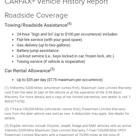
CARFAX® Vehicle History Report
Roadside Coverage
(4)
Towing/Roadside Assistance
24-hour "Sign and Go" (up to $100 per occurrence) includes:
Flat-tire service (with your good spare)
Gas delivery (up to two gallons)
Battery-jump assistance
Lockout service (i.e., keys locked in car, frozen lock, etc.)
Towing service (if vehicle is inoperative)
(5)
Car Rental Allowance
Up to $35 per day ($175 maximum per occurrence)
(1) 3-Months/3,000-Miles (whichever comes first). Maximum Care Limited Warranty
runs from the date of sale of the vehicle or at the expiration of the 3/36 Basic
Warranty. For more details and a copy of the limited warranties, see dealer or call 1-
800-677-5782.
(2) 7-Years/100,000-Miles (whichever comes first); Powertrain Limited Warranty
runs from the date vehicle was sold as new. A deductible may apply. See dealer for
details.
(3) Eligible vehicles include Chrysler, Jeep®, Dodge and RAM vehicles with an active
3-Month/3,000-Mile Maximum Care Limited Warranty, 7-Year/100,000-Mile CPOV
Powertrain Limited Warranty with a maximum of 74,999 miles at the time of