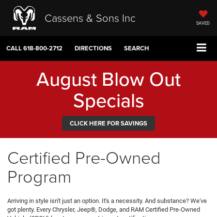
Cassens & Sons Inc
SAVED
CALL
618-800-2712
DIRECTIONS
SEARCH
August Blow Out
Specials
CLICK HERE FOR SAVINGS
Certified Pre-Owned
Program
Arriving in style isn't just an option. It's a necessity. And substance? We've
got plenty. Every Chrysler, Jeep®, Dodge, and RAM Certified Pre-Owned