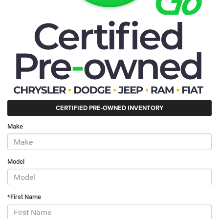
CERTIFIED PRE-OWNED INVENTORY
Make
Model
*First Name