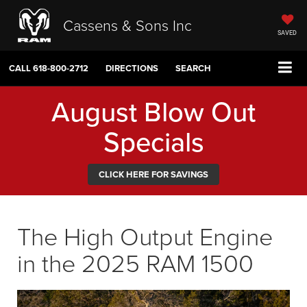
Cassens & Sons Inc
SAVED
CALL
618-800-2712
DIRECTIONS
SEARCH
August Blow Out
Specials
CLICK HERE FOR SAVINGS
The High Output Engine
in the 2025 RAM 1500