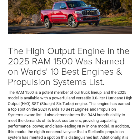
The High Output Engine in the
2025 RAM 1500 Was Named
on Wards' 10 Best Engines &
Propulsion Systems List.
The RAM 1500 is a potent member of our truck lineup, and the 2025
model is available with a powerful and versatile 3.0-liter Hurricane High
Output (H/O) SST (Straight-Six Turbo) engine. This engine has earned
a top spot on the 2024 Wards 10 Best Engines and Propulsion
Systems award list. It also demonstrates the RAM brand's ability to
meet the demands of its truck customers, providing capability,
performance, power, and class-leading NHV in one model. In addition,
this marks the eighth consecutive year that a Stellantis propulsion
system has merited a spot on this distinguished list. Additionally, it is