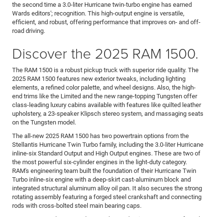
the second time a 3.0-liter Hurricane twin-turbo engine has earned
Wards editors'; recognition. This high-output engine is versatile,
efficient, and robust, offering performance that improves on- and off-
road driving.
Discover the 2025 RAM 1500.
The RAM 1500 is a robust pickup truck with superior ride quality. The
2025 RAM 1500 features new exterior tweaks, including lighting
elements, a refined color palette, and wheel designs. Also, the high-
end trims like the Limited and the new range-topping Tungsten offer
class-leading luxury cabins available with features like quilted leather
upholstery, a 23-speaker Klipsch stereo system, and massaging seats
on the Tungsten model.
The all-new 2025 RAM 1500 has two powertrain options from the
Stellantis Hurricane Twin Turbo family, including the 3.0-liter Hurricane
inline-six Standard Output and High Output engines. These are two of
the most powerful six-cylinder engines in the light-duty category.
RAM's engineering team built the foundation of their Hurricane Twin
Turbo inline-six engine with a deep-skirt cast-aluminum block and
integrated structural aluminum alloy oil pan. It also secures the strong
rotating assembly featuring a forged steel crankshaft and connecting
rods with cross-bolted steel main bearing caps.