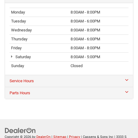
Monday
8:00AM - 8:00PM
Tuesday
8:00AM - 6:00PM
Wednesday
8:00AM - 8:00PM
Thursday
8:00AM - 6:00PM
Friday
8:00AM - 8:00PM
Saturday
8:00AM - 5:00PM
Sunday
Closed
Service Hours
Parts Hours
Copyright © 2026
by
DealerOn
|
Sitemap
|
Privacy
| Cassens & Sons Inc
|
3333 S