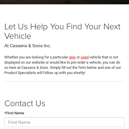
Let Us Help You Find Your Next
Vehicle
At Cassens & Sons Inc.
Whether you are looking for a particular
new
or
used
vehicle that is not
displayed on our website or would like to pre-order a vehicle, you can do
so here at Cassens & Sons. Simply fill out the form below and one of our
Product Specialists will follow up with you shortly!
Contact Us
*First Name