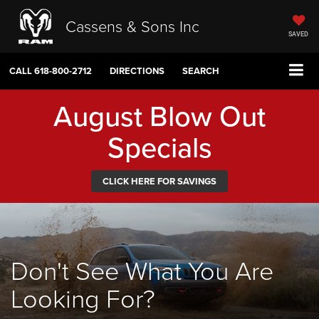
Cassens & Sons Inc
SAVED
CALL
618-800-2712
DIRECTIONS
SEARCH
August Blow Out
Specials
CLICK HERE FOR SAVINGS
Don't See What You Are
Looking For?