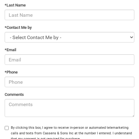
*Last Name
*Contact Me by
*Email
*Phone
Comments
By clicking this box, I agree to receive in-person or automated telemarketing
calls and texts from Cassens & Sons Inc at the number I entered. I understand
that my consent is not required for purchase.