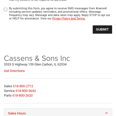
By submitting this form, you agree to receive SMS messages from #name#
including service updates, reminders, and promotional offers. Message
frequency may vary. Message and data rates may apply. Reply STOP to opt out
or HELP for assistance. View our
Privacy Policy and Terms.
Cassens & Sons Inc
3333 S Highway 159 Glen Carbon, IL 62034
Get Directions
Sales
618-800-2712
Service
618-800-3643
Parts
618-800-2620
Sales Hours