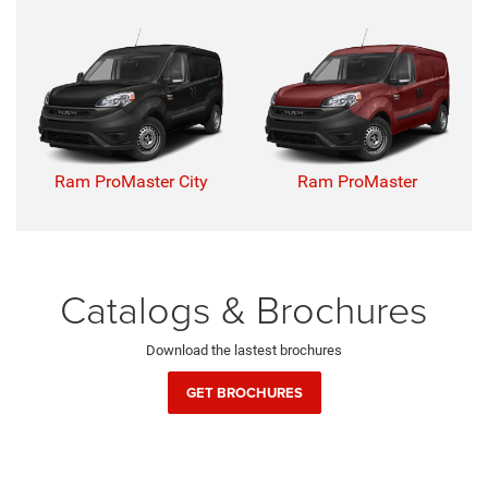
Ram ProMaster City
Ram ProMaster
Catalogs & Brochures
Download the lastest brochures
GET BROCHURES