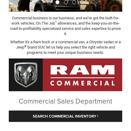
Commercial business is our business, and we've got the built-for-
™
work vehicles, On The Job
allowances, and the keep-you-on-the-
road-to-profitability specialized service and sales expertise to prove
it.
Whether it's a Ram truck or a commercial van, a Chrysler sedan or a
®
Jeep
brand SUV, let us help you select the right vehicle and
programs to meet your unique business needs.
Commercial Sales Department
SEARCH COMMERCIAL INVENTORY