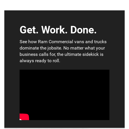
Get. Work. Done.
See how Ram Commercial vans and trucks
dominate the jobsite. No matter what your
business calls for, the ultimate sidekick is
always ready to roll.