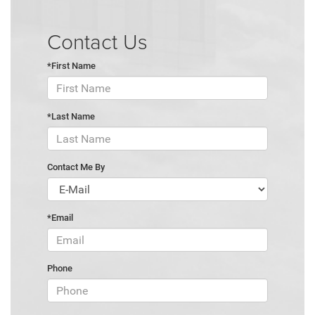
Contact Us
*First Name
*Last Name
Contact Me By
*Email
Phone