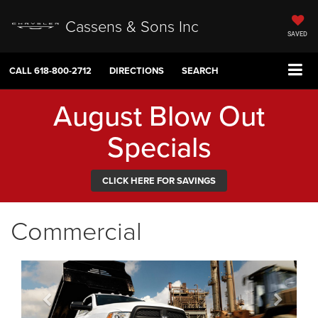
Cassens & Sons Inc
SAVED
CALL
618-800-2712
DIRECTIONS
SEARCH
August Blow Out
Specials
CLICK HERE FOR SAVINGS
Commercial
Previous
Next