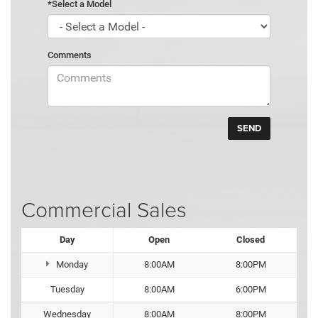
*Select a Model
Comments
Commercial Sales
Day
Open
Closed
Monday
8:00AM
8:00PM
Tuesday
8:00AM
6:00PM
Wednesday
8:00AM
8:00PM