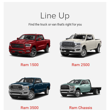
Line Up
Find the truck or van that's right for you
Ram 1500
Ram 2500
Ram 3500
Ram Chassis