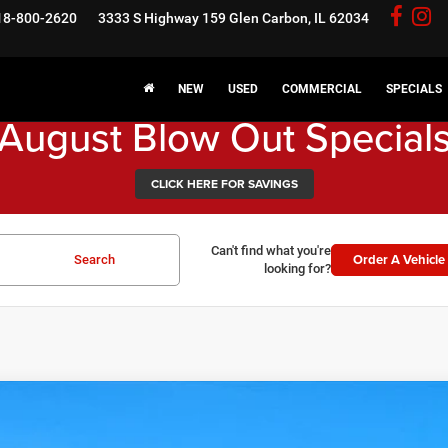
18-800-2620
3333 S Highway 159
Glen Carbon, IL 62034
NEW
USED
COMMERCIAL
SPECIALS
August Blow Out Special
CLICK HERE FOR SAVINGS
Can't find what you're
Order A Vehicle
Search
looking for?
6
RAM 2500
Tradesman
3,401