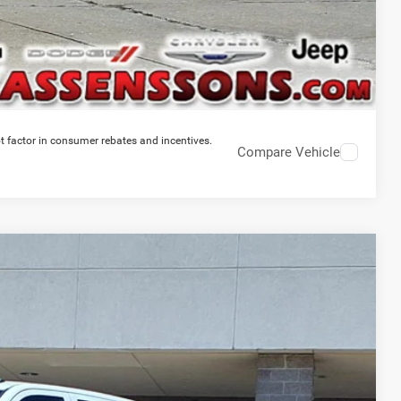
t factor in consumer rebates and incentives.
Compare Vehicle
$69,365
PRICE EVERYONE QUALIFIES FOR
Ext.
Int.
$79,900
-$10,913