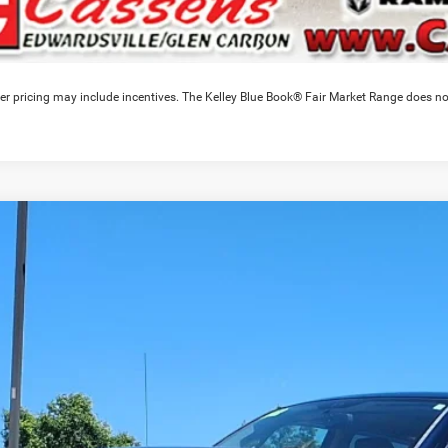
er pricing may include incentives. The Kelley Blue Book® Fair Market Range does no
RAM 2500
Laramie
e Drop
C6UD5NL5CG250301
Stock:
26T262LA
Model:
DJ7P81
$33,0
77 mi
CASSENS P
Less