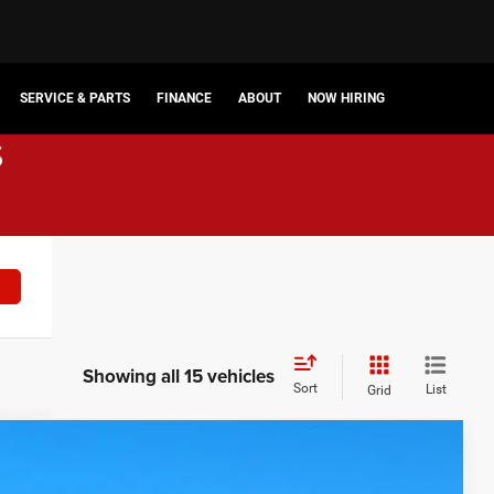
SERVICE & PARTS
FINANCE
ABOUT
NOW HIRING
s
Showing all 15 vehicles
Sort
List
Grid
$58,872