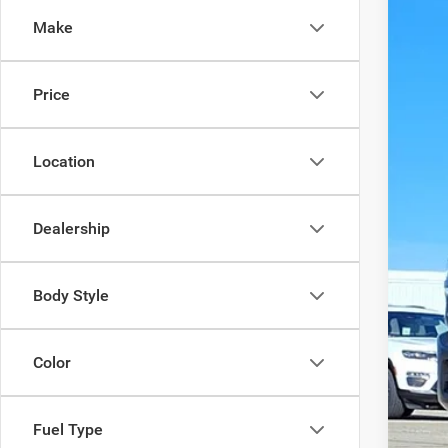
Spec
SA
Make
VIN:
3
In Sto
MS
Price
Disc
Doc
Pric
Location
Dealership
Body Style
Color
Fuel Type