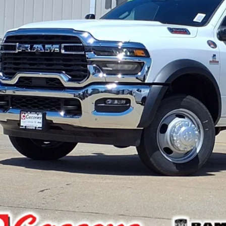
 Fee:
e Everyone Qualifies for
CHECK AVAILAB