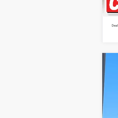
Deal
2012
Pric
VIN:
3
133,8