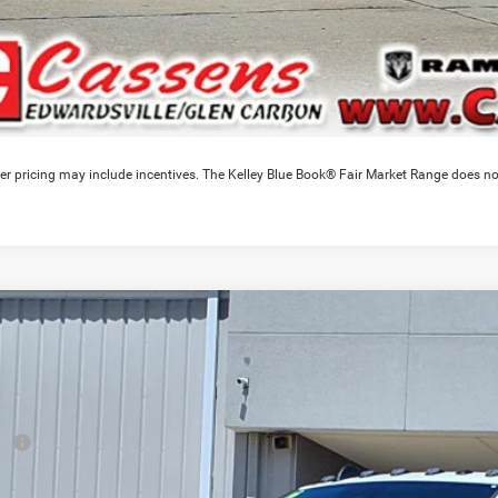
er pricing may include incentives. The Kelley Blue Book® Fair Market Range does no
6
RAM 4500HD
Tradesman
0,913
e Drop
VINGS
C7WRLEL0TG303223
Stock:
26T234
Model:
DP9L93
Less
ck
RP
ounts & Incentives: