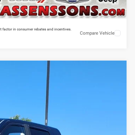
t factor in consumer rebates and incentives.
Compare Vehicle
64
Ext.
Int.
RICE