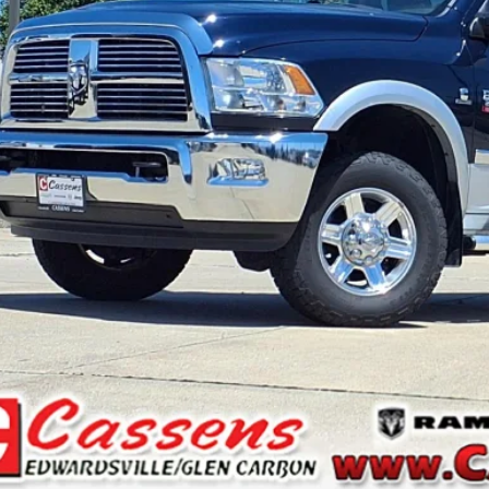
il Price:
 Fee:
rnet Price
CHECK AVAILAB