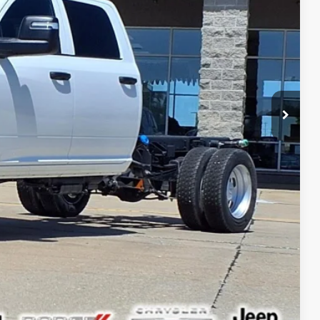
+$378
$69,365
ILITY