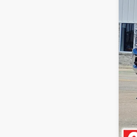
Doc
Pric