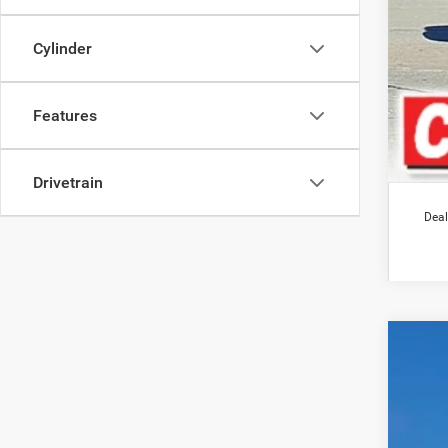
Cylinder
Features
Drivetrain
Deal
202
$1
Pric
SA
VIN:
3