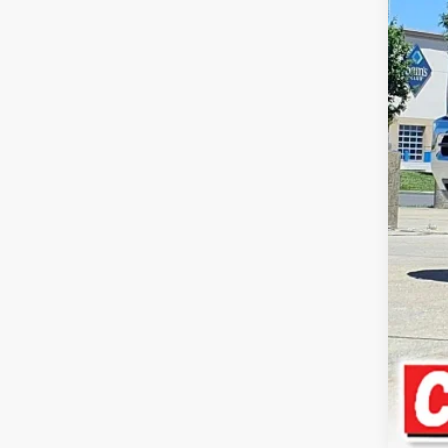
Reta
Doc
Inte