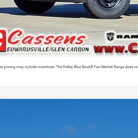
er pricing may include incentives. The Kelley Blue Book® Fair Market Range does no
6
RAM 3500
Laramie
3,246
e Drop
VINGS
C63RRJL6TG238667
Stock:
26T102
Model:
D28P92
Less