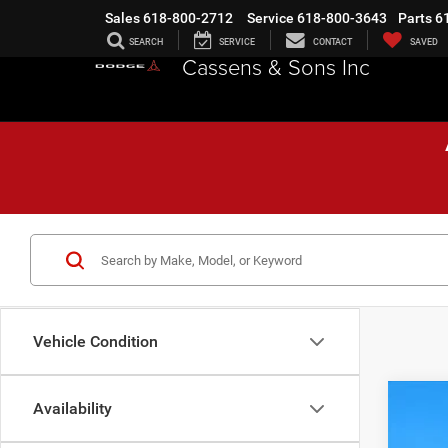
Sales
618-800-2712
Service
618-800-3643
Parts
6
SEARCH
SERVICE
CONTACT
SAVED
Cassens & Sons Inc
Vehicle Condition
Availability
202
$1