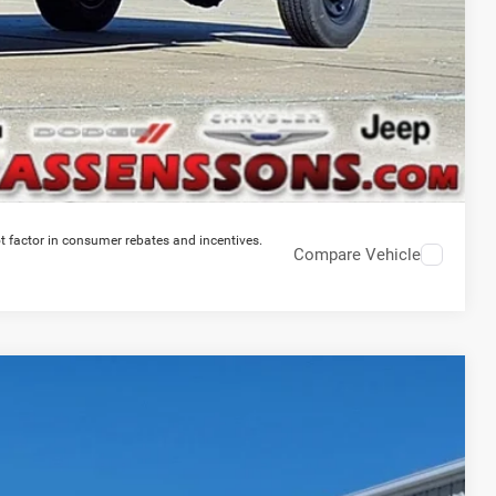
t factor in consumer rebates and incentives.
Compare Vehicle
$83,597
PRICE EVERYONE QUALIFIES FOR