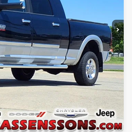
$32,686
+$378
$33,064
ILITY
Compare Vehicle