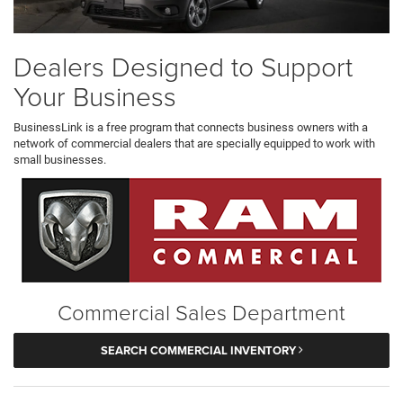
Dealers Designed to Support
Your Business
BusinessLink is a free program that connects business owners with a
network of commercial dealers that are specially equipped to work with
small businesses.
Commercial Sales Department
SEARCH COMMERCIAL INVENTORY