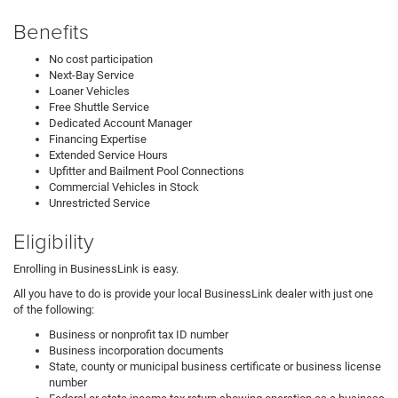
Benefits
No cost participation
Next-Bay Service
Loaner Vehicles
Free Shuttle Service
Dedicated Account Manager
Financing Expertise
Extended Service Hours
Upfitter and Bailment Pool Connections
Commercial Vehicles in Stock
Unrestricted Service
Eligibility
Enrolling in BusinessLink is easy.
All you have to do is provide your local BusinessLink dealer with just one
of the following:
Business or nonprofit tax ID number
Business incorporation documents
State, county or municipal business certificate or business license
number