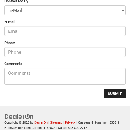
Contact Me By
*Email
Phone
Comments
Copyright © 2026
by
DealerOn
|
Sitemap
|
Privacy
| Cassens & Sons Inc
|
3333 S
Highway 159,
Glen Carbon,
IL
62034
| Sales:
618-800-2712