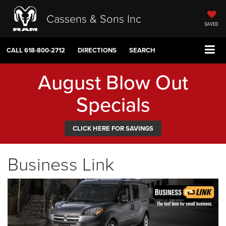
Cassens & Sons Inc
SAVED
CALL
618-800-2712
DIRECTIONS
SEARCH
August Blow Out
Specials
CLICK HERE FOR SAVINGS
Business Link