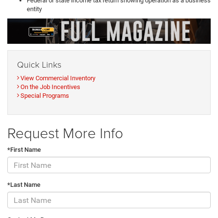
Federal or state income tax return showing operation as a business
entity
Quick Links
View Commercial Inventory
On the Job Incentives
Special Programs
Request More Info
*First Name
*Last Name