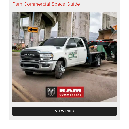
Ram Commercial Specs Guide
VIEW PDF