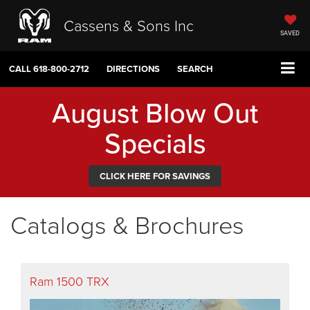
Cassens & Sons Inc
SAVED
CALL
618-800-2712
DIRECTIONS
SEARCH
August Blow Out
Specials
CLICK HERE FOR SAVINGS
Catalogs & Brochures
Ram 1500 TRX