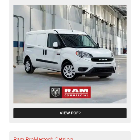
VIEW PDF
Ram ProMaster® Catalog