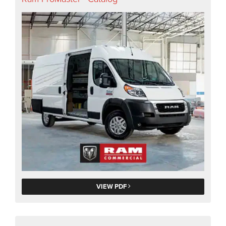
VIEW PDF