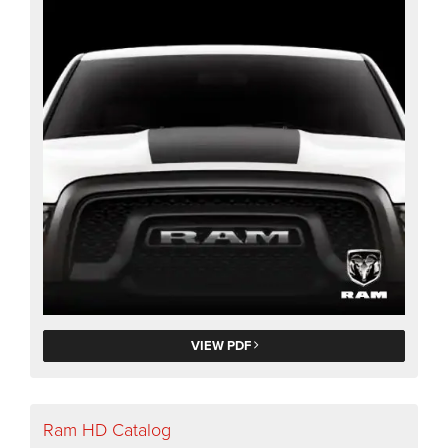
VIEW PDF
Ram HD Catalog