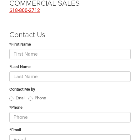
COMMERCIAL SALES
618-800-2712
Contact Us
*First Name
*Last Name
Contact Me by
Email
Phone
*Phone
*Email