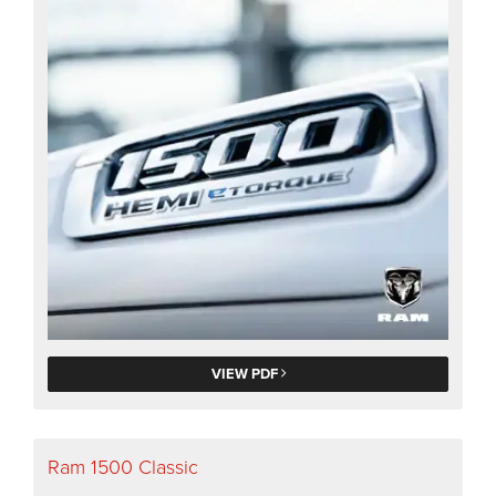
VIEW PDF
Ram 1500 Classic