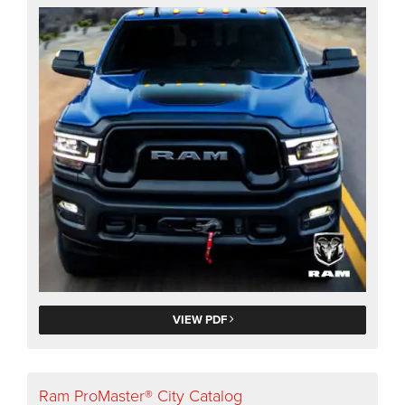
VIEW PDF
Ram ProMaster® City Catalog