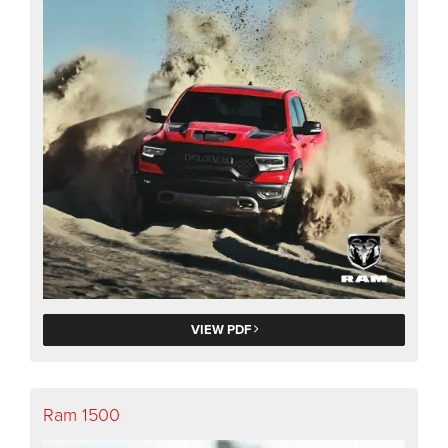
VIEW PDF
Ram 1500