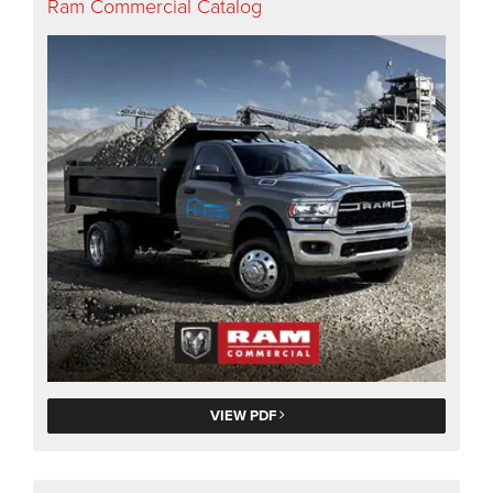
Ram Commercial Catalog
VIEW PDF