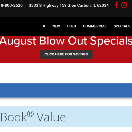
18-800-2620
3333 S Highway 159
Glen Carbon, IL 62034
NEW
USED
COMMERCIAL
SPECIALS
August Blow Out Special
CLICK HERE FOR SAVINGS