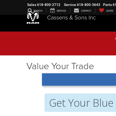
Sales
618-800-2712
Service
618-800-3643
Parts
6
SEARCH
SERVICE
CONTACT
SAVED
Cassens & Sons Inc
Value Your Trade