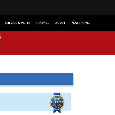
SERVICE & PARTS
FINANCE
ABOUT
NOW HIRING
s