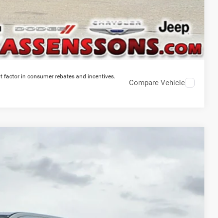
t factor in consumer rebates and incentives.
Compare Vehicle
$46,964
PRICE EVERYONE QUALIFIES FOR
Ext.
Int.
$58,775
-$12,189