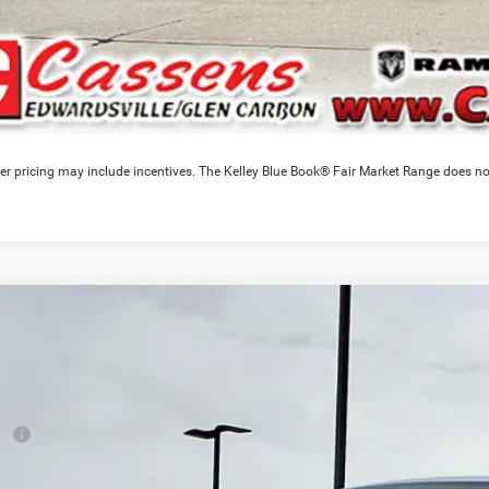
er pricing may include incentives. The Kelley Blue Book® Fair Market Range does no
6
RAM 1500
Warlock
2,189
e Drop
VINGS
C6SRFGT7TN336888
Stock:
26T290T
Model:
DT6L98
Less
ck
RP
ounts & Incentives: