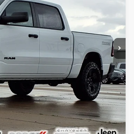
+$378
$46,964
ILITY