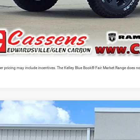
er pricing may include incentives. The Kelley Blue Book® Fair Market Range does no
6
RAM 1500
Warlock
3,840
e Drop
VINGS
C6SRFGP0TN327503
Stock:
26T276
Model:
DT6L98
Less