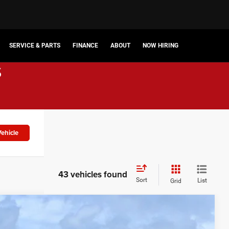
SERVICE & PARTS
FINANCE
ABOUT
NOW HIRING
s
ehicle
43 vehicles found
Sort
List
Grid
$44,677