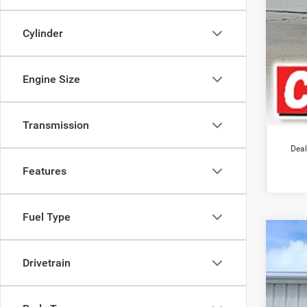
Cylinder
Engine Size
Transmission
Deal
Features
Fuel Type
202
$1
Drivetrain
Pric
SA
VIN:
1