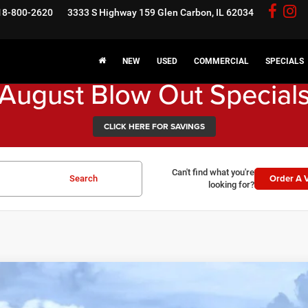
18-800-2620
3333 S Highway 159
Glen Carbon, IL 62034
NEW
USED
COMMERCIAL
SPECIALS
August Blow Out Special
CLICK HERE FOR SAVINGS
Can't find what you're
Order A V
Search
looking for?
6
RAM 1500
Warlock
3,646