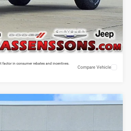
t factor in consumer rebates and incentives.
Compare Vehicle
$45,228
PRICE EVERYONE QUALIFIES FOR