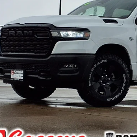
 Fee:
e Everyone Qualifies for
CHECK AVAILAB