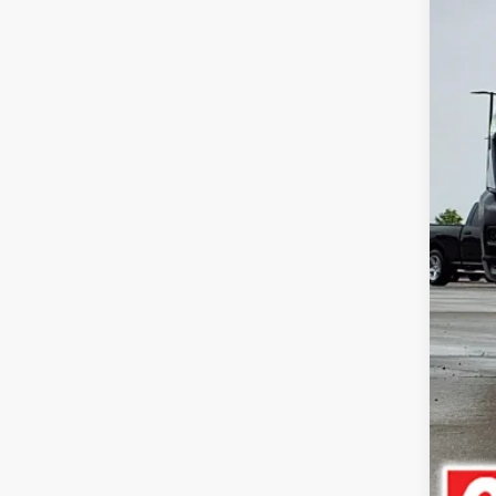
Doc
Pric