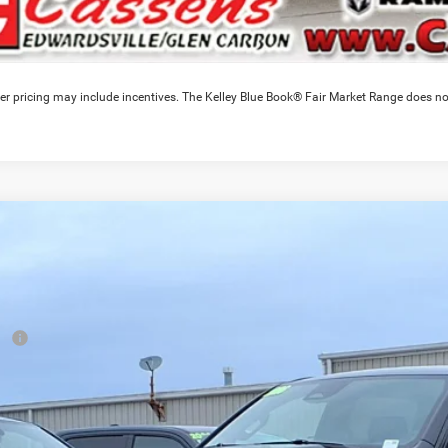
er pricing may include incentives. The Kelley Blue Book® Fair Market Range does no
6
RAM 1500
Express
,793
e Drop
VINGS
C6SRFGT3TN348004
Stock:
26T360T
Model:
DT6L98
Less
ck
RP
ounts & Incentives:
 Fee:
e Everyone Qualifies for