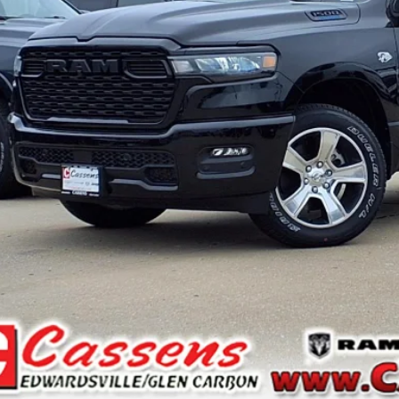
CHECK AVAILAB