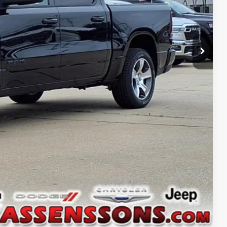
ILITY