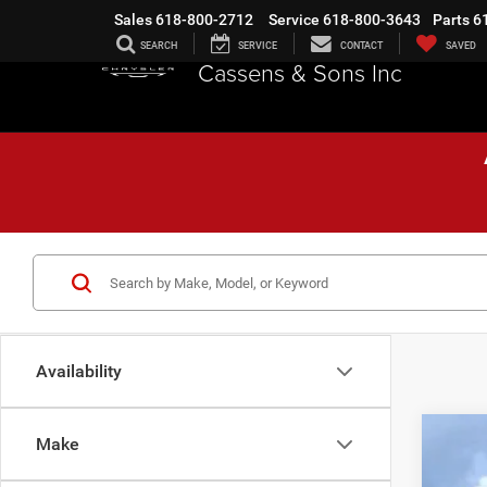
Sales
618-800-2712
Service
618-800-3643
Parts
6
SEARCH
SERVICE
CONTACT
SAVED
Cassens & Sons Inc
Availability
Make
202
$1