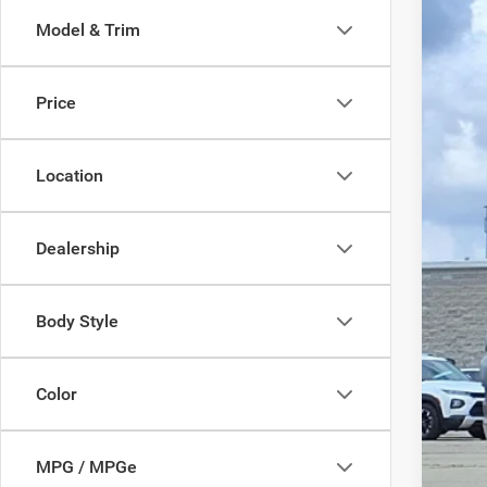
Pric
SA
Model & Trim
VIN:
3
In Sto
MS
Price
Disc
Doc
Pric
Location
Dealership
Body Style
Color
MPG / MPGe