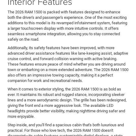
Interior Features
The 2026 RAM 1500 is packed with features designed to enhance
both the driver's and passenger's experience. One of the most exciting
additions to this model is its revamped infotainment system, featuring
a larger touchscreen display with more intuitive controls. It offers
seamless smartphone integration, allowing you to stay connected
safely on the road.
Additionally, its safety features have been improved, with more
advanced driver assistance features like lane-keeping assist, adaptive
cruise control, and forward collision warning with active braking.
These features ensure peace of mind whether you are driving around
town or embarking on a more extended adventure. The 2026 RAM 1500
also offers an impressive towing capacity, making it a perfect
companion for work and recreational needs.
When it comes to exterior styling, the 2026 RAM 1500 is as bold as
ever. It maintains its robust and rugged stance, incorporating sleeker
lines and a more aerodynamic design. The grille has been redesigned,
giving the front end a more aggressive look. The available LED
headlights provide better visibility, making nighttime driving safer and
more enjoyable.
Step inside, and you'll find a spacious cabin that's both luxurious and
practical. For those who love tech, the 2026 RAM 1500 doesn't
disappoint—its cabin features customizable digital displays, a state-