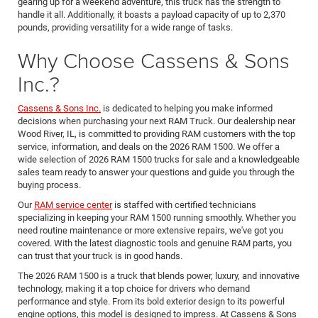
gearing up for a weekend adventure, this truck has the strength to
handle it all. Additionally, it boasts a payload capacity of up to 2,370
pounds, providing versatility for a wide range of tasks.
Why Choose Cassens & Sons
Inc.?
Cassens & Sons Inc.
is dedicated to helping you make informed
decisions when purchasing your next RAM Truck. Our dealership near
Wood River, IL, is committed to providing RAM customers with the top
service, information, and deals on the 2026 RAM 1500. We offer a
wide selection of 2026 RAM 1500 trucks for sale and a knowledgeable
sales team ready to answer your questions and guide you through the
buying process.
Our
RAM service center
is staffed with certified technicians
specializing in keeping your RAM 1500 running smoothly. Whether you
need routine maintenance or more extensive repairs, we've got you
covered. With the latest diagnostic tools and genuine RAM parts, you
can trust that your truck is in good hands.
The 2026 RAM 1500 is a truck that blends power, luxury, and innovative
technology, making it a top choice for drivers who demand
performance and style. From its bold exterior design to its powerful
engine options, this model is designed to impress. At Cassens & Sons