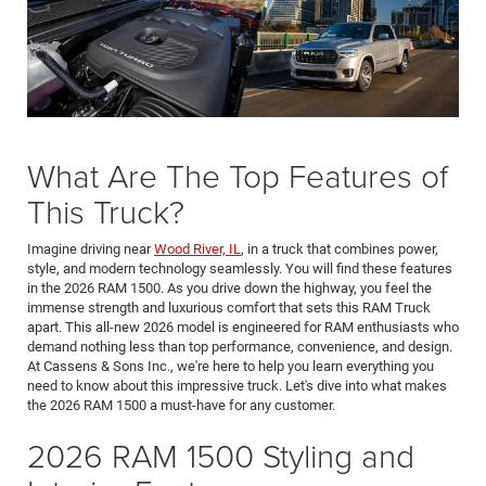
What Are The Top Features of
This Truck?
Imagine driving near
Wood River, IL
, in a truck that combines power,
style, and modern technology seamlessly. You will find these features
in the 2026 RAM 1500. As you drive down the highway, you feel the
immense strength and luxurious comfort that sets this RAM Truck
apart. This all-new 2026 model is engineered for RAM enthusiasts who
demand nothing less than top performance, convenience, and design.
At Cassens & Sons Inc., we're here to help you learn everything you
need to know about this impressive truck. Let's dive into what makes
the 2026 RAM 1500 a must-have for any customer.
2026 RAM 1500 Styling and