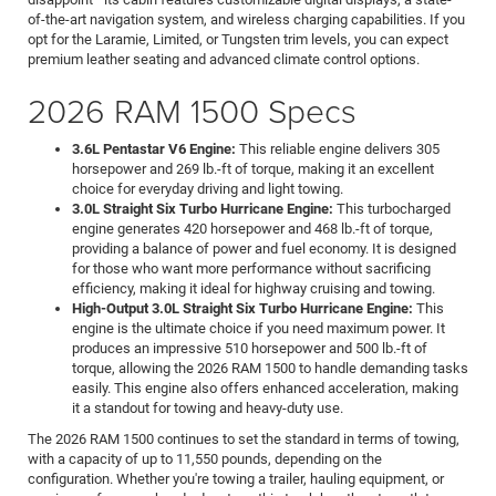
of-the-art navigation system, and wireless charging capabilities. If you
opt for the Laramie, Limited, or Tungsten trim levels, you can expect
premium leather seating and advanced climate control options.
2026 RAM 1500 Specs
3.6L Pentastar V6 Engine:
This reliable engine delivers 305
horsepower and 269 lb.-ft of torque, making it an excellent
choice for everyday driving and light towing.
3.0L Straight Six Turbo Hurricane Engine:
This turbocharged
engine generates 420 horsepower and 468 lb.-ft of torque,
providing a balance of power and fuel economy. It is designed
for those who want more performance without sacrificing
efficiency, making it ideal for highway cruising and towing.
High-Output 3.0L Straight Six Turbo Hurricane Engine:
This
engine is the ultimate choice if you need maximum power. It
produces an impressive 510 horsepower and 500 lb.-ft of
torque, allowing the 2026 RAM 1500 to handle demanding tasks
easily. This engine also offers enhanced acceleration, making
it a standout for towing and heavy-duty use.
The 2026 RAM 1500 continues to set the standard in terms of towing,
with a capacity of up to 11,550 pounds, depending on the
configuration. Whether you're towing a trailer, hauling equipment, or