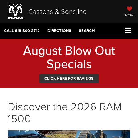
Cassens & Sons Inc
SAVED
CALL
618-800-2712
DIRECTIONS
SEARCH
August Blow Out
Specials
CLICK HERE FOR SAVINGS
Discover the 2026 RAM
1500