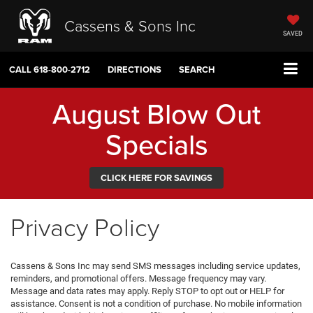
Cassens & Sons Inc
SAVED
CALL
618-800-2712
DIRECTIONS
SEARCH
August Blow Out
Specials
CLICK HERE FOR SAVINGS
Privacy Policy
Cassens & Sons Inc may send SMS messages including service updates,
reminders, and promotional offers. Message frequency may vary.
Message and data rates may apply. Reply STOP to opt out or HELP for
assistance. Consent is not a condition of purchase. No mobile information