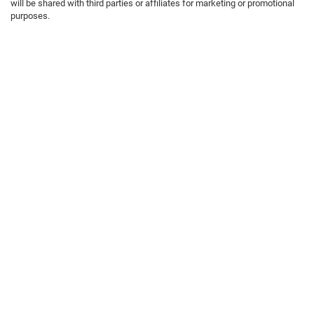
will be shared with third parties or affiliates for marketing or promotional
purposes.