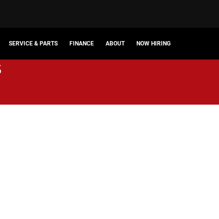
SERVICE & PARTS
FINANCE
ABOUT
NOW HIRING
s