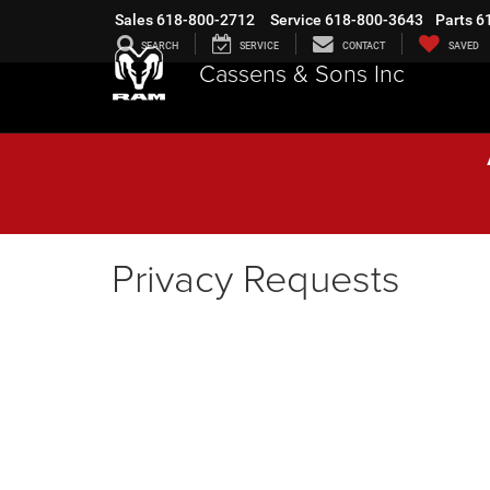
Sales
618-800-2712
Service
618-800-3643
Parts
6
SEARCH
SERVICE
CONTACT
SAVED
Cassens & Sons Inc
Privacy Requests