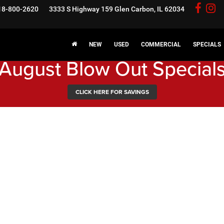
18-800-2620
3333 S Highway 159
Glen Carbon, IL 62034
NEW
USED
COMMERCIAL
SPECIALS
August Blow Out Special
CLICK HERE FOR SAVINGS