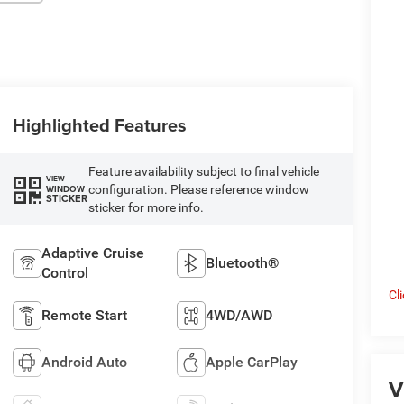
Highlighted Features
Feature availability subject to final vehicle
VIEW
configuration. Please reference window
WINDOW
STICKER
sticker for more info.
Adaptive Cruise
Bluetooth®
Control
Cl
Remote Start
4WD/AWD
Android Auto
Apple CarPlay
V