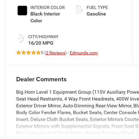
Paint
INTERIOR COLOR
FUEL TYPE
Black Interior
Gasoline
Color
CITY/HIGHWAY
16/20 MPG
5 (
2 Reviews
) -
Edmunds.com
Dealer Comments
Big Horn Level 1 Equipment Group (115V Auxiliary Power 
Seat Head Restraints, 4 Way Front Headrests, 400W Inve
Exterior Driver Mirror, Auto-Dimming Rear-View Mirror, B
Body Color Fender Flares, Bucket Seats, Center Console 
Insert, Deluxe Cloth Bucket Seats, Exterior Mirrors Court
Exterior Mirrors with Supplemental Signals, Front Seat 
Box Lamp, Heated Front Seats, Heated Steering Wheel, 