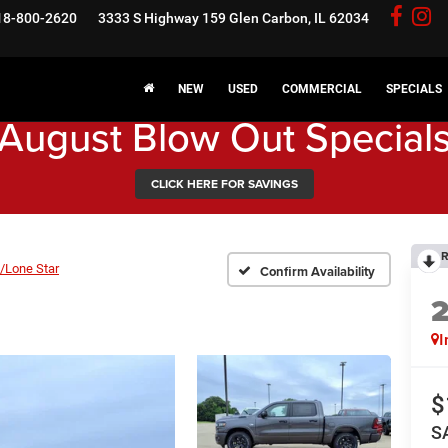
18-800-2620
3333 S Highway 159
Glen Carbon, IL 62034
NEW
USED
COMMERCIAL
SPECIALS
August Blow Out Special
CLICK HERE FOR SAVINGS
R
/Lone Star
Confirm Availability
I
$
S