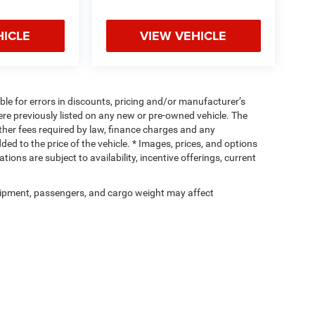
HICLE
VIEW VEHICLE
ible for errors in discounts, pricing and/or manufacturer’s
were previously listed on any new or pre-owned vehicle. The
 other fees required by law, finance charges and any
d to the price of the vehicle. * Images, prices, and options
tions are subject to availability, incentive offerings, current
ipment, passengers, and cargo weight may affect