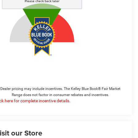
Dealer pricing may include incentives. The Kelley Blue Book® Fair Market
Range does not factor in consumer rebates and incentives.
ick here for complete incentive details.
isit our Store