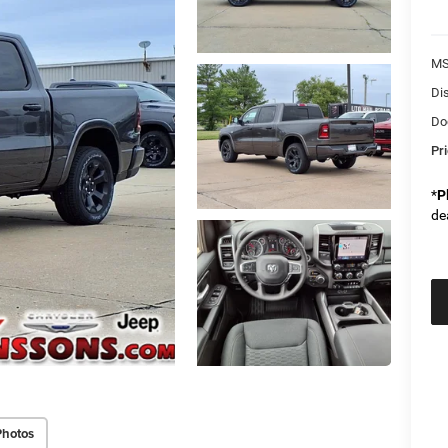
M
Di
Do
Pr
*
P
de
Photos