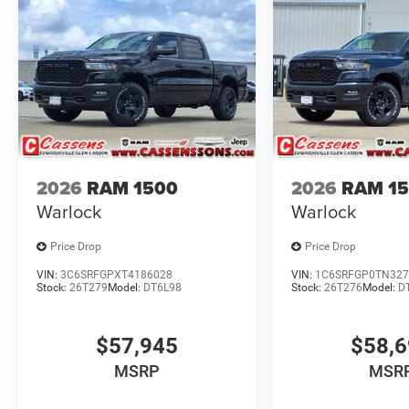
2026
RAM 1500
2026
RAM 1
Warlock
Warlock
Price Drop
Price Drop
VIN:
3C6SRFGPXT4186028
VIN:
1C6SRFGP0TN327
Stock:
26T279
Model:
DT6L98
Stock:
26T276
Model:
D
$57,945
$58,
MSRP
MSR