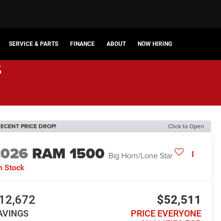
SERVICE & PARTS
FINANCE
ABOUT
NOW HIRING
s
ECENT PRICE DROP!
Click to Open
2026
RAM 1500
Big Horn/Lone Star
n Stock
12,672
$52,511
AVINGS
PRICE EVERYONE