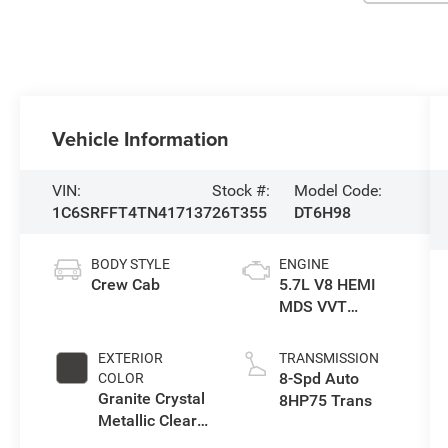
Vehicle Information
VIN:
Stock #:
Model Code:
1C6SRFFT4TN417137
26T355
DT6H98
BODY STYLE
ENGINE
Crew Cab
5.7L V8 HEMI
MDS VVT
eTorque Engine
EXTERIOR
TRANSMISSION
8-Spd Auto
COLOR
Granite Crystal
8HP75 Trans
Metallic Clear-
Coat Exterior