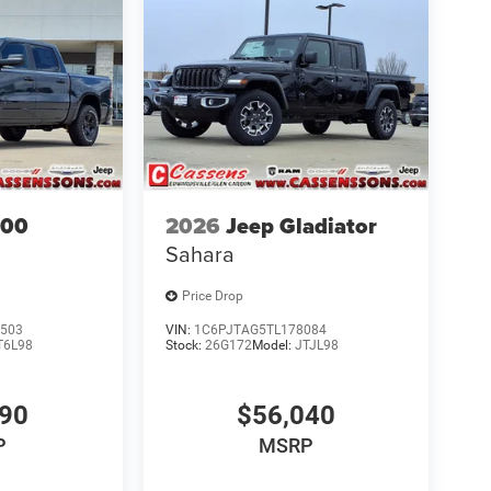
500
2026
Jeep Gladiator
Sahara
Price Drop
503
VIN:
1C6PJTAG5TL178084
T6L98
Stock:
26G172
Model:
JTJL98
690
$56,040
P
MSRP