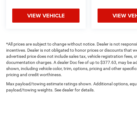
VIEW VEHICLE
VIEW VE
*All prices are subject to change without notice. Dealer is not respons
incentives. Dealer is not obligated to honor prices or discounts that 
advertised price does not include sales tax, vehicle registration fees,
documentation charges. A dealer Doc fee of up to $377.63, may be adde
shown, including vehicle color, trim, options, pricing and other specifica
pricing and credit worthiness.
Max payload/towing estimate ratings shown. Additional options, equ
payload/towing weights. See dealer for details.