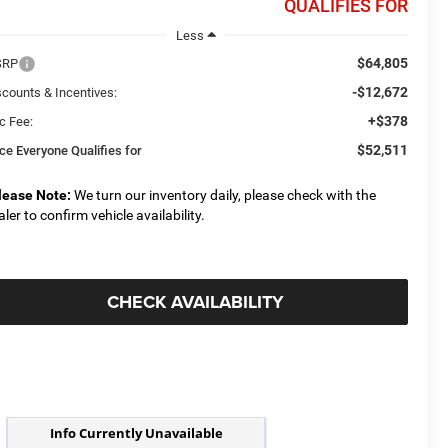
QUALIFIES FOR
Less
$64,805
SRP
-$12,672
scounts & Incentives:
+$378
c Fee:
$52,511
ice Everyone Qualifies for
lease Note:
We turn our inventory daily, please check with the
aler to confirm vehicle availability.
CHECK AVAILABILITY