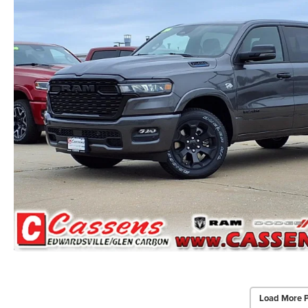
Load More 