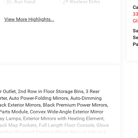
Aux Input
Keyless Entry
Ca
33
View More Highlights...
Gl
Sa
Se
Pa
Outlet, 2nd Row in Floor Storage Bins, 3 Rear
rter, Auto Power-Folding Mirrors, Auto-Dimming
lack Exterior Mirrors, Black Premium Power Mirrors,
Parts Module, Convex Wide-Angle Exterior Mirror
esy Lamps, Exterior Mirrors with Heating Element,
Back Map Pockets, Full Length Floor Console, Glove
Leather Wrapped Steering Wheel, Manual Adjust 4-