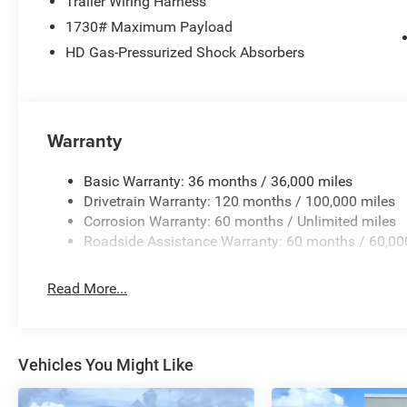
Trailer Wiring Harness
Uconnect 5 W with 8.4 Display, RAM Grille Badge - Chrom
1730# Maximum Payload
keyless entry, Speed control, Supplier Part Tracking (J-1
HD Gas-Pressurized Shock Absorbers
steering wheel, Traction control, Trailer Brake Control, T
wipers, and Voltmeter.
Priced below KBB Fair Purchase Price! Factory MSRP: $6
1500 4D Crew Cab Big Horn/Lone Star HEMI 5.7L V8 Mu
4WD Price does not include tax, title, license, and doc f
Warranty
12% Below MSRP . Exp. 08/31/2026
Basic Warranty: 36 months / 36,000 miles
Drivetrain Warranty: 120 months / 100,000 miles
Corrosion Warranty: 60 months / Unlimited miles
Roadside Assistance Warranty: 60 months / 60,00
Read More...
Vehicles You Might Like