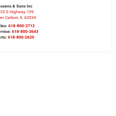
ssens & Sons Inc
33 S Highway 159
en Carbon
,
IL
62034
les:
618-800-2712
rvice:
618-800-3643
rts:
618-800-2620