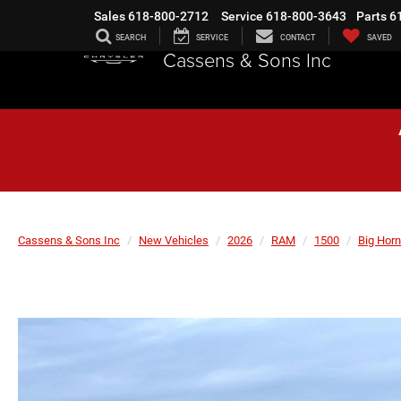
Sales
618-800-2712
Service
618-800-3643
Parts
6
SEARCH
SERVICE
CONTACT
SAVED
Cassens & Sons Inc
Cassens & Sons Inc
New Vehicles
2026
RAM
1500
Big Horn