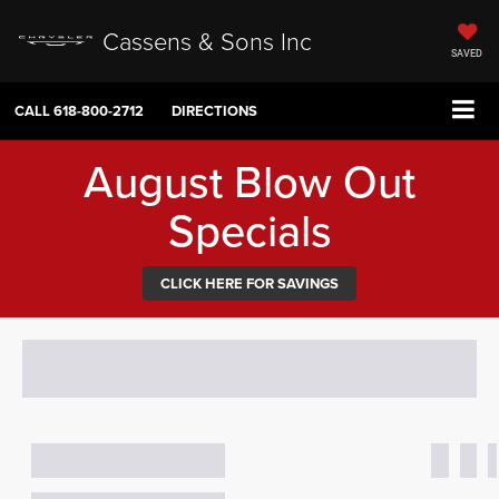
Cassens & Sons Inc
SAVED
CALL
618-800-2712
DIRECTIONS
August Blow Out
Specials
CLICK HERE FOR SAVINGS