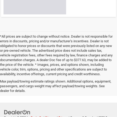
*All prices are subject to change without notice. Dealer is not responsible for
errors in discounts, pricing and/or manufacturer’s incentives. Dealer is not
obligated to honor prices or discounts that were previously listed on any new
or pre-owned vehicle. The advertised price does not include sales tax,
vehicle registration fees, other fees required by law, finance charges and any
documentation charges. A dealer Doc fee of up to $377.63, may be added to
the price of the vehicle. * Images, prices, and options shown, including
vehicle color, trim, options, pricing and other specifications are subject to
availability, incentive offerings, current pricing and credit worthiness.
Max payload/towing estimate ratings shown. Additional options, equipment,
passengers, and cargo weight may affect payload/towing weights. See
dealer for details.