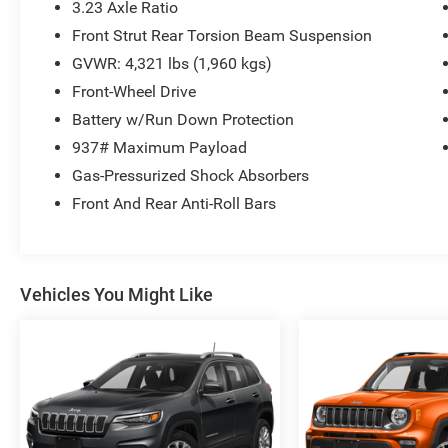
3.23 Axle Ratio
Front Strut Rear Torsion Beam Suspension
GVWR: 4,321 lbs (1,960 kgs)
Front-Wheel Drive
Battery w/Run Down Protection
937# Maximum Payload
Gas-Pressurized Shock Absorbers
Front And Rear Anti-Roll Bars
Vehicles You Might Like