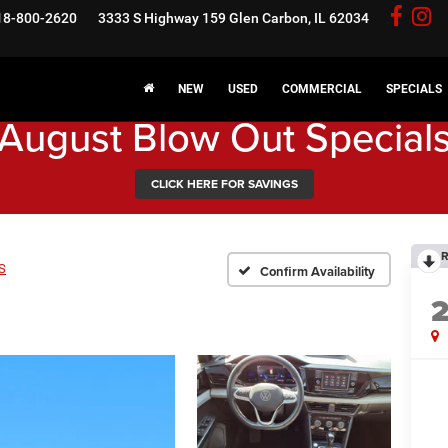
18-800-2620
3333 S Highway 159
Glen Carbon, IL 62034
NEW
USED
COMMERCIAL
SPECIALS
August Blow Out Special
CLICK HERE FOR SAVINGS
R
S
Confirm Availability