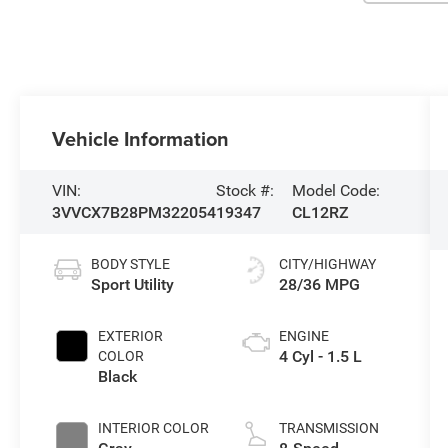
Vehicle Information
VIN:
Stock #:
Model Code:
3VVCX7B28PM322054
19347
CL12RZ
BODY STYLE
CITY/HIGHWAY
Sport Utility
28/36 MPG
EXTERIOR
ENGINE
4 Cyl - 1.5 L
COLOR
Black
INTERIOR COLOR
TRANSMISSION