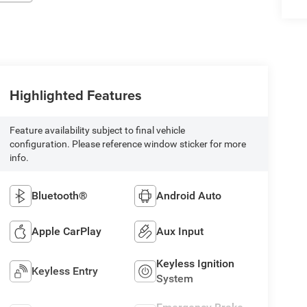
Highlighted Features
Feature availability subject to final vehicle
configuration. Please reference window sticker for more
info.
Bluetooth®
Android Auto
Apple CarPlay
Aux Input
Keyless Ignition
Keyless Entry
System