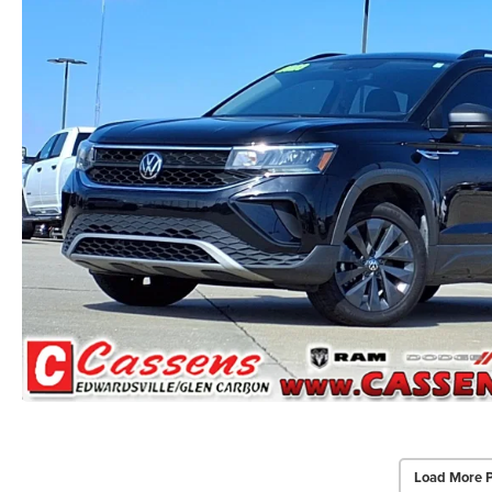
Load More 