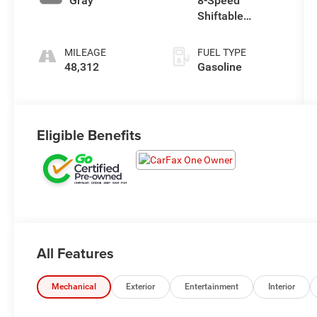
Gray
8-Speed
Shiftable
Automatic
MILEAGE
FUEL TYPE
48,312
Gasoline
Eligible Benefits
All Features
Mechanical
Exterior
Entertainment
Interior