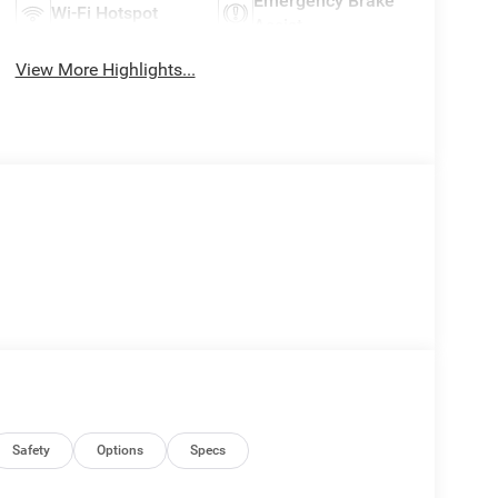
Emergency Brake
Wi-Fi Hotspot
Assist
View More Highlights...
Safety
Options
Specs