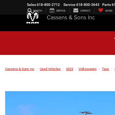
Sales
618-800-2712
Service
618-800-3643
Parts
6
SEARCH
SERVICE
CONTACT
SAVED
Cassens & Sons Inc
Cassens & Sons Inc
Used Vehicles
2023
Volkswagen
Taos