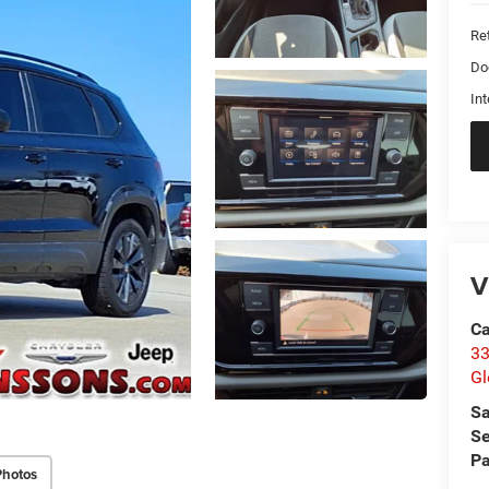
Ret
Do
Int
V
Ca
33
Gl
Sa
Se
Pa
Photos