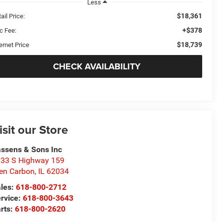
Less
$18,361
ail Price:
+$378
c Fee:
$18,739
ernet Price
CHECK AVAILABILITY
isit our Store
ssens & Sons Inc
33 S Highway 159
en Carbon
,
IL
62034
les:
618-800-2712
rvice:
618-800-3643
rts:
618-800-2620