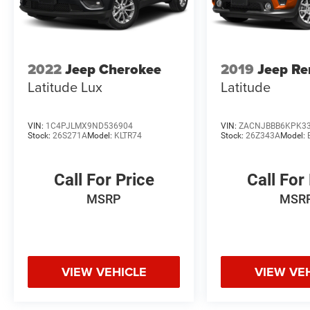
2022
Jeep Cherokee
2019
Jeep R
Latitude Lux
Latitude
VIN:
1C4PJLMX9ND536904
VIN:
ZACNJBBB6KPK3
Stock:
26S271A
Model:
KLTR74
Stock:
26Z343A
Model:
Call For Price
Call For
MSRP
MSR
VIEW VEHICLE
VIEW VE