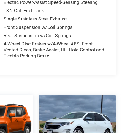
Electric Power-Assist Speed-Sensing Steering
13.2 Gal. Fuel Tank
Single Stainless Steel Exhaust
Front Suspension w/Coil Springs
Rear Suspension w/Coil Springs
4-Wheel Disc Brakes w/4-Wheel ABS, Front
Vented Discs, Brake Assist, Hill Hold Control and
Electric Parking Brake