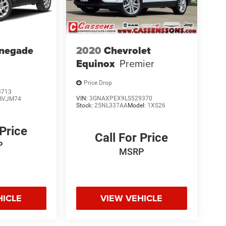
enegade
2020
Chevrolet
Equinox
Premier
Price Drop
3713
VIN:
3GNAXPEX9LS529370
BVJM74
Stock:
25NL337AA
Model:
1XS26
 Price
Call For Price
P
MSRP
HICLE
VIEW VEHICLE