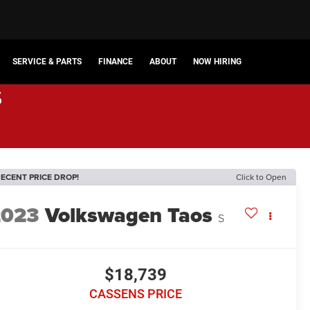
SERVICE & PARTS
FINANCE
ABOUT
NOW HIRING
s
ECENT PRICE DROP!
Click to Open
2023
Volkswagen Taos
S
$18,739
CASSENS PRICE