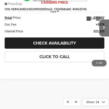
CASSENS PRICE
Price Drop
VIN:
KMHLM4DG4SU999200
Stock:
19345
Model:
494G2F4S
Less
Retail Price:
$21,857
0 mi
Ext.
Int.
Doc Fee:
+$378
Internet Price
$22,235
CHECK AVAILABILITY
CLICK TO CALL
1
/
30
Compare Vehicle
2020
Jeep Wrangler
Sport S
$23,098
CASSENS PRICE
VIN:
1C4GJXAGXLW303742
Stock:
26WT303A
Model:
JLJL72