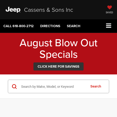
Cassens & Sons Inc
SAVED
CALL
618-800-2712
DIRECTIONS
SEARCH
August Blow Out
Specials
CLICK HERE FOR SAVINGS
Search