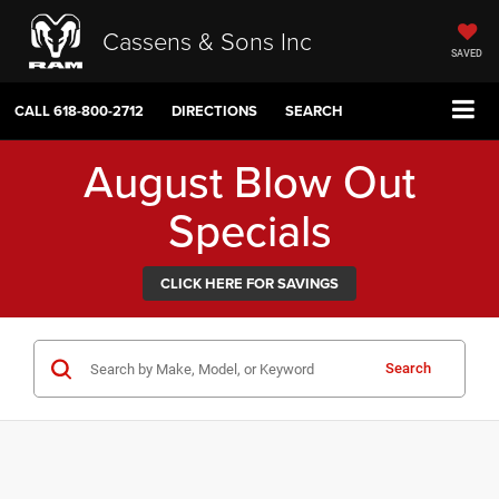
Cassens & Sons Inc
SAVED
CALL
618-800-2712
DIRECTIONS
SEARCH
August Blow Out
Specials
CLICK HERE FOR SAVINGS
Search