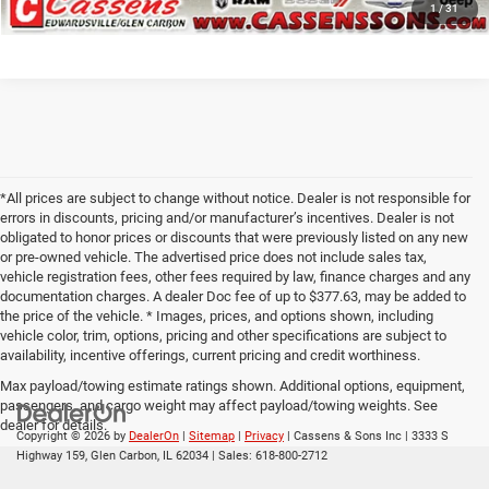
1
/
31
*All prices are subject to change without notice. Dealer is not responsible for
errors in discounts, pricing and/or manufacturer’s incentives. Dealer is not
obligated to honor prices or discounts that were previously listed on any new
or pre-owned vehicle. The advertised price does not include sales tax,
vehicle registration fees, other fees required by law, finance charges and any
documentation charges. A dealer Doc fee of up to $377.63, may be added to
the price of the vehicle. * Images, prices, and options shown, including
vehicle color, trim, options, pricing and other specifications are subject to
availability, incentive offerings, current pricing and credit worthiness.
Max payload/towing estimate ratings shown. Additional options, equipment,
passengers, and cargo weight may affect payload/towing weights. See
dealer for details.
Copyright © 2026
by
DealerOn
|
Sitemap
|
Privacy
| Cassens & Sons Inc
|
3333 S
Highway 159,
Glen Carbon,
IL
62034
| Sales:
618-800-2712