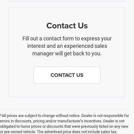
Contact Us
Fill out a contact form to express your
interest and an experienced sales
manager will get back to you.
CONTACT US
*All prices are subject to change without notice. Dealer is not responsible for
errors in discounts, pricing and/or manufacturer’s incentives. Dealer is not
obligated to honor prices or discounts that were previously listed on any new
or pre-owned vehicle. The advertised price does not include sales tax,