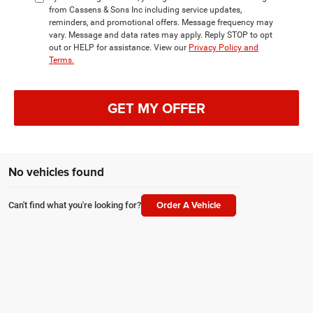
from Cassens & Sons Inc including service updates,
reminders, and promotional offers. Message frequency may
vary. Message and data rates may apply. Reply STOP to opt
out or HELP for assistance. View our
Privacy Policy and
Terms.
GET MY OFFER
No vehicles found
Order A Vehicle
Can't find what you're looking for?