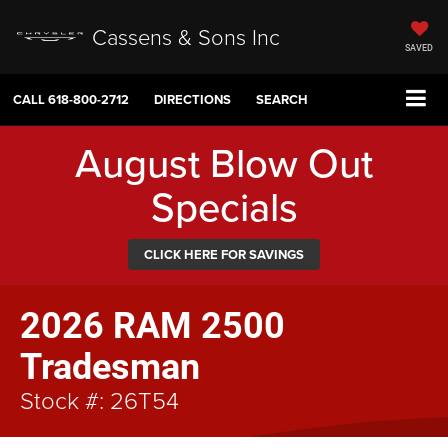
Cassens & Sons Inc
SAVED
CALL
618-800-2712
DIRECTIONS
SEARCH
August Blow Out
Specials
CLICK HERE FOR SAVINGS
2026 RAM 2500
Tradesman
Stock #: 26T54