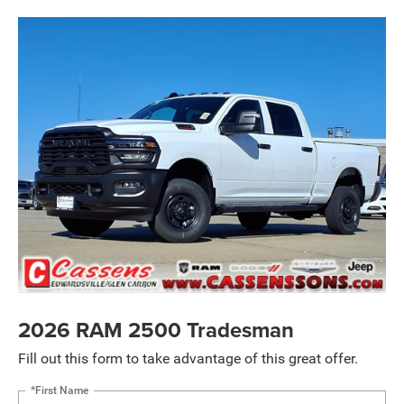
2026 RAM 2500 Tradesman
Fill out this form to take advantage of this great offer.
*First Name