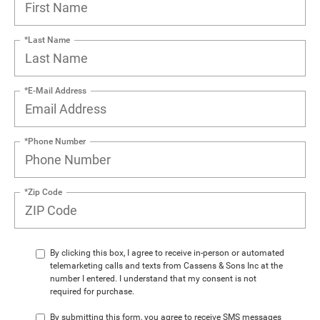
*Last Name
*E-Mail Address
*Phone Number
*Zip Code
By clicking this box, I agree to receive in-person or automated
telemarketing calls and texts from Cassens & Sons Inc at the
number I entered. I understand that my consent is not
required for purchase.
By submitting this form, you agree to receive SMS messages