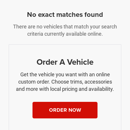
No exact matches found
There are no vehicles that match your search
criteria currently available online.
Order A Vehicle
Get the vehicle you want with an online
custom order. Choose trims, accessories
and more with local pricing and availability.
ORDER NOW