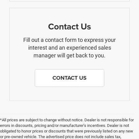
Contact Us
Fill out a contact form to express your
interest and an experienced sales
manager will get back to you.
CONTACT US
*All prices are subject to change without notice. Dealer is not responsible for
errors in discounts, pricing and/or manufacturer’s incentives. Dealer is not
obligated to honor prices or discounts that were previously listed on any new
or pre-owned vehicle. The advertised price does not include sales tax,