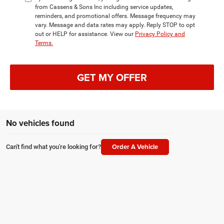
from Cassens & Sons Inc including service updates,
reminders, and promotional offers. Message frequency may
vary. Message and data rates may apply. Reply STOP to opt
out or HELP for assistance. View our
Privacy Policy and
Terms.
GET MY OFFER
No vehicles found
Order A Vehicle
Can't find what you're looking for?