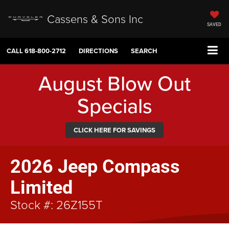
Cassens & Sons Inc
SAVED
CALL
618-800-2712
DIRECTIONS
SEARCH
August Blow Out
Specials
CLICK HERE FOR SAVINGS
2026 Jeep Compass
Limited
Stock #: 26Z155T