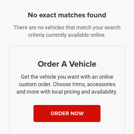
No exact matches found
There are no vehicles that match your search
criteria currently available online.
Order A Vehicle
Get the vehicle you want with an online
custom order. Choose trims, accessories
and more with local pricing and availability.
ORDER NOW