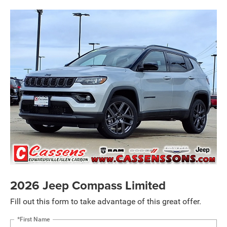
2026 Jeep Compass Limited
Fill out this form to take advantage of this great offer.
*First Name