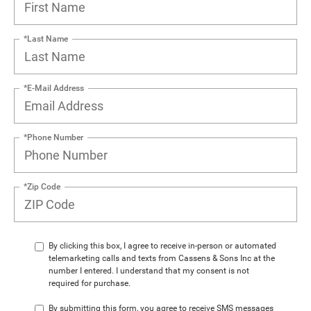
*Last Name
*E-Mail Address
*Phone Number
*Zip Code
By clicking this box, I agree to receive in-person or automated
telemarketing calls and texts from Cassens & Sons Inc at the
number I entered. I understand that my consent is not
required for purchase.
By submitting this form, you agree to receive SMS messages