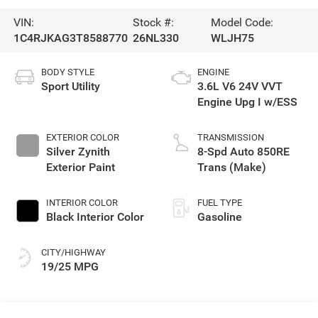
VIN:
Stock #:
Model Code:
1C4RJKAG3T8588770
26NL330
WLJH75
BODY STYLE
ENGINE
Sport Utility
3.6L V6 24V VVT
Engine Upg I w/ESS
EXTERIOR COLOR
TRANSMISSION
Silver Zynith
8-Spd Auto 850RE
Exterior Paint
Trans (Make)
INTERIOR COLOR
FUEL TYPE
Black Interior Color
Gasoline
CITY/HIGHWAY
19/25 MPG