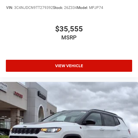
VIN:
3C4NJDCN9TT279392
Stock:
26Z334
Model:
MPJP74
$35,555
MSRP
VIEW VEHICLE