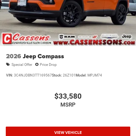
2026
Jeep Compass
Special Offer
Price Drop
VIN:
3C4NJDBN3TT169567
Stock:
26Z101
Model:
MPJM74
$33,580
MSRP
VIEW VEHICLE