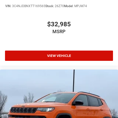
VIN:
3C4NJDBNXTT169565
Stock:
26Z70
Model:
MPJM74
$32,985
MSRP
VIEW VEHICLE