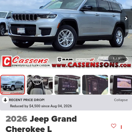
1
/
31
RECENT PRICE DROP!
Collapse
Reduced by $4,500 since Aug 04, 2026
2026
Jeep Grand
Cherokee L