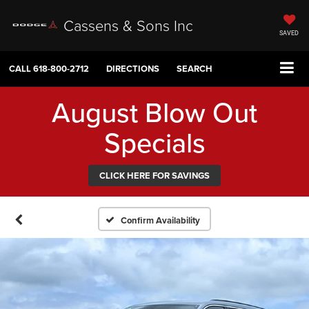
Cassens & Sons Inc
SAVED
CALL
618-800-2712
DIRECTIONS
SEARCH
August Blow Out
Specials
CLICK HERE FOR SAVINGS
Confirm Availability