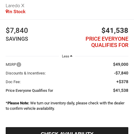
Laredo X
In Stock
$7,840
$41,538
SAVINGS
PRICE EVERYONE
QUALIFIES FOR
Less
$49,000
MSRP
-$7,840
Discounts & Incentives:
+$378
Doc Fee:
$41,538
Price Everyone Qualifies for
*
Please Note:
We turn our inventory daily, please check with the dealer
to confirm vehicle availability.
CHECK AVAILABILITY