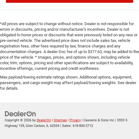
*All prices are subject to change without notice. Dealer is not responsible for
errors in discounts, pricing and/or manufacturer’s incentives. Dealer is not
obligated to honor prices or discounts that were previously listed on any new or
pre-owned vehicle. The advertised price does not include sales tax, vehicle
registration fees, other fees required by law, finance charges and any
documentation charges. A dealer Doc fee of up to $377.63, may be added to the
price of the vehicle. * Images, prices, and options shown, including vehicle
color, trim, options, pricing and other specifications are subject to availability,
incentive offerings, current pricing and credit worthiness.
Max payload/towing estimate ratings shown. Additional options, equipment,
passengers, and cargo weight may affect payload/towing weights. See dealer
for details.
Copyright © 2026
by
DealerOn
|
Sitemap
|
Privacy
| Cassens & Sons Inc
|
3333 S
Highway 159,
Glen Carbon,
IL
62034
| Sales:
618-800-2712