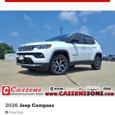
2026
Jeep Compass
Price Drop