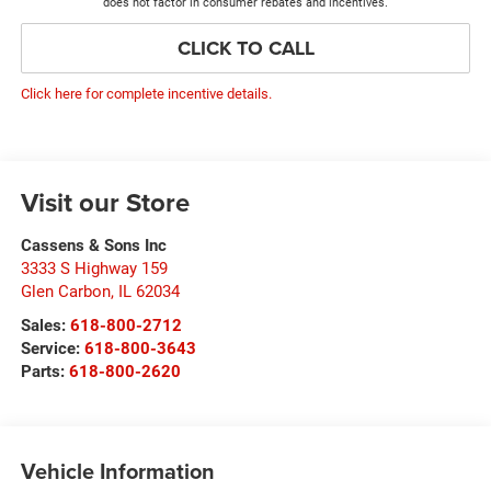
does not factor in consumer rebates and incentives.
CLICK TO CALL
Click here for complete incentive details.
Visit our Store
Cassens & Sons Inc
3333 S Highway 159
Glen Carbon
,
IL
62034
Sales:
618-800-2712
Service:
618-800-3643
Parts:
618-800-2620
Vehicle Information