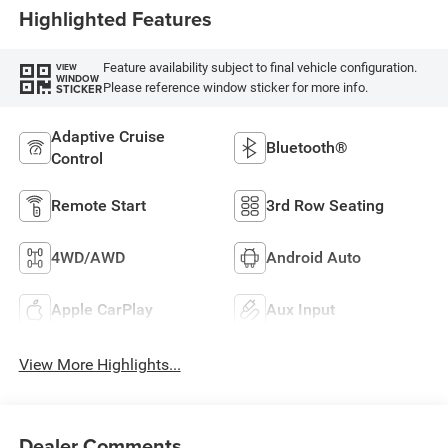
Highlighted Features
Feature availability subject to final vehicle configuration.
VIEW
WINDOW
Please reference window sticker for more info.
STICKER
Adaptive Cruise
Bluetooth®
Control
Remote Start
3rd Row Seating
4WD/AWD
Android Auto
Apple CarPlay
Aux Input
View More Highlights...
Dealer Comments