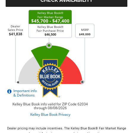
Dealer pricing may include incentives. The Kelley Blue Book® Fair Market Range