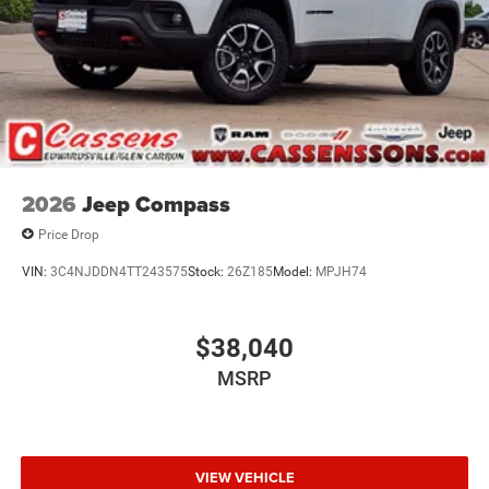
2026
Jeep Compass
Price Drop
VIN:
3C4NJDDN4TT243575
Stock:
26Z185
Model:
MPJH74
$38,040
MSRP
VIEW VEHICLE