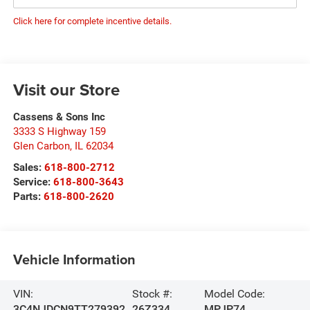
Click here for complete incentive details.
Visit our Store
Cassens & Sons Inc
3333 S Highway 159
Glen Carbon
,
IL
62034
Sales:
618-800-2712
Service:
618-800-3643
Parts:
618-800-2620
Vehicle Information
VIN:
Stock #:
Model Code:
3C4NJDCN9TT279392
26Z334
MPJP74