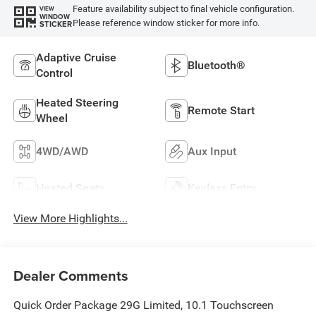
Feature availability subject to final vehicle configuration.
VIEW
WINDOW
Please reference window sticker for more info.
STICKER
Adaptive Cruise
Bluetooth®
Control
Heated Steering
Remote Start
Wheel
4WD/AWD
Aux Input
Heated Seats
Keyless Entry
View More Highlights...
Dealer Comments
Quick Order Package 29G Limited, 10.1 Touchscreen