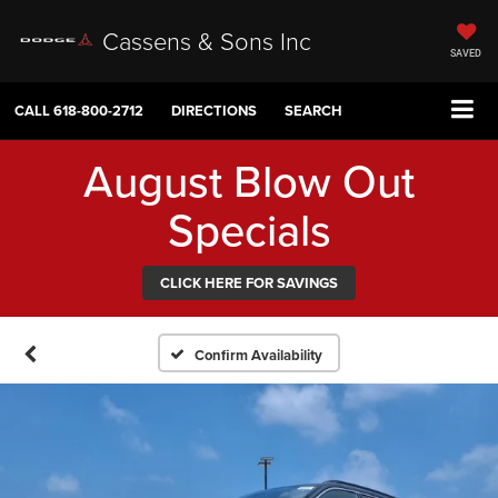
Cassens & Sons Inc
SAVED
CALL
618-800-2712
DIRECTIONS
SEARCH
August Blow Out
Specials
CLICK HERE FOR SAVINGS
Confirm Availability