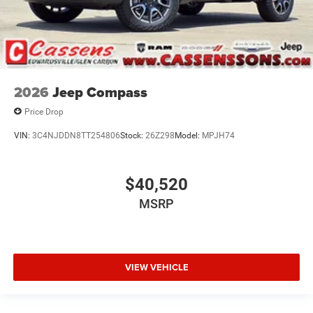
2026
Jeep Compass
Price Drop
VIN:
3C4NJDDN8TT254806
Stock:
26Z298
Model:
MPJH74
$40,520
MSRP
VIEW VEHICLE