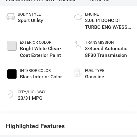
BODY STYLE
ENGINE
Sport Utility
2.0L I4 DOHC DI
TURBO ENG W/ESS-
Make
EXTERIOR COLOR
TRANSMISSION
Bright White Clear-
8-Speed Automatic
Coat Exterior Paint
8F30 Transmission
INTERIOR COLOR
FUEL TYPE
Black Interior Color
Gasoline
CITY/HIGHWAY
23/31 MPG
Highlighted Features