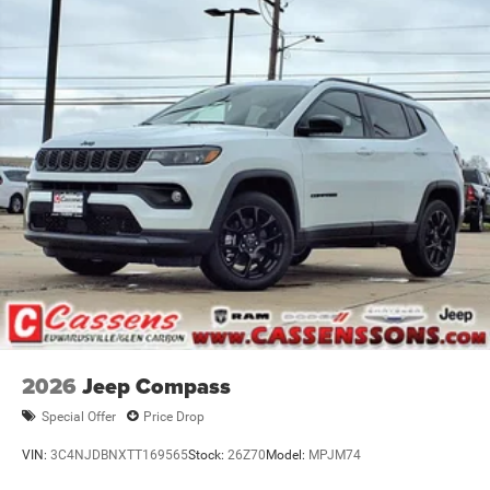
2026
Jeep Compass
Special Offer
Price Drop
VIN:
3C4NJDBNXTT169565
Stock:
26Z70
Model:
MPJM74