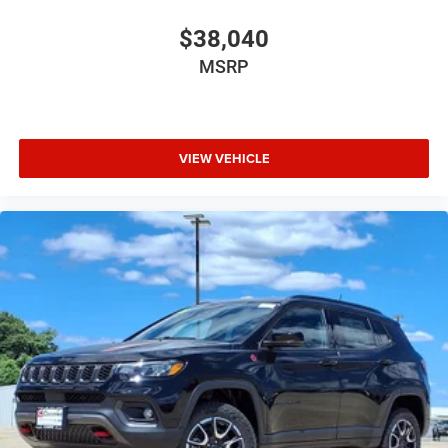
$38,040
MSRP
VIEW VEHICLE