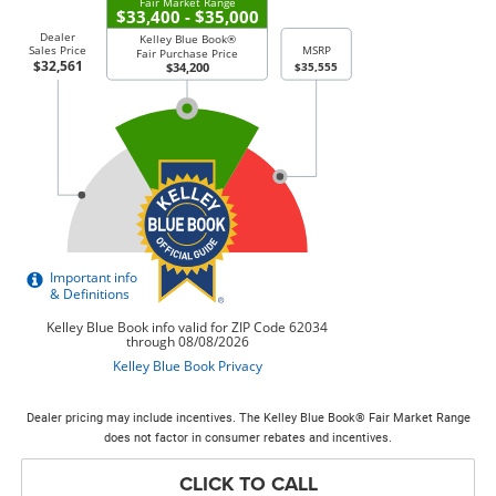
Dealer pricing may include incentives. The Kelley Blue Book® Fair Market Range
does not factor in consumer rebates and incentives.
CLICK TO CALL