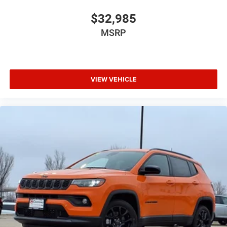
$32,985
MSRP
VIEW VEHICLE