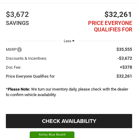
$3,672
$32,261
SAVINGS
PRICE EVERYONE
QUALIFIES FOR
Less
$35,555
MSRP
-$3,672
Discounts & Incentives:
+$378
Doc Fee:
$32,261
Price Everyone Qualifies for
*
Please Note:
We turn our inventory daily, please check with the dealer
to confirm vehicle availability.
CHECK AVAILABILITY