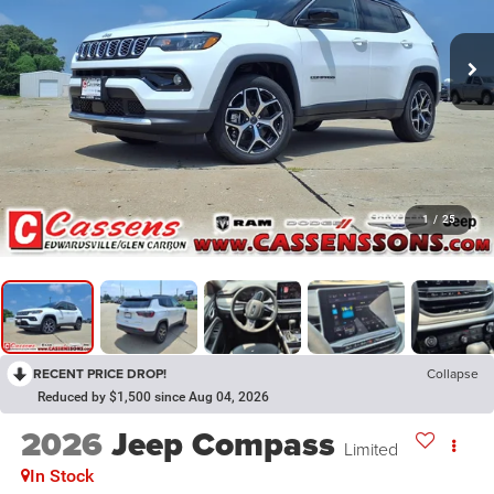
1
/
25
RECENT PRICE DROP!
Collapse
Reduced by $1,500 since Aug 04, 2026
2026
Jeep Compass
Limited
In Stock