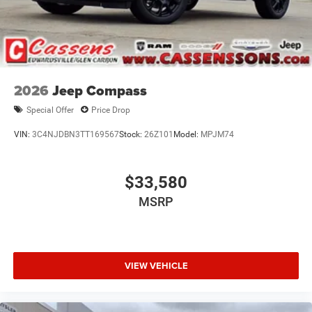
2026
Jeep Compass
Special Offer
Price Drop
VIN:
3C4NJDBN3TT169567
Stock:
26Z101
Model:
MPJM74
$33,580
MSRP
VIEW VEHICLE