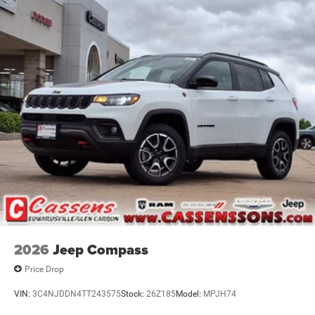
2026
Jeep Compass
Price Drop
VIN:
3C4NJDDN4TT243575
Stock:
26Z185
Model:
MPJH74