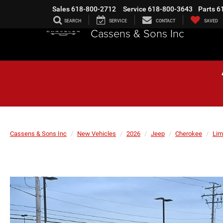
Sales
618-800-2712
Service
618-800-3643
Parts
6
SEARCH
SERVICE
CONTACT
SAVED
Cassens & Sons Inc
Cassens & Sons Inc
New Vehicles
2026
Jeep
Cherokee
Lim