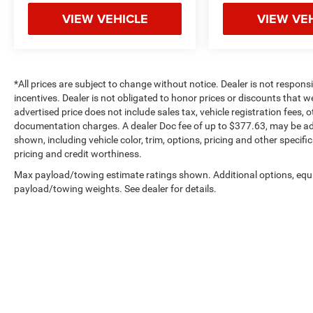
VIEW VEHICLE
VIEW VE
*All prices are subject to change without notice. Dealer is not respons
incentives. Dealer is not obligated to honor prices or discounts that 
advertised price does not include sales tax, vehicle registration fees,
documentation charges. A dealer Doc fee of up to $377.63, may be adde
shown, including vehicle color, trim, options, pricing and other specifica
pricing and credit worthiness.
Max payload/towing estimate ratings shown. Additional options, equ
payload/towing weights. See dealer for details.
Copyright © 2026
by
DealerOn
|
Sitemap
|