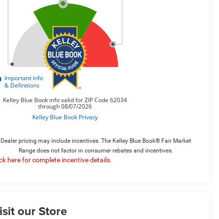
Dealer pricing may include incentives. The Kelley Blue Book® Fair Market
Range does not factor in consumer rebates and incentives.
ick here for complete incentive details.
isit our Store