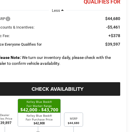
QUALIFIES FOR
Less
$44,680
SRP
-$5,461
scounts & Incentives:
+$378
c Fee:
$39,597
ice Everyone Qualifies for
lease Note:
We turn our inventory daily, please check with the
aler to confirm vehicle availability.
CHECK AVAILABILITY