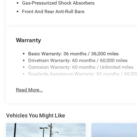
Gas-Pressurized Shock Absorbers
Front And Rear Anti-Roll Bars
Warranty
Basic Warranty: 36 months / 36,000 miles
Drivetrain Warranty: 60 months / 60,000 miles
Corrosion Warranty: 60 months / Unlimited miles
Roadside Assistance Warranty: 60 months / 60,00
Read More...
Vehicles You Might Like