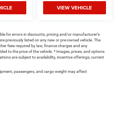
HICLE
VIEW VEHICLE
ible for errors in discounts, pricing and/or manufacturer’s
were previously listed on any new or pre-owned vehicle. The
 other fees required by law, finance charges and any
d to the price of the vehicle. * Images, prices, and options
tions are subject to availability, incentive offerings, current
ipment, passengers, and cargo weight may affect
Privacy
| Cassens & Sons Inc
|
3333 S Highway 159,
Glen Carbon,
IL
62034
| Sales:
6