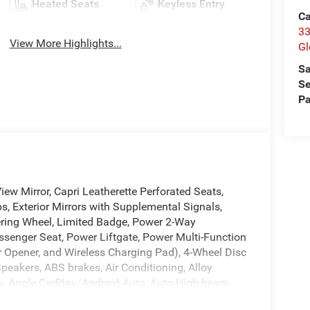
Heated Seats
Keyless Entry
Ca
33
View More Highlights...
Gl
Sa
Se
Pa
w Mirror, Capri Leatherette Perforated Seats,
ps, Exterior Mirrors with Supplemental Signals,
eering Wheel, Limited Badge, Power 2-Way
senger Seat, Power Liftgate, Power Multi-Function
r Opener, and Wireless Charging Pad), 4-Wheel Disc
Speakers, ABS brakes, Air Conditioning, Alloy
y, Apple CarPlay/Android Auto, Auto High-beam
 Compass, Delay-off headlights, Driver door bin,