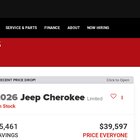
SERVICE & PARTS
FINANCE
ABOUT
NOW HIRING
s
ECENT PRICE DROP!
Click to Open
2026
Jeep Cherokee
Limited
n Stock
5,461
$39,597
AVINGS
PRICE EVERYONE