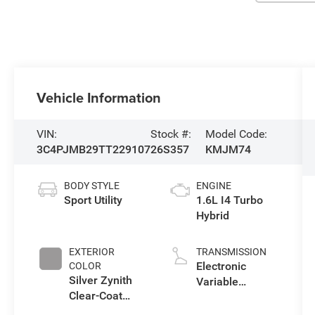
Vehicle Information
VIN:
Stock #:
Model Code:
3C4PJMB29TT229107
26S357
KMJM74
BODY STYLE
ENGINE
Sport Utility
1.6L I4 Turbo
Hybrid
EXTERIOR
TRANSMISSION
Electronic
COLOR
Silver Zynith
Variable
Clear-Coat
Transmission
Exterior Paint
(EVT)