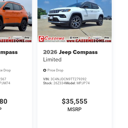
ompass
2026
Jeep Compass
Limited
ce Drop
Price Drop
9567
VIN:
3C4NJDCN9TT279392
PJM74
Stock:
26Z334
Model:
MPJP74
580
$35,555
P
MSRP