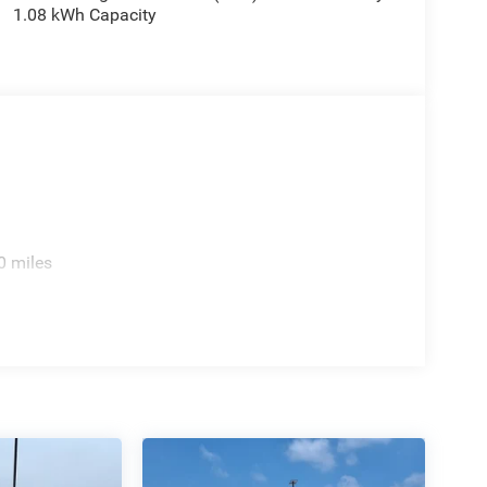
1.08 kWh Capacity
0 miles