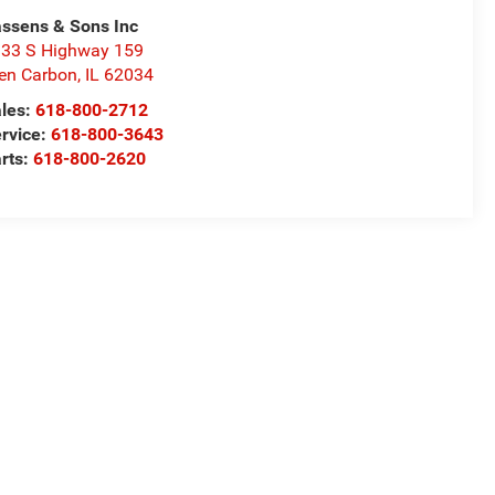
ssens & Sons Inc
33 S Highway 159
en Carbon
,
IL
62034
les:
618-800-2712
rvice:
618-800-3643
rts:
618-800-2620