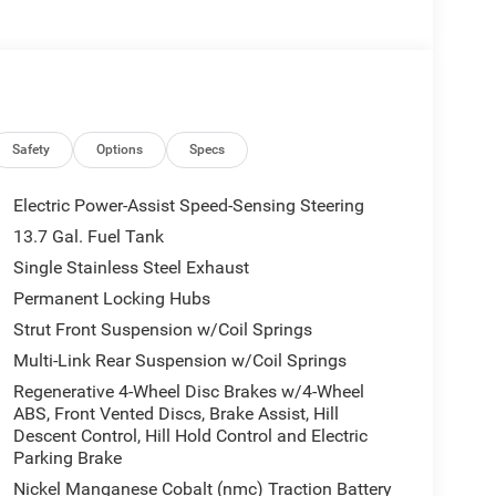
ont side impact airbags, Dual-Pane Panoramic
nication system, Four wheel independent
t Center Armrest, Front dual zone A/C, Front fog
, Fully automatic headlights, Global Telematics Box
Heated door mirrors, Heated front seats,
ng, Occupant sensing airbag, Outside temperature
rm, ParkView Rear Back-Up Camera, Passenger door
Safety
Options
Specs
driver seat, Power steering, Power windows, Radio
nsing wipers, Rear anti-roll bar, Rear reading
Electric Power-Assist Speed-Sensing Steering
g, Rear window defroster, Rear window wiper,
13.7 Gal. Fuel Tank
th Labyrinth Embossing Seats, Speed control,
Single Stainless Steel Exhaust
, Steering wheel mounted audio controls, Tachometer,
 control, Trip computer, US/Canada Connectivity,
Permanent Locking Hubs
 Machine Face Painted Aluminum, and Wheels: 20 x 8
Strut Front Suspension w/Coil Springs
Multi-Link Rear Suspension w/Coil Springs
44,680 Silver Zynith Clearcoat 2026 Jeep Cherokee
Regenerative 4-Wheel Disc Brakes w/4-Wheel
clude tax, title, license, and doc fee. Price
ABS, Front Vented Discs, Brake Assist, Hill
p. 08/31/2026
Descent Control, Hill Hold Control and Electric
Parking Brake
Nickel Manganese Cobalt (nmc) Traction Battery