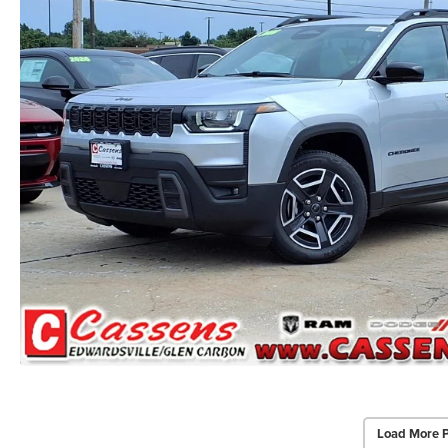
Load More 