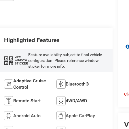
Highlighted Features
Feature availability subject to final vehicle
VIEW
configuration. Please reference window
WINDOW
STICKER
sticker for more info.
Adaptive Cruise
Bluetooth®
Control
Cl
Remote Start
4WD/AWD
Android Auto
Apple CarPlay
V