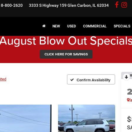
18-800-2620
3333 S Highway 159
Glen Carbon, IL 62034
NEW
USED
COMMERCIAL
SPECIALS
August Blow Out Special
CLICK HERE FOR SAVINGS
R
ited
Confirm Availability
I
$
S