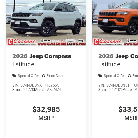
2026
Jeep Compass
2026
Jeep C
Latitude
Latitude
Special Offer
Price Drop
Special Offer
Pri
VIN:
3C4NJDBNXTT169565
VIN:
3C4NJDBN3TT16
Stock:
26Z70
Model:
MPJM74
Stock:
26Z101
Model:
M
$32,985
$33,
MSRP
MSR