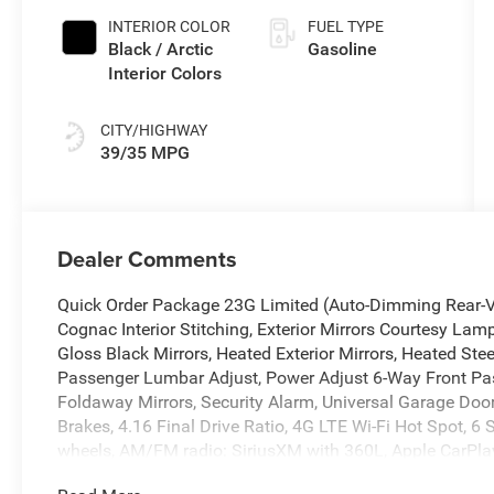
INTERIOR COLOR
FUEL TYPE
Black / Arctic
Gasoline
Interior Colors
CITY/HIGHWAY
39/35 MPG
Dealer Comments
Quick Order Package 23G Limited (Auto-Dimming Rear-Vie
Cognac Interior Stitching, Exterior Mirrors Courtesy Lam
Gloss Black Mirrors, Heated Exterior Mirrors, Heated St
Passenger Lumbar Adjust, Power Adjust 6-Way Front Pas
Foldaway Mirrors, Security Alarm, Universal Garage Doo
Brakes, 4.16 Final Drive Ratio, 4G LTE Wi-Fi Hot Spot, 6 
wheels, AM/FM radio: SiriusXM with 360L, Apple CarPla
Headlights, Automatic temperature control, Brake assist,