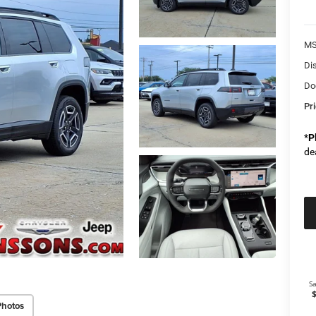
M
Di
Do
Pr
*
P
de
Photos