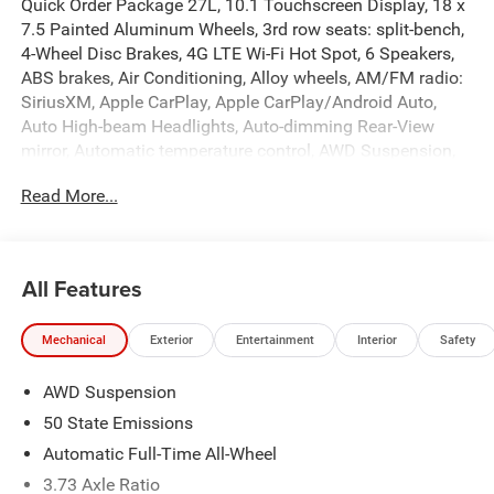
Quick Order Package 27L, 10.1 Touchscreen Display, 18 x
7.5 Painted Aluminum Wheels, 3rd row seats: split-bench,
4-Wheel Disc Brakes, 4G LTE Wi-Fi Hot Spot, 6 Speakers,
ABS brakes, Air Conditioning, Alloy wheels, AM/FM radio:
SiriusXM, Apple CarPlay, Apple CarPlay/Android Auto,
Auto High-beam Headlights, Auto-dimming Rear-View
mirror, Automatic temperature control, AWD Suspension,
Brake assist, Bumpers: body-color, Caprice Leatherette
Read More...
Bucket Seats, Compass, Delay-off headlights, Driver door
bin, Driver vanity mirror, Dual front impact airbags, Dual
front side impact airbags, Electronic Stability Control,
Emergency communication system: Chrysler Connect,
All Features
Four wheel independent suspension, Front anti-roll bar,
Front Bucket Seats, Front Center Armrest, Front dual zone
Mechanical
Exterior
Entertainment
Interior
Safety
A/C, Front reading lights, Fully automatic headlights,
Garage door transmitter, Gloss Black Exterior Mirrors,
AWD Suspension
Google Android Auto, Heated door mirrors, Heated front
seats, Heated steering wheel, Illuminated entry, Integrated
50 State Emissions
Active Noise Cancellation, Integrated Center Stack Radio,
Automatic Full-Time All-Wheel
Knee airbag, Low tire pressure warning, Memory seat,
3.73 Axle Ratio
Occupant sensing airbag, Outside temperature display,