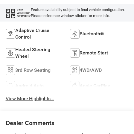
Feature availability subject to final vehicle configuration.
VIEW
WINDOW
Please reference window sticker for more info.
STICKER
Adaptive Cruise
Bluetooth®
Control
Heated Steering
Remote Start
Wheel
3rd Row Seating
4WD/AWD
Android Auto
Apple CarPlay
View More Highlights...
Dealer Comments