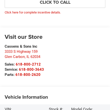
CLICK TO CALL
Click here for complete incentive details.
Visit our Store
Cassens & Sons Inc
3333 S Highway 159
Glen Carbon
,
IL
62034
Sales:
618-800-2712
Service:
618-800-3643
Parts:
618-800-2620
Vehicle Information
VIN:
Stock #:
Model Code: