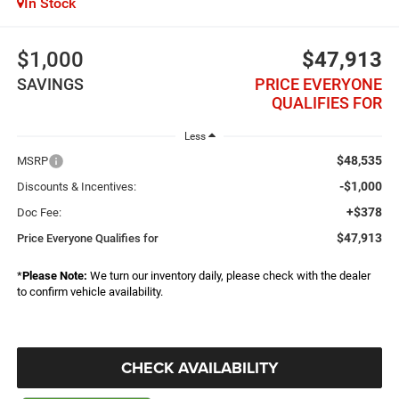
In Stock
$1,000
$47,913
SAVINGS
PRICE EVERYONE
QUALIFIES FOR
Less
$48,535
MSRP
-$1,000
Discounts & Incentives:
+$378
Doc Fee:
$47,913
Price Everyone Qualifies for
*
Please Note:
We turn our inventory daily, please check with the dealer
to confirm vehicle availability.
CHECK AVAILABILITY