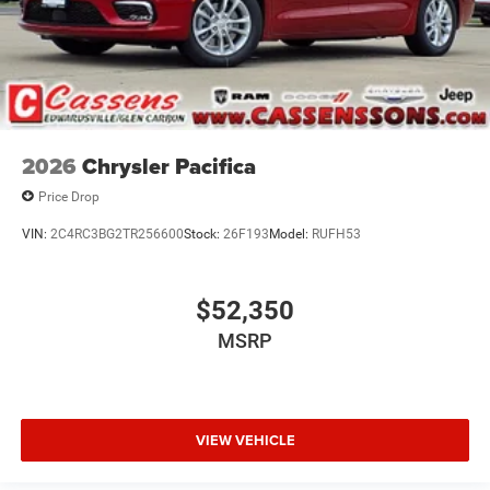
2026
Chrysler Pacifica
Price Drop
VIN:
2C4RC3BG2TR256600
Stock:
26F193
Model:
RUFH53
$52,350
MSRP
VIEW VEHICLE