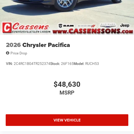
2026
Chrysler Pacifica
Price Drop
VIN:
2C4RC1BG4TR252374
Stock:
26F165
Model:
RUCH53
$48,630
MSRP
VIEW VEHICLE