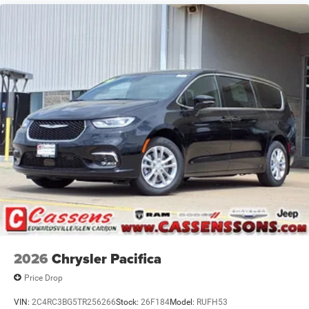
2026
Chrysler Pacifica
Price Drop
VIN:
2C4RC3BG5TR256266
Stock:
26F184
Model:
RUFH53