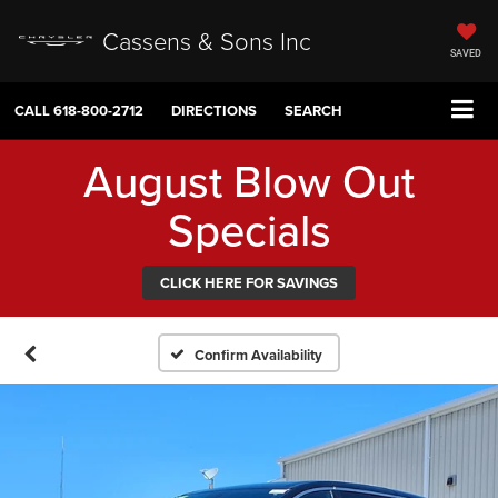
Cassens & Sons Inc
SAVED
CALL
618-800-2712
DIRECTIONS
SEARCH
August Blow Out
Specials
CLICK HERE FOR SAVINGS
Confirm Availability