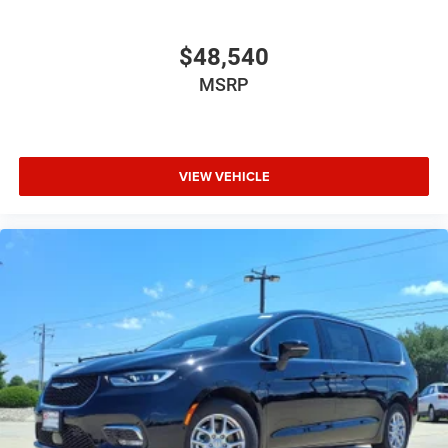
$48,540
MSRP
VIEW VEHICLE