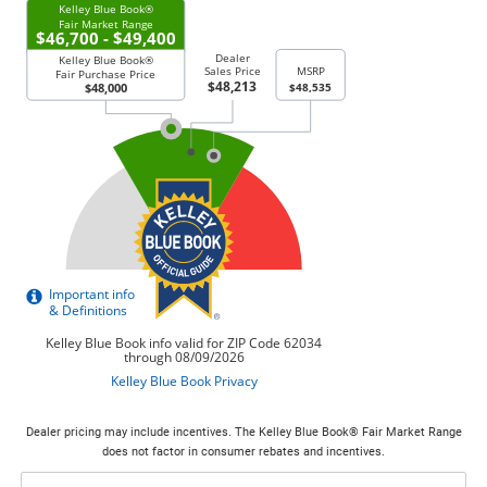
Dealer pricing may include incentives. The Kelley Blue Book® Fair Market Range
does not factor in consumer rebates and incentives.