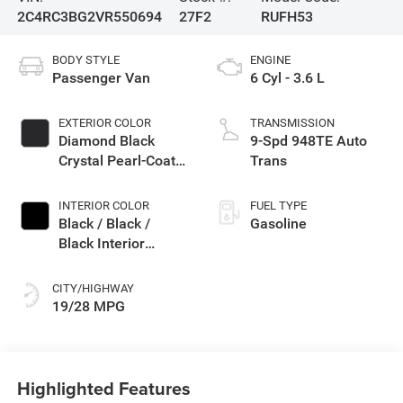
2C4RC3BG2VR550694
27F2
RUFH53
BODY STYLE
ENGINE
Passenger Van
6 Cyl - 3.6 L
EXTERIOR COLOR
TRANSMISSION
Diamond Black
9-Spd 948TE Auto
Crystal Pearl-Coat
Trans
Exterior Paint
INTERIOR COLOR
FUEL TYPE
Black / Black /
Gasoline
Black Interior
Colors
CITY/HIGHWAY
19/28 MPG
Highlighted Features