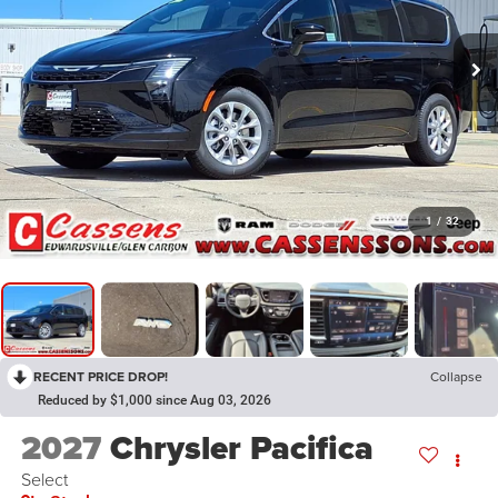
1
/
32
RECENT PRICE DROP!
Collapse
Reduced by $1,000 since Aug 03, 2026
2027
Chrysler Pacifica
Select