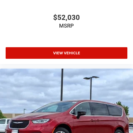
$52,030
MSRP
VIEW VEHICLE