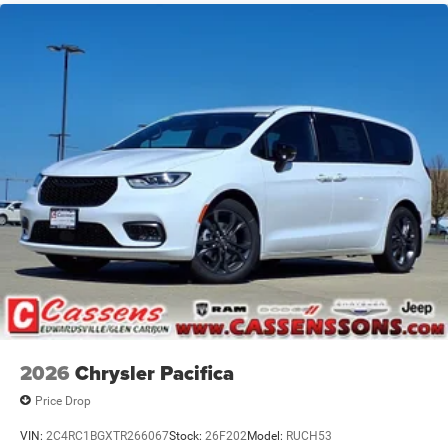
2026
Chrysler Pacifica
Price Drop
VIN:
2C4RC1BGXTR266067
Stock:
26F202
Model:
RUCH53