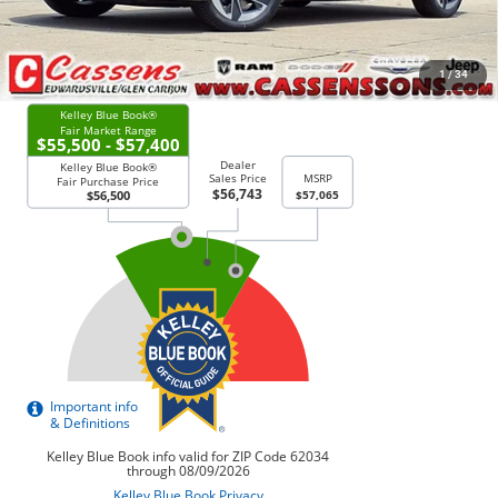
CHECK AVAILABILITY
1
/
34