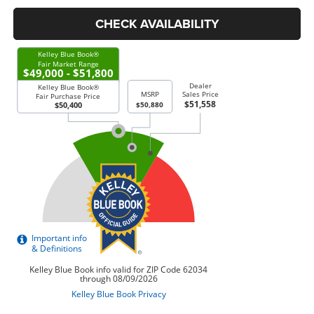
CHECK AVAILABILITY