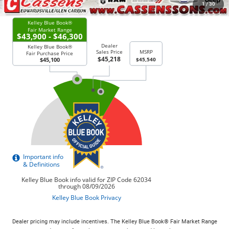
CHECK AVAILABILITY
1
/
30
Dealer pricing may include incentives. The Kelley Blue Book® Fair Market Range