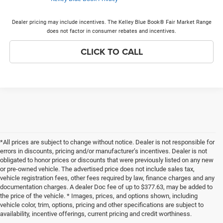
Dealer pricing may include incentives. The Kelley Blue Book® Fair Market Range
does not factor in consumer rebates and incentives.
CLICK TO CALL
*All prices are subject to change without notice. Dealer is not responsible for
errors in discounts, pricing and/or manufacturer’s incentives. Dealer is not
obligated to honor prices or discounts that were previously listed on any new
or pre-owned vehicle. The advertised price does not include sales tax,
vehicle registration fees, other fees required by law, finance charges and any
documentation charges. A dealer Doc fee of up to $377.63, may be added to
the price of the vehicle. * Images, prices, and options shown, including
vehicle color, trim, options, pricing and other specifications are subject to
availability, incentive offerings, current pricing and credit worthiness.
New Chrysler Dodge Jeep Ram Vehicles