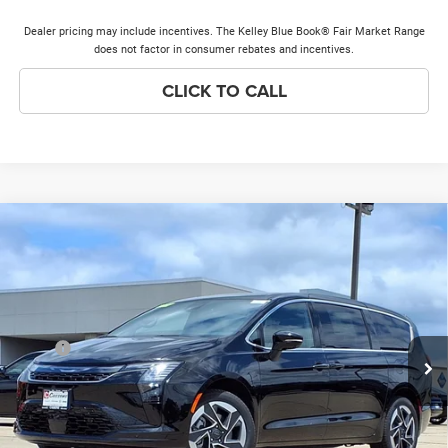
Dealer pricing may include incentives. The Kelley Blue Book® Fair Market Range
does not factor in consumer rebates and incentives.
CLICK TO CALL
Compare Vehicle
2027
Chrysler Pacifica
Limited
$56,443
$1,000
PRICE EVERYONE QUALIFIES
SAVINGS
Price Drop
FOR
VIN:
2C4RC3GG9VR578341
Stock:
27F6
Model:
RUFT53
Less
Ext.
Int.
In Stock
MSRP
$57,065
Discounts & Incentives:
-$1,000
Doc Fee:
+$378
Price Everyone Qualifies for
$56,443