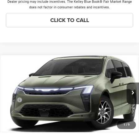
Dealer pricing may include incentives. The Kelley Blue Book® Fair Market Range
does not factor in consumer rebates and incentives.
CLICK TO CALL
Compare Vehicle
2027
Chrysler Pacifica
Limited
$50,258
$1,000
PRICE EVERYONE QUALIFIES
SAVINGS
Price Drop
FOR
VIN:
2C4RC1GGXVR588445
Stock:
27F8
Model:
RUCT53
Less
Ext.
Int.
In Stock
MSRP
$50,880
Discounts & Incentives:
-$1,000
Doc Fee:
+$378
1
/
9
Price Everyone Qualifies for
$50,258