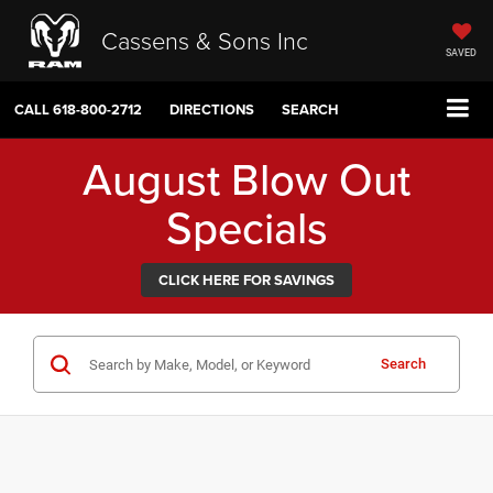
Cassens & Sons Inc
SAVED
CALL
618-800-2712
DIRECTIONS
SEARCH
August Blow Out
Specials
CLICK HERE FOR SAVINGS
Search