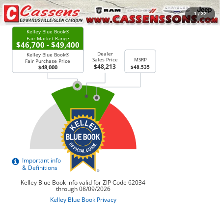
CHECK AVAILABILITY
1
/
32