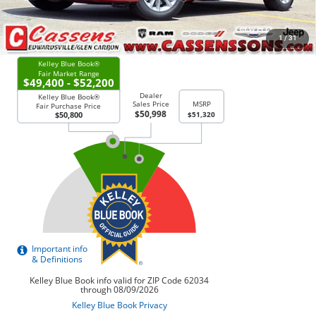
CHECK AVAILABILITY
1
/
31