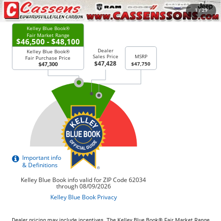
CHECK AVAILABILITY
1
/
29
Dealer pricing may include incentives. The Kelley Blue Book® Fair Market Range