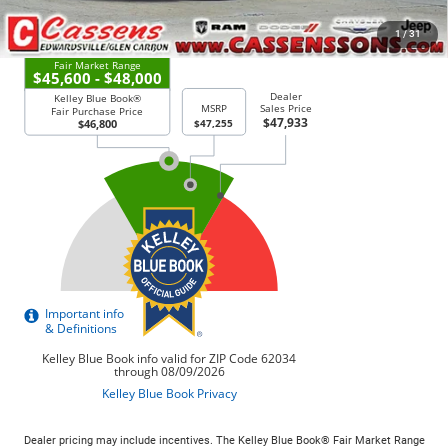
CHECK AVAILABILITY
1
/
31
Dealer pricing may include incentives. The Kelley Blue Book® Fair Market Range