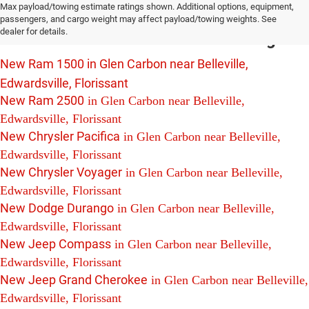
Max payload/towing estimate ratings shown. Additional options, equipment,
For Sale in Glen Carbon near Belleville,
passengers, and cargo weight may affect payload/towing weights. See
dealer for details.
Edwardsville and Florissant Including:
New Ram 1500 in Glen Carbon near Belleville,
Edwardsville, Florissant
New Ram 2500
in Glen Carbon near Belleville,
Edwardsville, Florissant
New Chrysler Pacifica
in Glen Carbon near Belleville,
Edwardsville, Florissant
New Chrysler Voyager
in Glen Carbon near Belleville,
Edwardsville, Florissant
New Dodge Durango
in Glen Carbon near Belleville,
Edwardsville, Florissant
New Jeep Compass
in Glen Carbon near Belleville,
Edwardsville, Florissant
New Jeep Grand Cherokee
in Glen Carbon near Belleville,
Edwardsville, Florissant