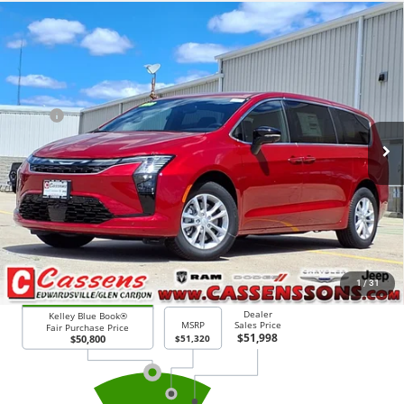
Compare Vehicle
2027
Chrysler Pacifica
Select
$50,698
PRICE EVERYONE QUALIFIES FOR
Price Drop
VIN:
2C4RC3BG4VR565617
Stock:
27F5
Model:
RUFH53
Less
MSRP
$51,320
Ext.
Int.
In Stock
Doc Fee:
+$378
Price Everyone Qualifies for
$50,698
CHECK AVAILABILITY
1
/
31