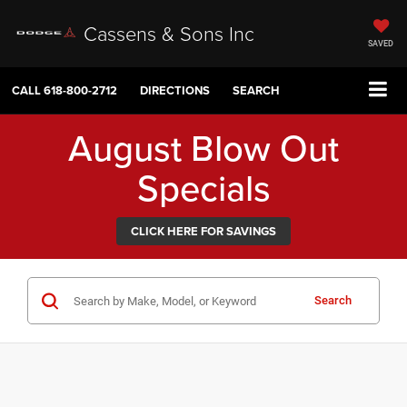
Cassens & Sons Inc
SAVED
CALL
618-800-2712
DIRECTIONS
SEARCH
August Blow Out
Specials
CLICK HERE FOR SAVINGS
Search