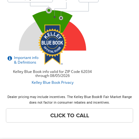
Dealer pricing may include incentives. The Kelley Blue Book® Fair Market Range
does not factor in consumer rebates and incentives.
CLICK TO CALL