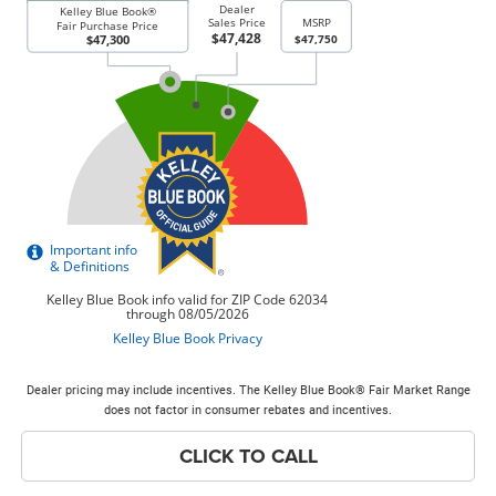
Dealer pricing may include incentives. The Kelley Blue Book® Fair Market Range
does not factor in consumer rebates and incentives.
CLICK TO CALL