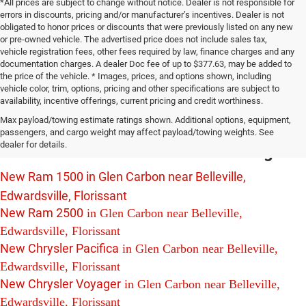
*All prices are subject to change without notice. Dealer is not responsible for
errors in discounts, pricing and/or manufacturer’s incentives. Dealer is not
obligated to honor prices or discounts that were previously listed on any new
or pre-owned vehicle. The advertised price does not include sales tax,
vehicle registration fees, other fees required by law, finance charges and any
documentation charges. A dealer Doc fee of up to $377.63, may be added to
the price of the vehicle. * Images, prices, and options shown, including
vehicle color, trim, options, pricing and other specifications are subject to
availability, incentive offerings, current pricing and credit worthiness.
New Chrysler Dodge Jeep Ram Vehicles
Max payload/towing estimate ratings shown. Additional options, equipment,
For Sale in Glen Carbon near Belleville,
passengers, and cargo weight may affect payload/towing weights. See
dealer for details.
Edwardsville and Florissant Including:
New Ram 1500 in Glen Carbon near Belleville,
Edwardsville, Florissant
New Ram 2500
in Glen Carbon near Belleville,
Edwardsville, Florissant
New Chrysler Pacifica
in Glen Carbon near Belleville,
Edwardsville, Florissant
New Chrysler Voyager
in Glen Carbon near Belleville,
Edwardsville, Florissant