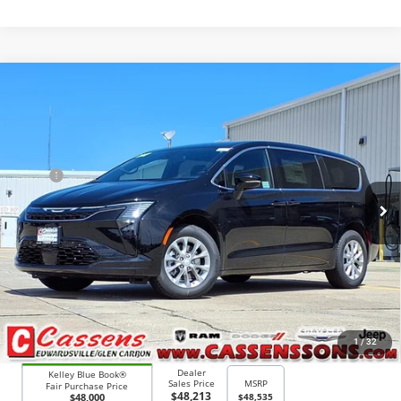
Compare Vehicle
2027
Chrysler Pacifica
Select
$47,913
PRICE EVERYONE QUALIFIES FOR
Price Drop
VIN:
2C4RC3BG2VR550694
Stock:
27F2
Model:
RUFH53
Less
MSRP
$48,535
Ext.
Int.
In Stock
Doc Fee:
+$378
Price Everyone Qualifies for
$47,913
CHECK AVAILABILITY
1
/
32