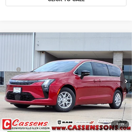
Compare Vehicle
2027
Chrysler Pacifica
Select
$47,128
PRICE EVERYONE QUALIFIES FOR
Price Drop
VIN:
2C4RC1BG4VR555206
Stock:
27F3
Model:
RUCH53
Less
MSRP
$47,750
Ext.
Int.
In Stock
Doc Fee:
+$378
Price Everyone Qualifies for
$47,128
CHECK AVAILABILITY
1
/
29