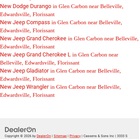
New Dodge Durango
in Glen Carbon near Belleville,
Edwardsville, Florissant
New Jeep Compass
in Glen Carbon near Belleville,
Edwardsville, Florissant
New Jeep Grand Cherokee
in Glen Carbon near Belleville,
Edwardsville, Florissant
New Jeep Grand Cherokee L
in Glen Carbon near
Belleville, Edwardsville, Florissant
New Jeep Gladiator
in Glen Carbon near Belleville,
Edwardsville, Florissant
New Jeep Wrangler
in Glen Carbon near Belleville,
Edwardsville, Florissant
Copyright © 2026
by
DealerOn
|
Sitemap
|
Privacy
| Cassens & Sons Inc
|
3333 S