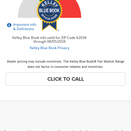
Dealer pricing may include incentives. The Kelley Blue Book® Fair Market Range
does not factor in consumer rebates and incentives.
CLICK TO CALL