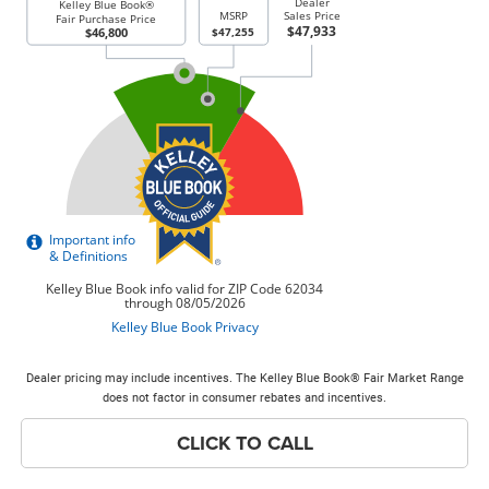
Dealer pricing may include incentives. The Kelley Blue Book® Fair Market Range
does not factor in consumer rebates and incentives.
CLICK TO CALL