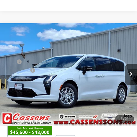
Compare Vehicle
2027
Chrysler Pacifica
Select
$47,633
PRICE EVERYONE QUALIFIES FOR
Price Drop
VIN:
2C4RC1BG2VR555205
Stock:
27F4
Model:
RUCH53
Less
MSRP
$47,255
Ext.
Int.
In Stock
Dealer UpFits:
+$1,000
Doc Fee:
+$378
Price Everyone Qualifies for
$47,633
CHECK AVAILABILITY
1
/
31