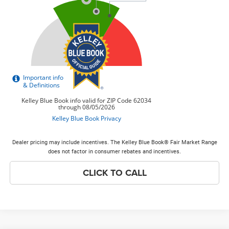
Dealer pricing may include incentives. The Kelley Blue Book® Fair Market Range
does not factor in consumer rebates and incentives.
CLICK TO CALL