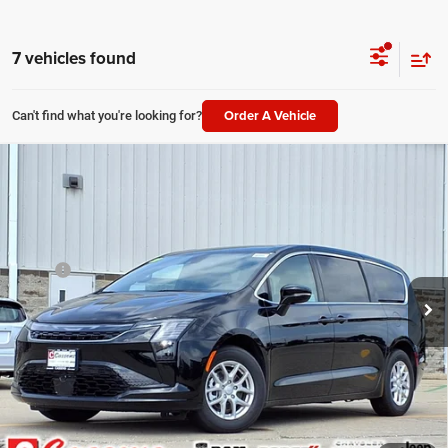
7 vehicles found
Order A Vehicle
Can't find what you're looking for?
Compare Vehicle
2027
Chrysler Pacifica
Select
$44,918
PRICE EVERYONE QUALIFIES FOR
Price Drop
VIN:
2C4RC1BG4VR550927
Stock:
27F1
Model:
RUCH53
Less
MSRP
$45,540
Ext.
Int.
In Stock
Doc Fee:
+$378
Price Everyone Qualifies for
$44,918
CHECK AVAILABILITY