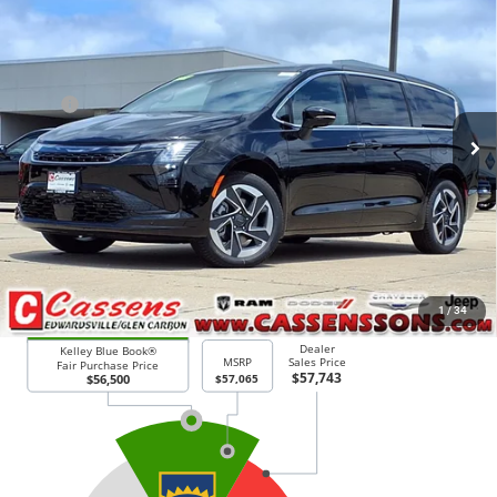
2027
Chrysler Pacifica
Limited
$56,443
PRICE EVERYONE QUALIFIES FOR
Price Drop
VIN:
2C4RC3GG9VR578341
Stock:
27F6
Model:
RUFT53
Less
MSRP
$57,065
Ext.
Int.
In Stock
Doc Fee:
+$378
Price Everyone Qualifies for
$56,443
CHECK AVAILABILITY
1
/
34