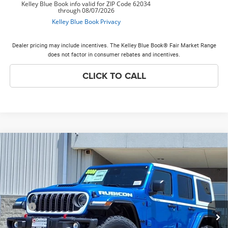
Dealer pricing may include incentives. The Kelley Blue Book® Fair Market Range
does not factor in consumer rebates and incentives.
CLICK TO CALL
Compare Vehicle
2026
Jeep Wrangler
Rubicon X
$59,523
$9,040
PRICE EVERYONE QUALIFIES
SAVINGS
Price Drop
FOR
VIN:
1C4RJXFG5TW278136
Stock:
26W326
Model:
JLJS74
Less
Ext.
Int.
In Stock
MSRP
$68,185
Discounts & Incentives:
-$9,040