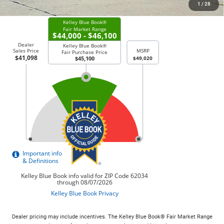
CHECK AVAILABILITY
1
/
28
Dealer pricing may include incentives. The Kelley Blue Book® Fair Market Range