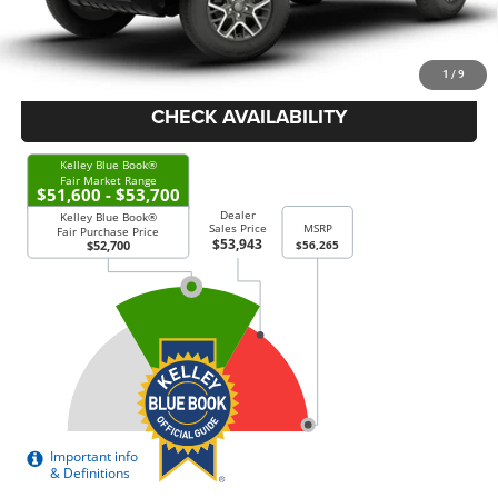
Doc Fee:
+$378
Price Everyone Qualifies for
$53,643
1
/
9
CHECK AVAILABILITY