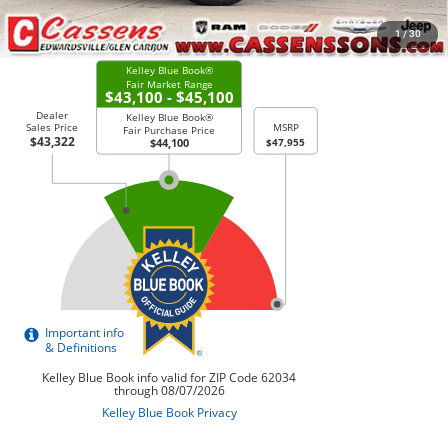
CHECK AVAILABILITY
1
/
30