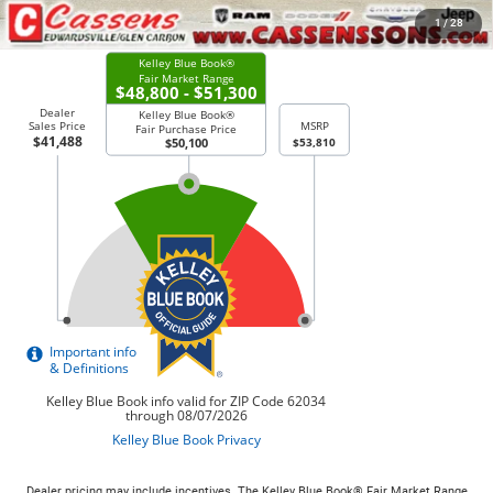
CHECK AVAILABILITY
1
/
28
Dealer pricing may include incentives. The Kelley Blue Book® Fair Market Range