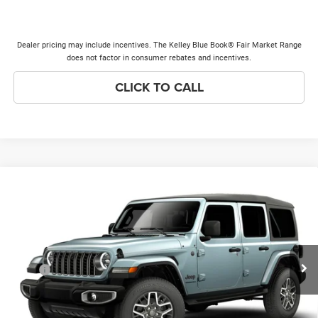
Dealer pricing may include incentives. The Kelley Blue Book® Fair Market Range
does not factor in consumer rebates and incentives.
CLICK TO CALL
Compare Vehicle
2026
Jeep WRANGLER
4-DOOR SAHARA
$52,043
$3,000
PRICE EVERYONE QUALIFIES
SAVINGS
Price Drop
FOR
VIN:
1C4PJXEG9TW341635
Model:
JLJP74
Less
Ext.
In Transit
MSRP
$54,665
Discounts & Incentives:
-$3,000
Doc Fee:
+$378