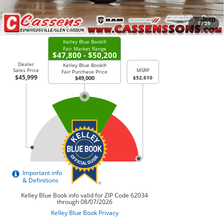
CHECK AVAILABILITY
1
/
26