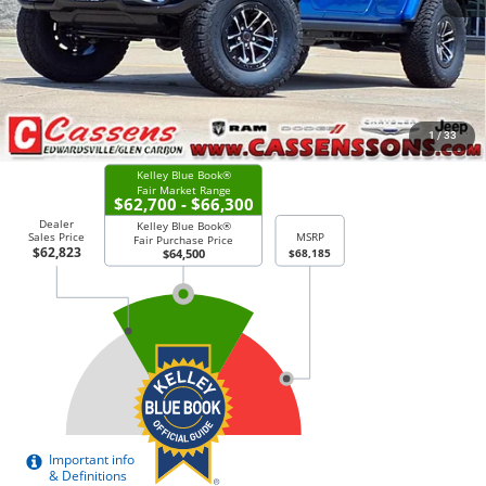
Doc Fee:
+$378
Price Everyone Qualifies for
$59,523
CHECK AVAILABILITY
1
/
33