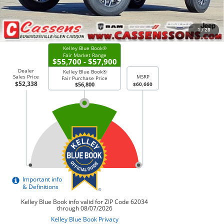
CHECK AVAILABILITY
1
/
28