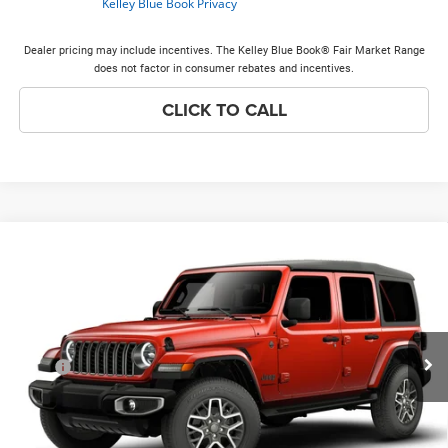
Dealer pricing may include incentives. The Kelley Blue Book® Fair Market Range
does not factor in consumer rebates and incentives.
CLICK TO CALL
Compare Vehicle
2026
Jeep WRANGLER
4-DOOR SAHARA
$51,448
$3,000
PRICE EVERYONE QUALIFIES
SAVINGS
VIN:
1C4PJXEG7TW341634
Model:
JLJP74
FOR
Ext.
In Transit
Less
MSRP
$54,070
Discounts & Incentives:
-$3,000
Doc Fee:
+$378