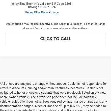
Dealer pricing may include incentives. The Kelley Blue Book® Fair Market Range
does not factor in consumer rebates and incentives.
CLICK TO CALL
*All prices are subject to change without notice. Dealer is not responsible for
errors in discounts, pricing and/or manufacturer’s incentives. Dealer is not
obligated to honor prices or discounts that were previously listed on any new
or pre-owned vehicle. The advertised price does not include sales tax,
vehicle registration fees, other fees required by law, finance charges and any
documentation charges. A dealer Doc fee of up to $377.63, may be added to
the price of the vehicle. * Images, prices, and options shown, including