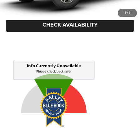
Price Everyone Qualifies for
$51,448
1
/
9
CHECK AVAILABILITY