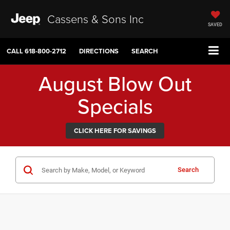
Cassens & Sons Inc
SAVED
CALL
618-800-2712
DIRECTIONS
SEARCH
August Blow Out
Specials
CLICK HERE FOR SAVINGS
Search