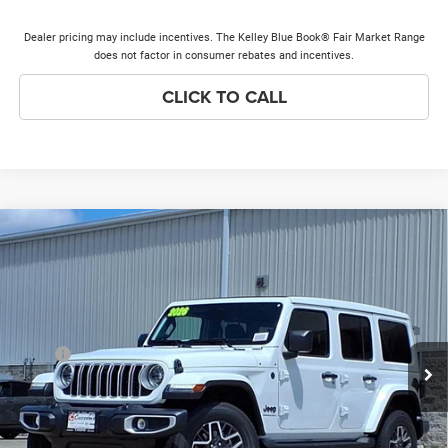
Dealer pricing may include incentives. The Kelley Blue Book® Fair Market Range
does not factor in consumer rebates and incentives.
CLICK TO CALL
Compare Vehicle
2026
Jeep Wrangler
Sahara
$51,166
$7,572
PRICE EVERYONE QUALIFIES
SAVINGS
Price Drop
FOR
VIN:
1C4PJXEG8TW327709
Stock:
26W359
Model:
JLJP74
Less
Ext.
Int.
In Stock
MSRP
$58,360
Discounts & Incentives:
-$7,572
Doc Fee:
+$378
Price Everyone Qualifies for
$51,166