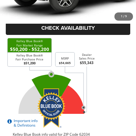
Price Everyone Qualifies for
$52,043
1
/
9
CHECK AVAILABILITY