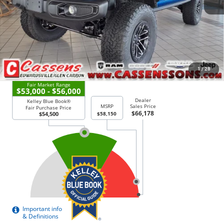
Dealer Added Accessories
+$12,995
Price Everyone Qualifies for
$61,378
CHECK AVAILABILITY
1
/
28