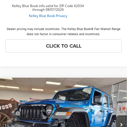
Dealer pricing may include incentives. The Kelley Blue Book® Fair Market Range
does not factor in consumer rebates and incentives.
CLICK TO CALL
Compare Vehicle
2026
Jeep Wrangler
Willys
$61,378
PRICE EVERYONE QUALIFIES FOR
Special Offer
Price Drop
VIN:
1C4RJXDG0TW191828
Stock:
26W81
Model:
JLJL74
Less
MSRP
$58,150
Ext.
Int.
In Stock
Doc Fee:
+$378