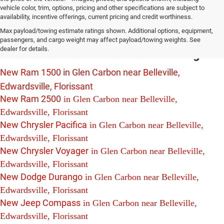
vehicle color, trim, options, pricing and other specifications are subject to
availability, incentive offerings, current pricing and credit worthiness.
New Chrysler Dodge Jeep Ram Vehicles
Max payload/towing estimate ratings shown. Additional options, equipment,
For Sale in Glen Carbon near Belleville,
passengers, and cargo weight may affect payload/towing weights. See
dealer for details.
Edwardsville and Florissant Including:
New Ram 1500 in Glen Carbon near Belleville,
Edwardsville, Florissant
New Ram 2500
in Glen Carbon near Belleville,
Edwardsville, Florissant
New Chrysler Pacifica
in Glen Carbon near Belleville,
Edwardsville, Florissant
New Chrysler Voyager
in Glen Carbon near Belleville,
Edwardsville, Florissant
New Dodge Durango
in Glen Carbon near Belleville,
Edwardsville, Florissant
New Jeep Compass
in Glen Carbon near Belleville,
Edwardsville, Florissant