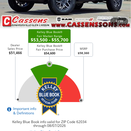
CHECK AVAILABILITY
1
/
36