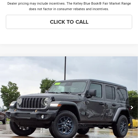
Dealer pricing may include incentives. The Kelley Blue Book® Fair Market Range
does not factor in consumer rebates and incentives.
CLICK TO CALL
Compare Vehicle
2026
Jeep Wrangler
85th Anniversary Edition
$45,699
$7,289
PRICE EVERYONE QUALIFIES
SAVINGS
Price Drop
FOR
VIN:
1C4PJXDN0TW264931
Stock:
26W292T
Model:
JLJL74
Less
Ext.
Int.
In Stock
MSRP
$52,610
Discounts & Incentives:
-$7,289
Doc Fee:
+$378
Price Everyone Qualifies for
$45,699