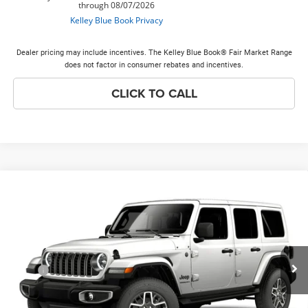
Dealer pricing may include incentives. The Kelley Blue Book® Fair Market Range
does not factor in consumer rebates and incentives.
CLICK TO CALL
Compare Vehicle
2026
Jeep WRANGLER
4-DOOR SAHARA
$53,643
$3,000
PRICE EVERYONE QUALIFIES
SAVINGS
VIN:
1C4PJXEG5TW341633
Model:
JLJP74
FOR
Ext.
In Transit
Less
MSRP
$56,265
Discounts & Incentives:
-$3,000