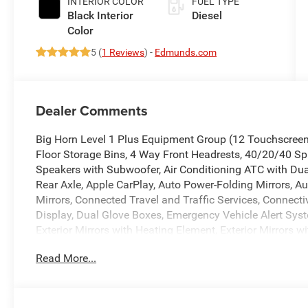
INTERIOR COLOR
FUEL TYPE
Black Interior
Diesel
Color
5 (
1 Reviews
) -
Edmunds.com
Dealer Comments
Big Horn Level 1 Plus Equipment Group (12 Touchscreen
Floor Storage Bins, 4 Way Front Headrests, 40/20/40 Spl
Speakers with Subwoofer, Air Conditioning ATC with Dual 
Rear Axle, Apple CarPlay, Auto Power-Folding Mirrors, A
Mirrors, Connected Travel and Traffic Services, Connect
Display, Dual Glove Boxes, Emergency Vehicle Alert Syst
Exterior Mirrors with Heating Element, Exterior Mirrors 
Trim Panel), Folding Flat Load Floor Storage, Footwell Co
Read More...
DriveUconnect.com, For More Info, Call 800-643-2112, Fo
with Cupholders, Front Center Seat Cushion Storage, Fr
Module, Glove Box Lamp, Google Android Auto, GPS Ante
Voice Command with Bluetooth®, LED Bed Lighting, Lock