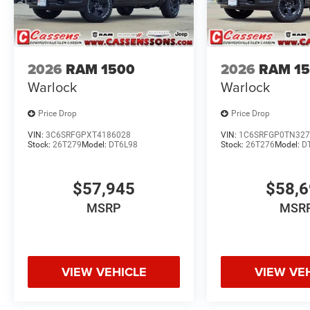
2026
RAM 1500
2026
RAM 1
Warlock
Warlock
Price Drop
Price Drop
VIN:
3C6SRFGPXT4186028
VIN:
1C6SRFGP0TN327
Stock:
26T279
Model:
DT6L98
Stock:
26T276
Model:
D
$57,945
$58,
MSRP
MSR
VIEW VEHICLE
VIEW VE