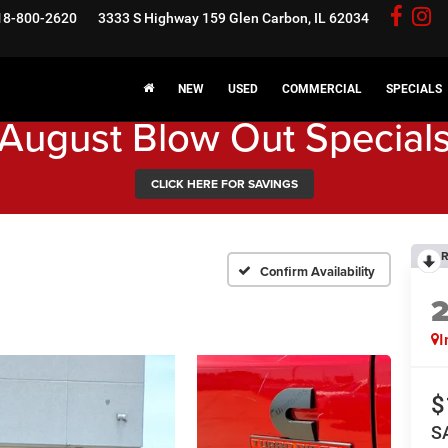
18-800-2620
3333 S Highway 159
Glen Carbon, IL 62034
NEW
USED
COMMERCIAL
SPECIALS
August Blow Out Special
CLICK HERE FOR SAVINGS
R
Confirm Availability
I
$
S