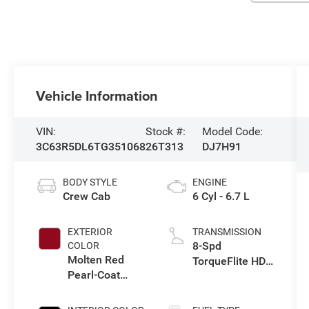
Vehicle Information
VIN:
Stock #:
Model Code:
3C63R5DL6TG351068
26T313
DJ7H91
BODY STYLE
ENGINE
Crew Cab
6 Cyl - 6.7 L
EXTERIOR
TRANSMISSION
8-Spd
COLOR
Molten Red
TorqueFlite HD
Pearl-Coat
Auto Trans
Exterior Paint