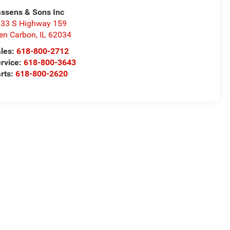
ssens & Sons Inc
33 S Highway 159
en Carbon
,
IL
62034
les:
618-800-2712
rvice:
618-800-3643
rts:
618-800-2620