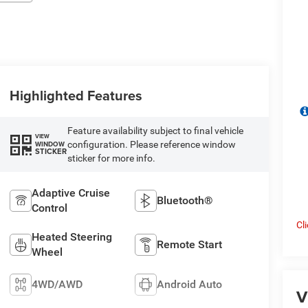
Highlighted Features
Feature availability subject to final vehicle
VIEW
configuration. Please reference window
WINDOW
STICKER
sticker for more info.
Adaptive Cruise
Bluetooth®
Control
Cl
Heated Steering
Remote Start
Wheel
4WD/AWD
Android Auto
V