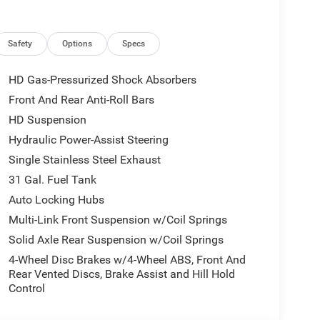
ning Lights, MOPAR Deployable Bed Step, MOPAR
ver Lumbar Adjust, Power Adjust 8-Way Driver Seat,
irrors, Power Telescoping Mirrors, Power-
Safety
Options
Specs
 Bench Seat, Radio: Uconnect 5 Navigation with
 on/Off Switch Lamp, Remote Start System, Remote
HD Gas-Pressurized Shock Absorbers
sXM Radio Service, SiriusXM with 360L, Steering
Front And Rear Anti-Roll Bars
er Tow Pages), Heated Seats and Wheel Group
HD Suspension
ition (Black Exterior Truck Badging, Black Interior
und, Gloss Black Nostrils/Mic Black Grille, Painted
Hydraulic Power-Assist Steering
.0 Black Painted Aluminum), Quick Order Package
Single Stainless Steel Exhaust
k Towing Prep Group, 6 Speakers, ABS brakes, Air
31 Gal. Fuel Tank
le CarPlay/Android Auto, Brake assist, Bumpers:
Auto Locking Hubs
nch Seat, Compass, Delay-off headlights, Driver
t airbags, Electronic Stability Control, Front anti-
Multi-Link Front Suspension w/Coil Springs
, Front License Plate Bracket, Front reading lights,
Solid Axle Rear Suspension w/Coil Springs
ated entry, Low tire pressure warning, Manual
4-Wheel Disc Brakes w/4-Wheel ABS, Front And
ide temperature display, Overhead airbag,
Rear Vented Discs, Brake Assist and Hill Hold
Camera, Passenger door bin, Passenger vanity
Control
ws, Radio data system, Radio: Uconnect 5 with 8.4
 center armrest, Rear step bumper, Rear Wheelhouse