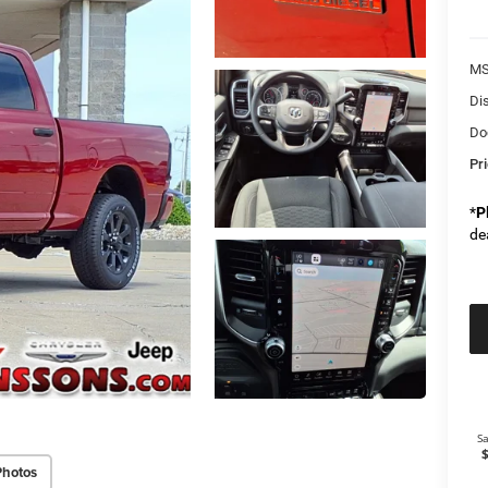
M
Di
Do
Pr
*
P
de
Photos