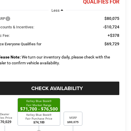
QUALIFIES FOR
Less
$80,075
SRP
-$10,724
scounts & Incentives:
+$378
c Fee:
$69,729
ice Everyone Qualifies for
lease Note:
We turn our inventory daily, please check with the
aler to confirm vehicle availability.
CHECK AVAILABILITY