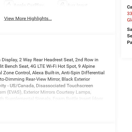
Apple CarPlay
Aux Input
Ca
33
View More Highlights...
Gl
Sa
Se
Pa
 Display, 2 Way Rear Headrest Seat, 2nd Row in
it Bench Seat, 4G LTE Wi-Fi Hot Spot, 9 Alpine
Zone Control, Alexa Built-in, Anti-Spin Differential
uto-Dimming Rear-View Mirror, Black Exterior
ivity - US/Canada, Disassociated Touchscreen
em (EVAS), Exterior Mirrors Courtesy Lamps,
with Supplemental Signals, Foam Bottle Insert (door
urtesy Lamp, For Details, Visit
rward and Reverse Utility Lights, Front Armrest
ont Seat Back Map Pockets, Global Telematics Box
nna Input, GPS Navigation, HD Radio, Integrated
ing Lower Glove Box, Luxury Steering Wheel,