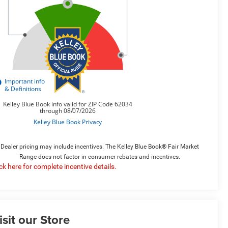
Dealer pricing may include incentives. The Kelley Blue Book® Fair Market
Range does not factor in consumer rebates and incentives.
ick here for complete incentive details.
isit our Store