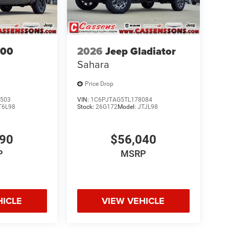
500
2026
Jeep Gladiator
Sahara
Price Drop
503
VIN:
1C6PJTAG5TL178084
T6L98
Stock:
26G172
Model:
JTJL98
690
$56,040
P
MSRP
HICLE
VIEW VEHICLE