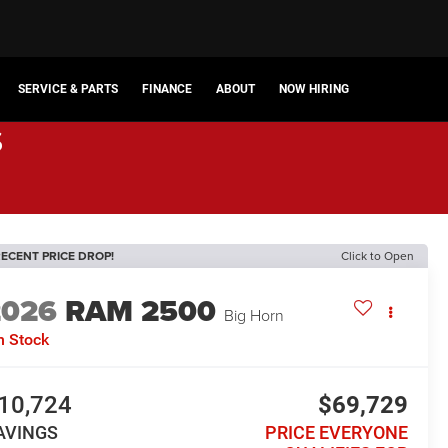
SERVICE & PARTS
FINANCE
ABOUT
NOW HIRING
s
ECENT PRICE DROP!
Click to Open
2026
RAM 2500
Big Horn
n Stock
10,724
$69,729
AVINGS
PRICE EVERYONE