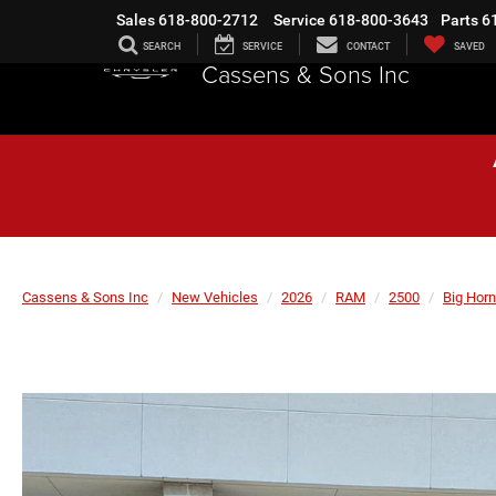
Sales
618-800-2712
Service
618-800-3643
Parts
6
SEARCH
SERVICE
CONTACT
SAVED
Cassens & Sons Inc
Cassens & Sons Inc
New Vehicles
2026
RAM
2500
Big Horn