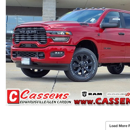
Load More 