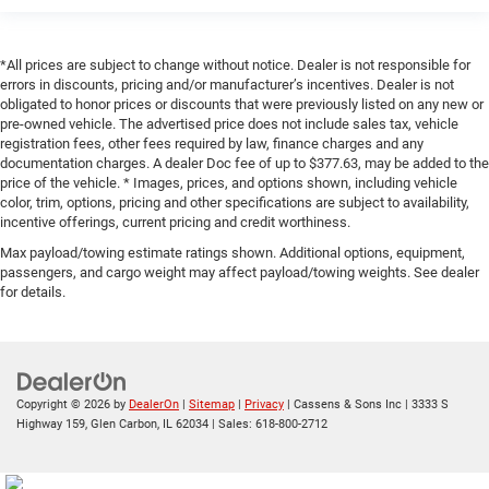
*All prices are subject to change without notice. Dealer is not responsible for
errors in discounts, pricing and/or manufacturer’s incentives. Dealer is not
obligated to honor prices or discounts that were previously listed on any new or
pre-owned vehicle. The advertised price does not include sales tax, vehicle
registration fees, other fees required by law, finance charges and any
documentation charges. A dealer Doc fee of up to $377.63, may be added to the
price of the vehicle. * Images, prices, and options shown, including vehicle
color, trim, options, pricing and other specifications are subject to availability,
incentive offerings, current pricing and credit worthiness.
Max payload/towing estimate ratings shown. Additional options, equipment,
passengers, and cargo weight may affect payload/towing weights. See dealer
for details.
Copyright © 2026
by
DealerOn
|
Sitemap
|
Privacy
| Cassens & Sons Inc
|
3333 S
Highway 159,
Glen Carbon,
IL
62034
| Sales:
618-800-2712