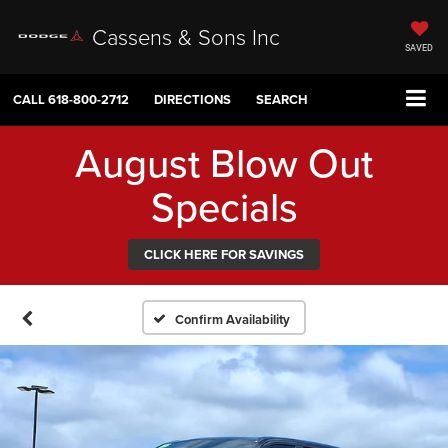
Cassens & Sons Inc
SAVED
CALL
618-800-2712
DIRECTIONS
SEARCH
August Blow Out
Specials
CLICK HERE FOR SAVINGS
Confirm Availability