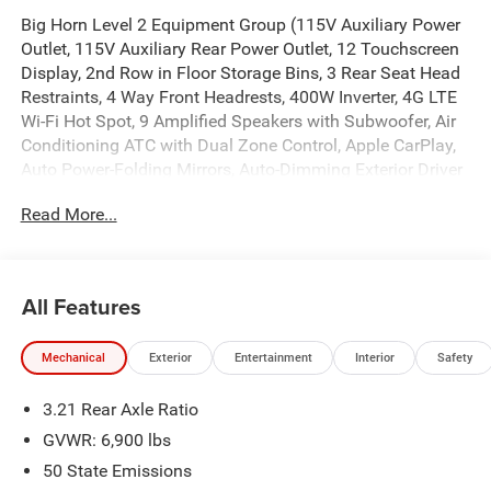
Big Horn Level 2 Equipment Group (115V Auxiliary Power
Outlet, 115V Auxiliary Rear Power Outlet, 12 Touchscreen
Display, 2nd Row in Floor Storage Bins, 3 Rear Seat Head
Restraints, 4 Way Front Headrests, 400W Inverter, 4G LTE
Wi-Fi Hot Spot, 9 Amplified Speakers with Subwoofer, Air
Conditioning ATC with Dual Zone Control, Apple CarPlay,
Auto Power-Folding Mirrors, Auto-Dimming Exterior Driver
Mirror, Auto-Dimming Rear-View Mirror, Black Exterior
Read More...
Mirrors, Black Premium Power Mirrors, Body Color Fender
Flares, Bucket Seats, Center Console Parts Module, Cluster
7.0 TFT Color Display, Configurable Drive Mode,
Connected Travel and Traffic Services, Connectivity -
All Features
US/Canada, Convex Wide-Angle Exterior Mirror Insert,
Deluxe Cloth Bucket Seats, Disassociated Touchscreen
Mechanical
Exterior
Entertainment
Interior
Safety
Display, Exterior Mirrors Courtesy Lamps, Exterior Mirrors
with Heating Element, Exterior Mirrors with Supplemental
3.21 Rear Axle Ratio
Signals, Front Seat Back Map Pockets, Full Length Floor
Console, Global Telematics Box Module, Glove Box Lamp,
GVWR: 6,900 lbs
Google Android Auto, GPS Antenna Input, GPS Navigation,
50 State Emissions
HD Radio, Heated Front Seats, Heated Steering Wheel,