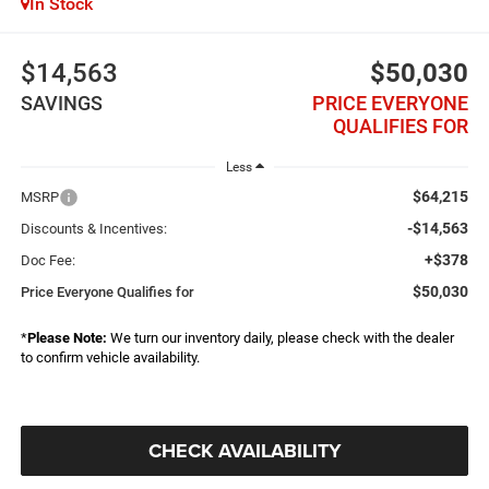
In Stock
$14,563
$50,030
SAVINGS
PRICE EVERYONE
QUALIFIES FOR
Less
$64,215
MSRP
-$14,563
Discounts & Incentives:
+$378
Doc Fee:
$50,030
Price Everyone Qualifies for
*
Please Note:
We turn our inventory daily, please check with the dealer
to confirm vehicle availability.
CHECK AVAILABILITY