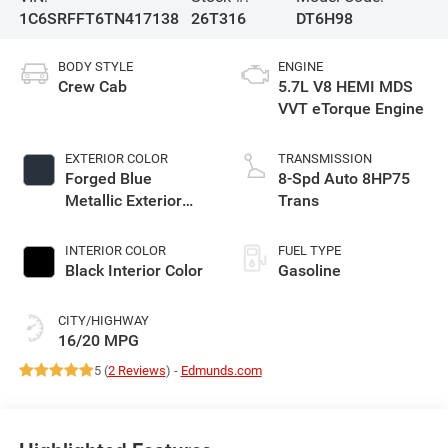
1C6SRFFT6TN417138
26T316
DT6H98
BODY STYLE
ENGINE
Crew Cab
5.7L V8 HEMI MDS
VVT eTorque Engine
EXTERIOR COLOR
TRANSMISSION
Forged Blue
8-Spd Auto 8HP75
Metallic Exterior
Trans
Paint
INTERIOR COLOR
FUEL TYPE
Black Interior Color
Gasoline
CITY/HIGHWAY
16/20 MPG
5 (
2 Reviews
) -
Edmunds.com