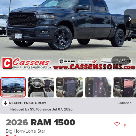
1
/
29
RECENT PRICE DROP!
Collapse
Reduced by $9,706 since Jul 07, 2026
2026
RAM 1500
Big Horn/Lone Star