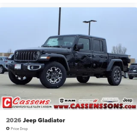
2026
Jeep Gladiator
Price Drop