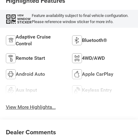
Highlighted Features
Feature availability subject to final vehicle configuration.
VIEW
WINDOW
Please reference window sticker for more info.
STICKER
Adaptive Cruise
Bluetooth®
Control
Remote Start
4WD/AWD
Android Auto
Apple CarPlay
Aux Input
Keyless Entry
View More Highlights...
Dealer Comments