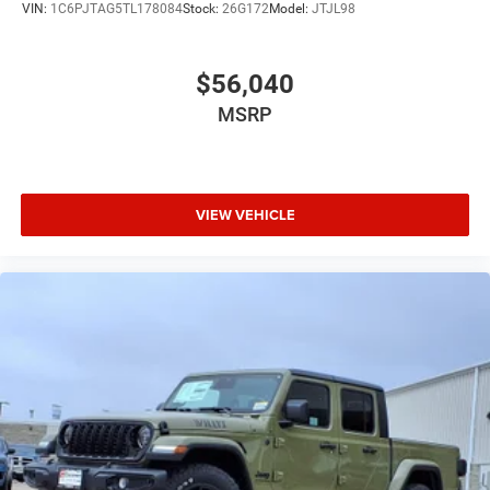
VIN:
1C6PJTAG5TL178084
Stock:
26G172
Model:
JTJL98
$56,040
MSRP
VIEW VEHICLE