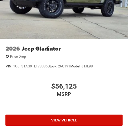
2026
Jeep Gladiator
Price Drop
VIN:
1C6PJTAG9TL178086
Stock:
26G191
Model:
JTJL98
$56,125
MSRP
VIEW VEHICLE