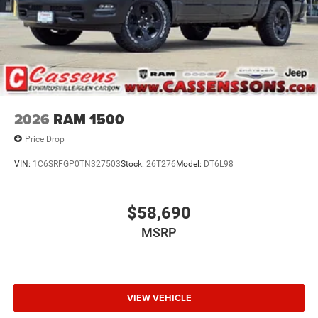
2026
RAM 1500
Price Drop
VIN:
1C6SRFGP0TN327503
Stock:
26T276
Model:
DT6L98
$58,690
MSRP
VIEW VEHICLE