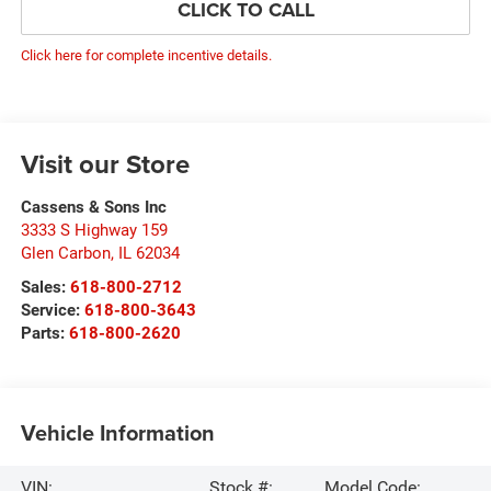
CLICK TO CALL
Click here for complete incentive details.
Visit our Store
Cassens & Sons Inc
3333 S Highway 159
Glen Carbon
,
IL
62034
Sales:
618-800-2712
Service:
618-800-3643
Parts:
618-800-2620
Vehicle Information
VIN:
Stock #:
Model Code: