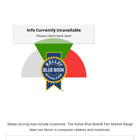
Dealer pricing may include incentives. The Kelley Blue Book® Fair Market Range
does not factor in consumer rebates and incentives.