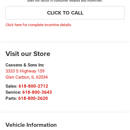
does not factor in consumer rebates and incentives.
CLICK TO CALL
Click here for complete incentive details.
Visit our Store
Cassens & Sons Inc
3333 S Highway 159
Glen Carbon
,
IL
62034
Sales:
618-800-2712
Service:
618-800-3643
Parts:
618-800-2620
Vehicle Information