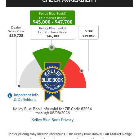
Dealer pricing may include incentives. The Kelley Blue Book® Fair Market Range