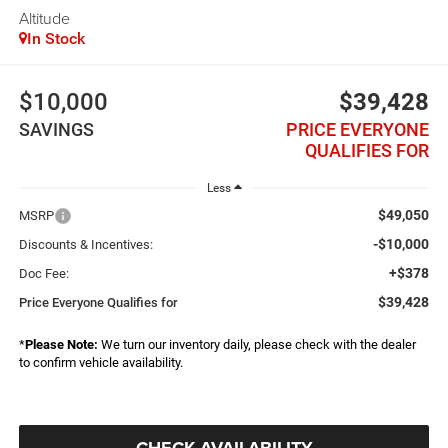
Altitude
In Stock
$10,000
$39,428
SAVINGS
PRICE EVERYONE
QUALIFIES FOR
Less
$49,050
MSRP
-$10,000
Discounts & Incentives:
+$378
Doc Fee:
$39,428
Price Everyone Qualifies for
*
Please Note:
We turn our inventory daily, please check with the dealer
to confirm vehicle availability.
CHECK AVAILABILITY