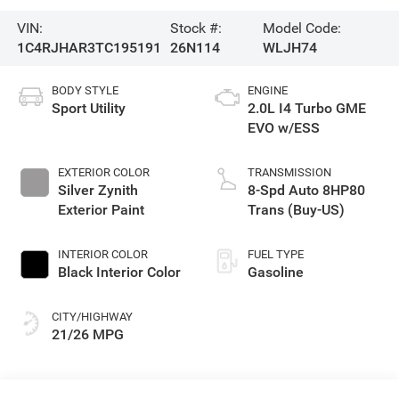
VIN:
Stock #:
Model Code:
1C4RJHAR3TC195191
26N114
WLJH74
BODY STYLE
ENGINE
Sport Utility
2.0L I4 Turbo GME
EVO w/ESS
EXTERIOR COLOR
TRANSMISSION
Silver Zynith
8-Spd Auto 8HP80
Exterior Paint
Trans (Buy-US)
INTERIOR COLOR
FUEL TYPE
Black Interior Color
Gasoline
CITY/HIGHWAY
21/26 MPG