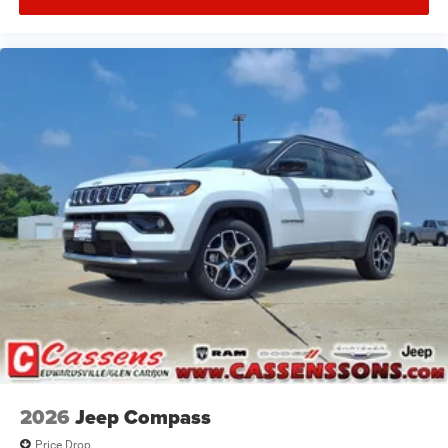
2026
Jeep Compass
Price Drop