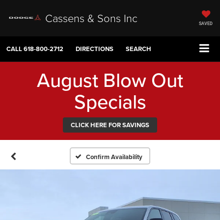
Cassens & Sons Inc
SAVED
CALL
618-800-2712
DIRECTIONS
SEARCH
August Blow Out
Specials
CLICK HERE FOR SAVINGS
Confirm Availability