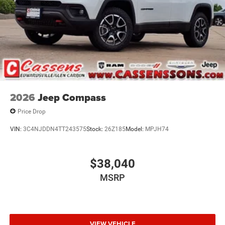
2026
Jeep Compass
Price Drop
VIN:
3C4NJDDN4TT243575
Stock:
26Z185
Model:
MPJH74
$38,040
MSRP
VIEW VEHICLE