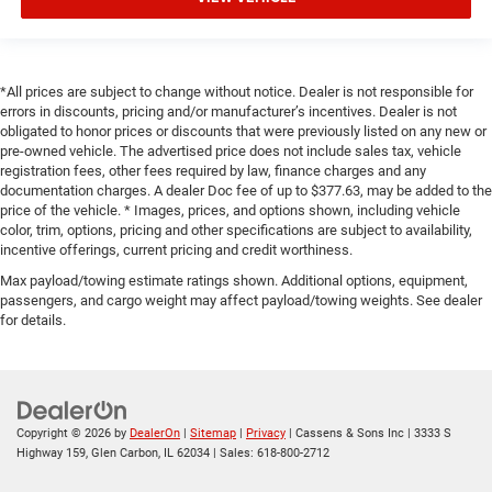
*All prices are subject to change without notice. Dealer is not responsible for
errors in discounts, pricing and/or manufacturer’s incentives. Dealer is not
obligated to honor prices or discounts that were previously listed on any new or
pre-owned vehicle. The advertised price does not include sales tax, vehicle
registration fees, other fees required by law, finance charges and any
documentation charges. A dealer Doc fee of up to $377.63, may be added to the
price of the vehicle. * Images, prices, and options shown, including vehicle
color, trim, options, pricing and other specifications are subject to availability,
incentive offerings, current pricing and credit worthiness.
Max payload/towing estimate ratings shown. Additional options, equipment,
passengers, and cargo weight may affect payload/towing weights. See dealer
for details.
Copyright © 2026
by
DealerOn
|
Sitemap
|
Privacy
| Cassens & Sons Inc
|
3333 S
Highway 159,
Glen Carbon,
IL
62034
| Sales:
618-800-2712