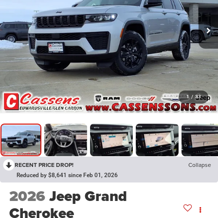
1
/
33
RECENT PRICE DROP!
Collapse
Reduced by $8,641 since Feb 01, 2026
2026
Jeep Grand
Cherokee