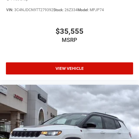
VIN:
3C4NJDCN9TT279392
Stock:
26Z334
Model:
MPJP74
$35,555
MSRP
VIEW VEHICLE