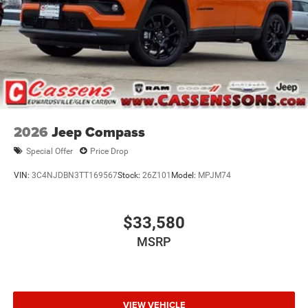
2026
Jeep Compass
Special Offer
Price Drop
VIN:
3C4NJDBN3TT169567
Stock:
26Z101
Model:
MPJM74
$33,580
MSRP
VIEW VEHICLE