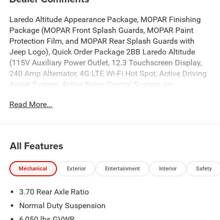
Laredo Altitude Appearance Package, MOPAR Finishing
Package (MOPAR Front Splash Guards, MOPAR Paint
Protection Film, and MOPAR Rear Splash Guards with
Jeep Logo), Quick Order Package 2BB Laredo Altitude
(115V Auxiliary Power Outlet, 12.3 Touchscreen Display,
240 Amp Alternator, 4G LTE Wi-Fi Hot Spot, Active Driving
Assist System, Active Noise Control System, an-
Teak/Satin Chrome Interior Accents, Apple CarPlay, Black
Read More...
Headliner, Body Color Door Handles (B), Capri
Leatherette/Suede Seats, Connected Travel and Traffic
Services, Connectivity - US/Canada, Delete Laredo Badge,
Disassociated Touchscreen Display, Dual Exhaust Tips,
All Features
Exterior Accents Dark Neutral Metallic, For Details, Visit
DriveUconnect.com, Front Fascia Upper A, Global
Mechanical
Exterior
Entertainment
Interior
Safety
Telematics Box Module (TBM), Google Android Auto, GPS
Antenna Input, GPS Navigation, HD Radio, Heated Front
3.70 Rear Axle Ratio
Seats, Heated Steering Wheel, Heavy-Duty Engine Cooling,
Integrated Center Stack Radio, Integrated Voice Command
Normal Duty Suspension
with Bluetooth®, Intersection Collision Assist System,
6,050 lbs GVWR