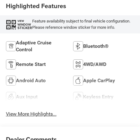
Highlighted Features
Feature availability subject to final vehicle configuration.
VIEW
WINDOW
Please reference window sticker for more info.
STICKER
Adaptive Cruise
Bluetooth®
Control
Remote Start
4WD/AWD
Android Auto
Apple CarPlay
Aux Input
Keyless Entry
View More Highlights...
Dealer Comments