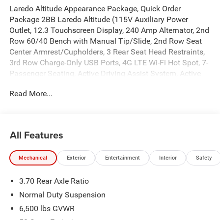
Laredo Altitude Appearance Package, Quick Order
Package 2BB Laredo Altitude (115V Auxiliary Power
Outlet, 12.3 Touchscreen Display, 240 Amp Alternator, 2nd
Row 60/40 Bench with Manual Tip/Slide, 2nd Row Seat
Center Armrest/Cupholders, 3 Rear Seat Head Restraints,
3rd Row Charge-Only USB Ports, 4G LTE Wi-Fi Hot Spot, 7-
Passenger Seating, Active Driving Assist System, Active
Noise Control System, an-Teak/Satin Chrome Interior
Read More...
Accents, Apple CarPlay, Black Headliner, Body Color Door
Handles (B), Capri Leatherette/Suede Seats, Center Rear 3-
Point Seat Belt, Connected Travel and Traffic Services,
Connectivity - US/Canada, Delete Laredo Badge,
All Features
Disassociated Touchscreen Display, Dual Exhaust Tips,
Exterior Accents Dark Neutral Metallic, For Details, Visit
Mechanical
Exterior
Entertainment
Interior
Safety
DriveUconnect.com, Front Fascia Upper A, Global
Telematics Box Module (TBM), Google Android Auto, GPS
3.70 Rear Axle Ratio
Antenna Input, GPS Navigation, HD Radio, Heated Front
Seats, Heated Steering Wheel, Heavy-Duty Engine Cooling,
Normal Duty Suspension
Integrated Center Stack Radio, Integrated Voice Command
6,500 lbs GVWR
with Bluetooth®, Intersection Collision Assist System,