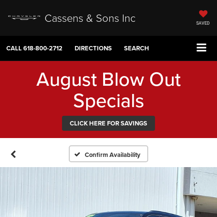
Cassens & Sons Inc
SAVED
CALL
618-800-2712
DIRECTIONS
SEARCH
August Blow Out
Specials
CLICK HERE FOR SAVINGS
Confirm Availability