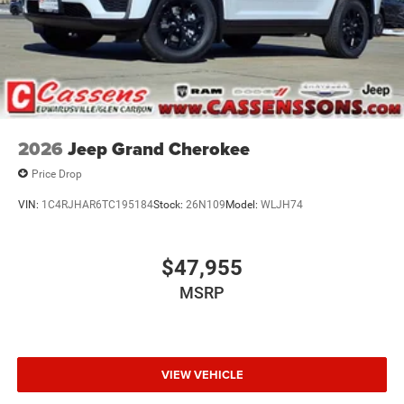
2026
Jeep Grand Cherokee
Price Drop
VIN:
1C4RJHAR6TC195184
Stock:
26N109
Model:
WLJH74
$47,955
MSRP
VIEW VEHICLE