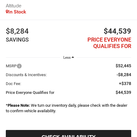
Altitude
In Stock
$8,284
$44,539
SAVINGS
PRICE EVERYONE
QUALIFIES FOR
Less
$52,445
MSRP
-$8,284
Discounts & Incentives:
+$378
Doc Fee:
$44,539
Price Everyone Qualifies for
*
Please Note:
We turn our inventory daily, please check with the dealer
to confirm vehicle availability.
CHECK AVAILABILITY