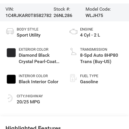
VIN:
Stock #:
Model Code:
1C4RJKAR0T8582782
26NL286
WLJH75
BODY STYLE
ENGINE
Sport Utility
4 Cyl - 2 L
EXTERIOR COLOR
TRANSMISSION
Diamond Black
8-Spd Auto 8HP80
Crystal Pearl-Coat
Trans (Buy-US)
Exterior Paint
INTERIOR COLOR
FUEL TYPE
Black Interior Color
Gasoline
CITY/HIGHWAY
20/25 MPG
Highlighted Features