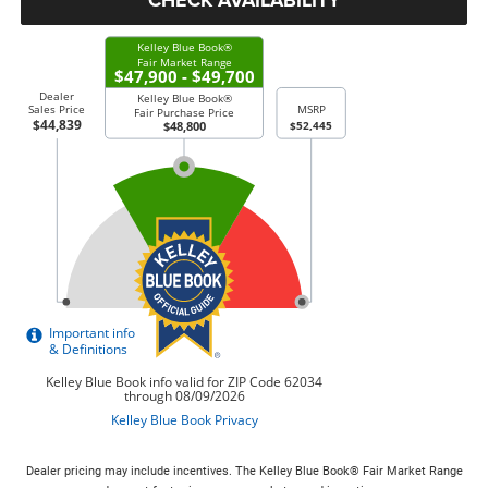
Dealer pricing may include incentives. The Kelley Blue Book® Fair Market Range