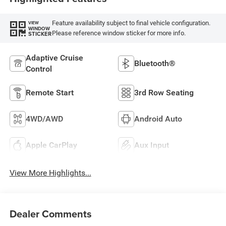
Feature availability subject to final vehicle configuration.
VIEW
WINDOW
Please reference window sticker for more info.
STICKER
Adaptive Cruise
Bluetooth®
Control
Remote Start
3rd Row Seating
4WD/AWD
Android Auto
Apple CarPlay
Aux Input
View More Highlights...
Dealer Comments