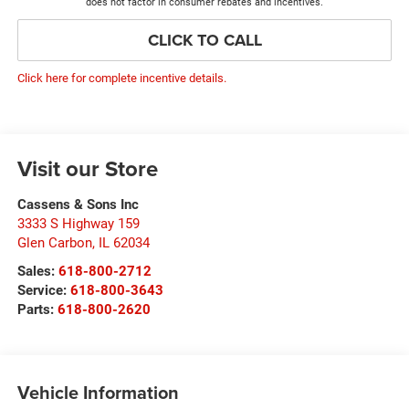
does not factor in consumer rebates and incentives.
CLICK TO CALL
Click here for complete incentive details.
Visit our Store
Cassens & Sons Inc
3333 S Highway 159
Glen Carbon
,
IL
62034
Sales:
618-800-2712
Service:
618-800-3643
Parts:
618-800-2620
Vehicle Information