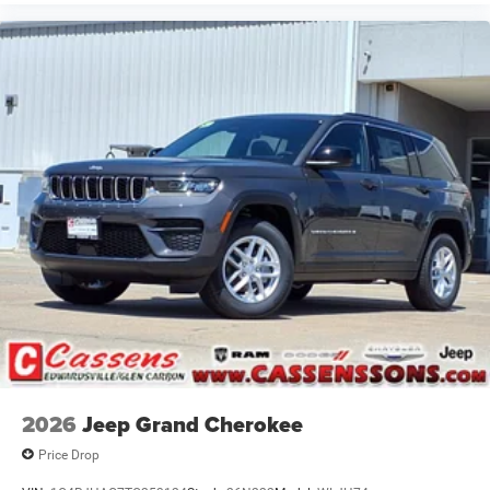
2026
Jeep Grand Cherokee
Price Drop