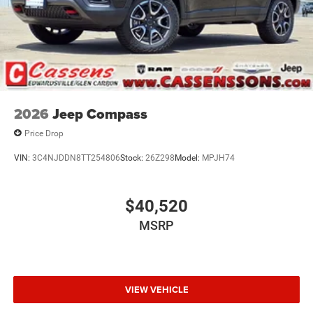
2026
Jeep Compass
Price Drop
VIN:
3C4NJDDN8TT254806
Stock:
26Z298
Model:
MPJH74
$40,520
MSRP
VIEW VEHICLE