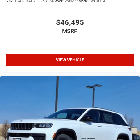
VIN:
1C4RJHAG7TC253124
Stock:
26N222
Model:
WLJH74
$46,495
MSRP
VIEW VEHICLE