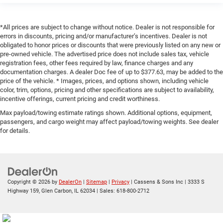
*All prices are subject to change without notice. Dealer is not responsible for
errors in discounts, pricing and/or manufacturer’s incentives. Dealer is not
obligated to honor prices or discounts that were previously listed on any new or
pre-owned vehicle. The advertised price does not include sales tax, vehicle
registration fees, other fees required by law, finance charges and any
documentation charges. A dealer Doc fee of up to $377.63, may be added to the
price of the vehicle. * Images, prices, and options shown, including vehicle
color, trim, options, pricing and other specifications are subject to availability,
incentive offerings, current pricing and credit worthiness.
Max payload/towing estimate ratings shown. Additional options, equipment,
passengers, and cargo weight may affect payload/towing weights. See dealer
for details.
Copyright © 2026
by
DealerOn
|
Sitemap
|
Privacy
| Cassens & Sons Inc
|
3333 S
Highway 159,
Glen Carbon,
IL
62034
| Sales:
618-800-2712