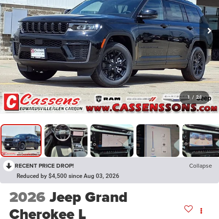
1
/
28
RECENT PRICE DROP!
Collapse
Reduced by $4,500 since Aug 03, 2026
2026
Jeep Grand
Cherokee L