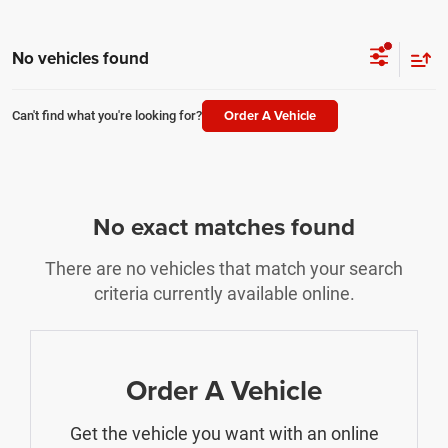
No vehicles found
Order A Vehicle
Can't find what you're looking for?
No exact matches found
There are no vehicles that match your search
criteria currently available online.
Order A Vehicle
Get the vehicle you want with an online