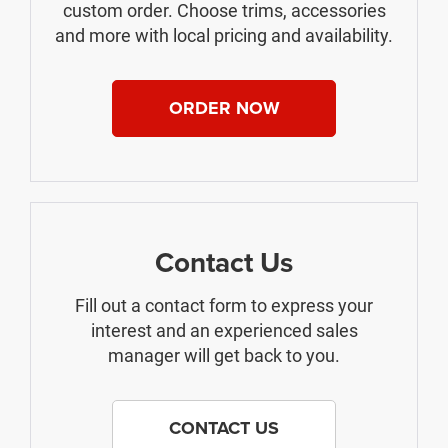
custom order. Choose trims, accessories
and more with local pricing and availability.
ORDER NOW
Contact Us
Fill out a contact form to express your
interest and an experienced sales
manager will get back to you.
CONTACT US