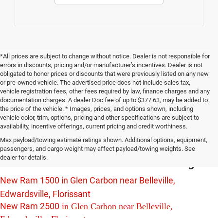
*All prices are subject to change without notice. Dealer is not responsible for
errors in discounts, pricing and/or manufacturer’s incentives. Dealer is not
obligated to honor prices or discounts that were previously listed on any new
or pre-owned vehicle. The advertised price does not include sales tax,
vehicle registration fees, other fees required by law, finance charges and any
documentation charges. A dealer Doc fee of up to $377.63, may be added to
the price of the vehicle. * Images, prices, and options shown, including
vehicle color, trim, options, pricing and other specifications are subject to
availability, incentive offerings, current pricing and credit worthiness.
New Chrysler Dodge Jeep Ram Vehicles
Max payload/towing estimate ratings shown. Additional options, equipment,
For Sale in Glen Carbon near Belleville,
passengers, and cargo weight may affect payload/towing weights. See
dealer for details.
Edwardsville and Florissant Including:
New Ram 1500 in Glen Carbon near Belleville,
Edwardsville, Florissant
New Ram 2500
in Glen Carbon near Belleville,