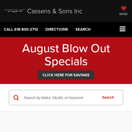
Cassens & Sons Inc
SAVED
CALL
618-800-2712
DIRECTIONS
SEARCH
August Blow Out
Specials
CLICK HERE FOR SAVINGS
Search