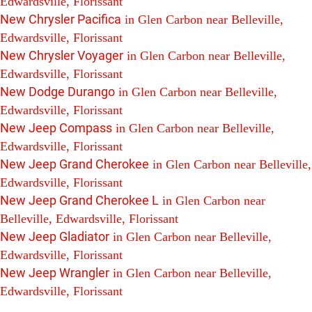
Edwardsville, Florissant
New Chrysler Pacifica
in Glen Carbon near Belleville,
Edwardsville, Florissant
New Chrysler Voyager
in Glen Carbon near Belleville,
Edwardsville, Florissant
New Dodge Durango
in Glen Carbon near Belleville,
Edwardsville, Florissant
New Jeep Compass
in Glen Carbon near Belleville,
Edwardsville, Florissant
New Jeep Grand Cherokee
in Glen Carbon near Belleville,
Edwardsville, Florissant
New Jeep Grand Cherokee L
in Glen Carbon near
Belleville, Edwardsville, Florissant
New Jeep Gladiator
in Glen Carbon near Belleville,
Edwardsville, Florissant
New Jeep Wrangler
in Glen Carbon near Belleville,
Edwardsville, Florissant