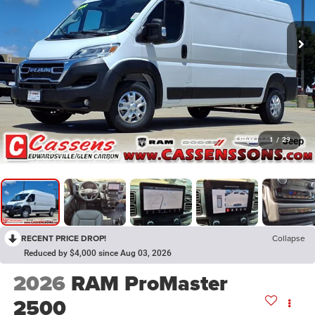
1
/
29
RECENT PRICE DROP!
Collapse
Reduced by $4,000 since Aug 03, 2026
2026
RAM ProMaster
2500