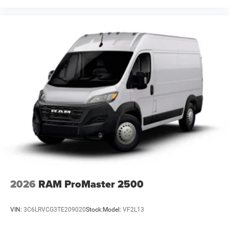
2026
RAM ProMaster 2500
VIN:
3C6LRVCG3TE209020
Stock:
Model:
VF2L13