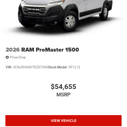
2026
RAM ProMaster 1500
Price Drop
VIN:
3C6LRVAGXTE207543
Stock:
Model:
VF1L12
$54,655
MSRP
VIEW VEHICLE