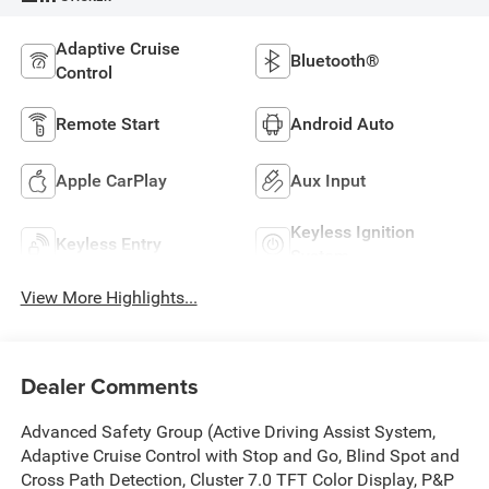
Adaptive Cruise
Bluetooth®
Control
Remote Start
Android Auto
Apple CarPlay
Aux Input
Keyless Ignition
Keyless Entry
System
View More Highlights...
Dealer Comments
Advanced Safety Group (Active Driving Assist System,
Adaptive Cruise Control with Stop and Go, Blind Spot and
Cross Path Detection, Cluster 7.0 TFT Color Display, P&P