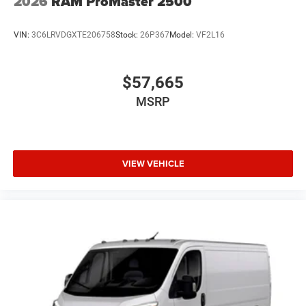
2026
RAM ProMaster 2500
VIN:
3C6LRVDGXTE206758
Stock:
26P367
Model:
VF2L16
$57,665
MSRP
VIEW VEHICLE