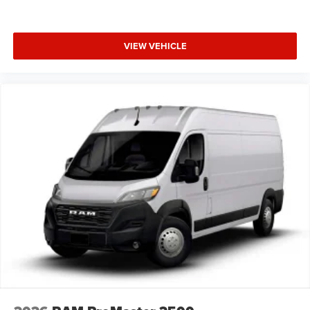
VIEW VEHICLE