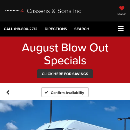
Cassens & Sons Inc
SAVED
CALL
618-800-2712
DIRECTIONS
SEARCH
August Blow Out
Specials
CLICK HERE FOR SAVINGS
Confirm Availability