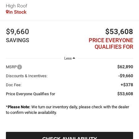
High Roof
In Stock
$9,660
$53,608
SAVINGS
PRICE EVERYONE
QUALIFIES FOR
Less
$62,890
MSRP
-$9,660
Discounts & Incentives:
+$378
Doc Fee:
$53,608
Price Everyone Qualifies for
*
Please Note:
We turn our inventory daily, please check with the dealer
to confirm vehicle availability.
CHECK AVAILABILITY