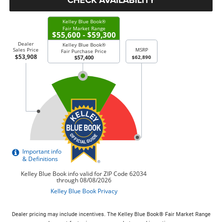
Dealer pricing may include incentives. The Kelley Blue Book® Fair Market Range