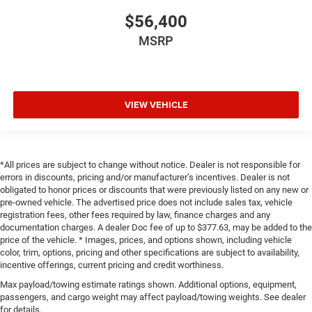
$56,400
MSRP
VIEW VEHICLE
*All prices are subject to change without notice. Dealer is not responsible for
errors in discounts, pricing and/or manufacturer’s incentives. Dealer is not
obligated to honor prices or discounts that were previously listed on any new or
pre-owned vehicle. The advertised price does not include sales tax, vehicle
registration fees, other fees required by law, finance charges and any
documentation charges. A dealer Doc fee of up to $377.63, may be added to the
price of the vehicle. * Images, prices, and options shown, including vehicle
color, trim, options, pricing and other specifications are subject to availability,
incentive offerings, current pricing and credit worthiness.
Max payload/towing estimate ratings shown. Additional options, equipment,
passengers, and cargo weight may affect payload/towing weights. See dealer
for details.