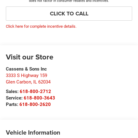
does not factor in consumer rebates and incentives.
CLICK TO CALL
Click here for complete incentive details.
Visit our Store
Cassens & Sons Inc
3333 S Highway 159
Glen Carbon
,
IL
62034
Sales:
618-800-2712
Service:
618-800-3643
Parts:
618-800-2620
Vehicle Information