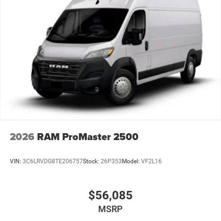
pressure warning, MOPAR Slush Mat Front Walk Thru,
Outside temperature display, Overhead airbag, Overhead
console, ParkView Rear Back-Up Camera, Passenger door
bin, Power steering, Power windows, Radio: Uconnect 5
with 7 Display, Remote keyless entry, Steering wheel
mounted audio controls, Tachometer, Telescoping steering
wheel, Traction control, Trip computer, Turn signal
indicator mirrors, Variably intermittent wipers, Wheel
Center Cap, Wheels: 16 x 6.0 Steel, and Wood FlooR.
Factory MSRP: $62,890 Bright White Clearcoat 2026 Ram
ProMaster 2500 3D Cargo Van High Roof 3.6L V6 24V
VVT 9-Speed Automatic FWD Price does not include tax,
2026
RAM ProMaster 2500
title, license, and doc fee. Price includes: $4000 - 2026
National Bonus Cash . Exp. 08/31/2026
VIN:
3C6LRVDG8TE206757
Stock:
26P353
Model:
VF2L16
$56,085
MSRP