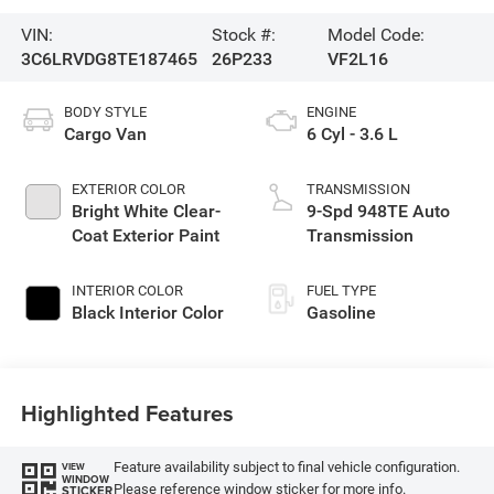
VIN:
Stock #:
Model Code:
3C6LRVDG8TE187465
26P233
VF2L16
BODY STYLE
ENGINE
Cargo Van
6 Cyl - 3.6 L
EXTERIOR COLOR
TRANSMISSION
Bright White Clear-
9-Spd 948TE Auto
Coat Exterior Paint
Transmission
INTERIOR COLOR
FUEL TYPE
Black Interior Color
Gasoline
Highlighted Features
Feature availability subject to final vehicle configuration.
VIEW
WINDOW
Please reference window sticker for more info.
STICKER