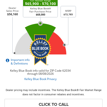
Dealer pricing may include incentives. The Kelley Blue Book® Fair Market Range
does not factor in consumer rebates and incentives.
CLICK TO CALL