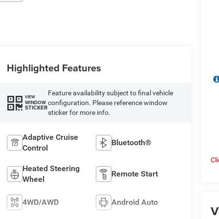
Highlighted Features
Feature availability subject to final vehicle
VIEW
configuration. Please reference window
WINDOW
STICKER
sticker for more info.
Adaptive Cruise
Bluetooth®
Control
Cl
Heated Steering
Remote Start
Wheel
4WD/AWD
Android Auto
V