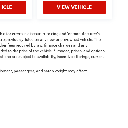
HICLE
VIEW VEHICLE
ible for errors in discounts, pricing and/or manufacturer’s
were previously listed on any new or pre-owned vehicle. The
 other fees required by law, finance charges and any
d to the price of the vehicle. * Images, prices, and options
tions are subject to availability, incentive offerings, current
ipment, passengers, and cargo weight may affect
Privacy
| Cassens & Sons Inc
|
3333 S Highway 159,
Glen Carbon,
IL
62034
| Sales:
6