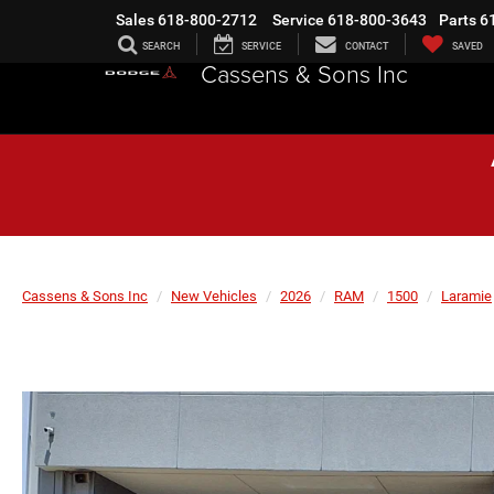
Sales
618-800-2712
Service
618-800-3643
Parts
6
SEARCH
SERVICE
CONTACT
SAVED
Cassens & Sons Inc
Cassens & Sons Inc
New Vehicles
2026
RAM
1500
Laramie