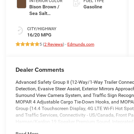
INTERIOR COLOR
FUEL TYPE
Bison Brown /
Gasoline
Sea Salt
Interior Colors
CITY/HIGHWAY
16/20 MPG
5 (
2 Reviews
) -
Edmunds.com
Dealer Comments
Advanced Safety Group II (12-Way/1-Way Trailer Connect
Detection, Evasive Steer Assist, Exterior Mirrors Approac
Surround View Camera System, and Traffic Sign Recogniti
MOPAR 4 Adjustable Cargo Tie-Down Hooks, and MOPAR 
Group (14.4 Touchscreen Display, 4G LTE Wi-Fi Hot Spot,
and Traffic Services, Connectivity - US/Canada, Front Pa
Harman/Kardon 19 Speaker Premium Sound, Integrated 
with Bluetooth®, Power Tailgate, Radio: Uconnect 5 Nav 
Read More...