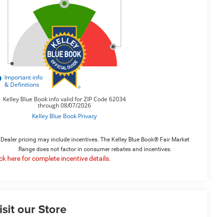
Dealer pricing may include incentives. The Kelley Blue Book® Fair Market
Range does not factor in consumer rebates and incentives.
ick here for complete incentive details.
isit our Store