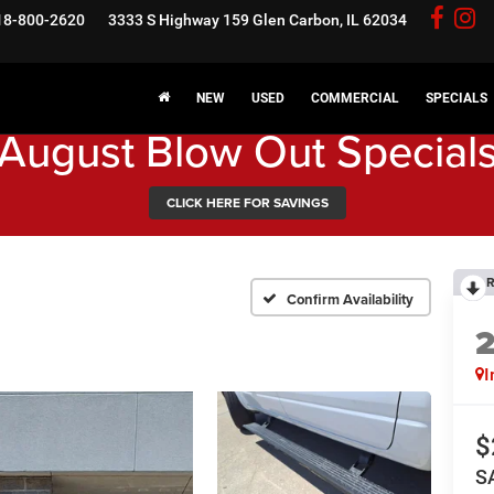
18-800-2620
3333 S Highway 159
Glen Carbon, IL 62034
NEW
USED
COMMERCIAL
SPECIALS
August Blow Out Special
CLICK HERE FOR SAVINGS
R
Confirm Availability
I
$
S