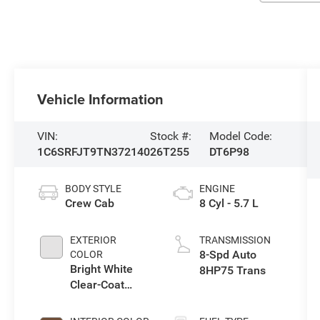
Vehicle Information
VIN:
Stock #:
Model Code:
1C6SRFJT9TN372140
26T255
DT6P98
BODY STYLE
ENGINE
Crew Cab
8 Cyl - 5.7 L
EXTERIOR
TRANSMISSION
8-Spd Auto
COLOR
Bright White
8HP75 Trans
Clear-Coat
Exterior Paint