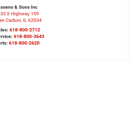
ssens & Sons Inc
33 S Highway 159
en Carbon
,
IL
62034
les:
618-800-2712
rvice:
618-800-3643
rts:
618-800-2620