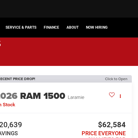
SERVICE & PARTS
FINANCE
ABOUT
NOW HIRING
s
ECENT PRICE DROP!
Click to Open
2026
RAM 1500
Laramie
n Stock
20,639
$62,584
AVINGS
PRICE EVERYONE