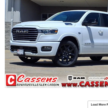
Load More 