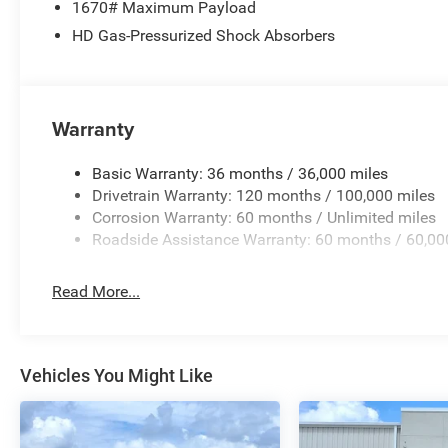
1670# Maximum Payload
Overhead airbag, Overhead console, Panic alarm, ParkV
HD Gas-Pressurized Shock Absorbers
Passenger vanity mirror, Pedal memory, Pirelli Brand Tir
Way Front Passenger Seat, Power door mirrors, Power dri
Power windows, Radio data system, Radio: Uconnect 5 N
Split Recline Seat, Rear anti-roll bar, Rear reading lights
Warranty
Wheelhouse Liners, Remote keyless entry, Security system,
wheel mounted audio controls, Tachometer, Telescoping s
control, Trip computer, Turn signal indicator mirrors, Var
Basic Warranty: 36 months / 36,000 miles
Ventilated front seats, Voltmeter, Wheels: 20 x 9 Premium 
Drivetrain Warranty: 120 months / 100,000 miles
fee. Price includes: $9941 - 2026 National Standalone
Corrosion Warranty: 60 months / Unlimited miles
Roadside Assistance Warranty: 60 months / 60,00
Read More...
Vehicles You Might Like