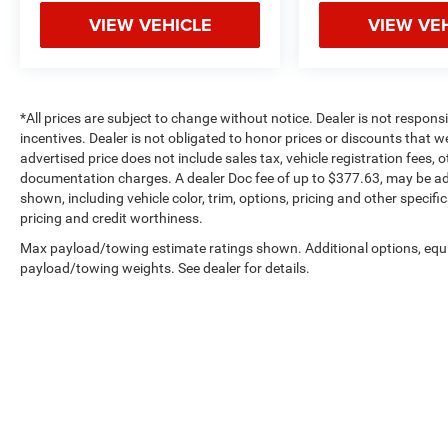
VIEW VEHICLE
VIEW VE
*All prices are subject to change without notice. Dealer is not respons
incentives. Dealer is not obligated to honor prices or discounts that 
advertised price does not include sales tax, vehicle registration fees,
documentation charges. A dealer Doc fee of up to $377.63, may be adde
shown, including vehicle color, trim, options, pricing and other specifica
pricing and credit worthiness.
Max payload/towing estimate ratings shown. Additional options, equ
payload/towing weights. See dealer for details.
Copyright © 2026
by
DealerOn
|
Sitemap
|