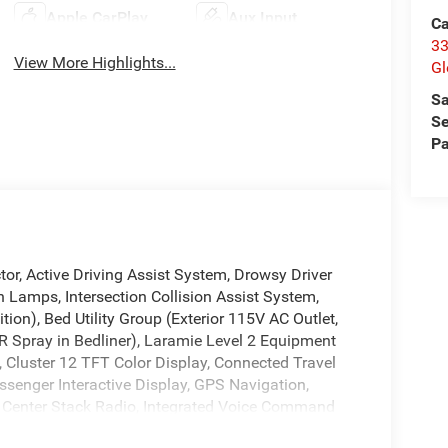
Apple CarPlay
Aux Input
Ca
33
View More Highlights...
Gl
Sa
Se
Pa
or, Active Driving Assist System, Drowsy Driver
h Lamps, Intersection Collision Assist System,
on), Bed Utility Group (Exterior 115V AC Outlet,
Spray in Bedliner), Laramie Level 2 Equipment
 Cluster 12 TFT Color Display, Connected Travel
ssenger Interactive Display, GPS Navigation,
Center Stack Radio, Integrated Voice Command
with 14.4 Display, Rain Sensitive Windshield