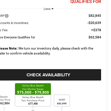
QUALIFIES FOR
Less
$82,845
SRP
-$20,639
scounts & Incentives:
+$378
c Fee:
$62,584
ice Everyone Qualifies for
lease Note:
We turn our inventory daily, please check with the
aler to confirm vehicle availability.
CHECK AVAILABILITY