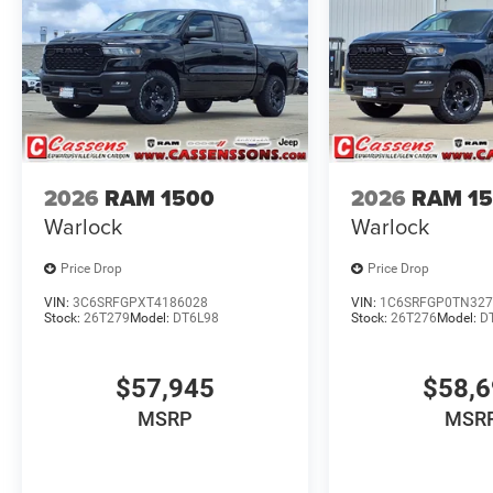
2026
RAM 1500
2026
RAM 1
Warlock
Warlock
Price Drop
Price Drop
VIN:
3C6SRFGPXT4186028
VIN:
1C6SRFGP0TN327
Stock:
26T279
Model:
DT6L98
Stock:
26T276
Model:
D
$57,945
$58,
MSRP
MSR