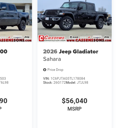
500
2026
Jeep Gladiator
Sahara
Price Drop
503
VIN:
1C6PJTAG5TL178084
T6L98
Stock:
26G172
Model:
JTJL98
690
$56,040
P
MSRP