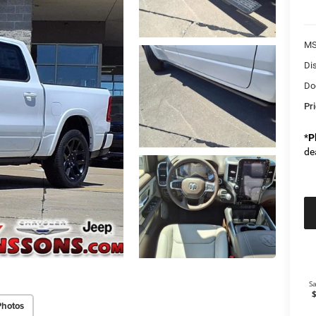
M
Di
Do
Pr
*
P
de
Photos