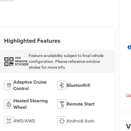
Highlighted Features
Feature availability subject to final vehicle
VIEW
configuration. Please reference window
WINDOW
STICKER
sticker for more info.
Adaptive Cruise
Bluetooth®
Control
Cl
Heated Steering
Remote Start
Wheel
4WD/AWD
Android Auto
V