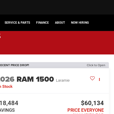
SERVICE & PARTS
FINANCE
ABOUT
NOW HIRING
s
ECENT PRICE DROP!
Click to Open
2026
RAM 1500
Laramie
n Stock
18,484
$60,134
AVINGS
PRICE EVERYONE