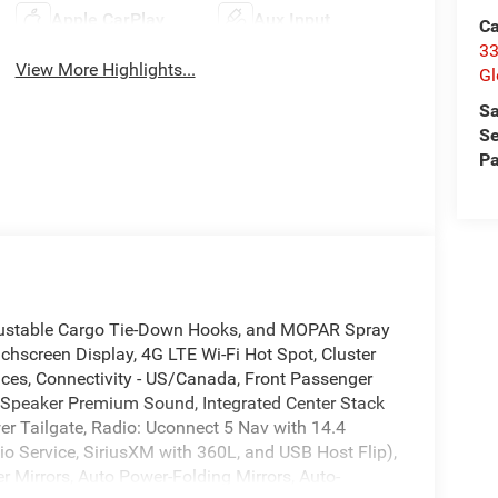
Apple CarPlay
Aux Input
Ca
33
View More Highlights...
Gl
Sa
Se
Pa
djustable Cargo Tie-Down Hooks, and MOPAR Spray
chscreen Display, 4G LTE Wi-Fi Hot Spot, Cluster
ices, Connectivity - US/Canada, Front Passenger
 Speaker Premium Sound, Integrated Center Stack
r Tailgate, Radio: Uconnect 5 Nav with 14.4
io Service, SiriusXM with 360L, and USB Host Flip),
Mirrors, Auto Power-Folding Mirrors, Auto-