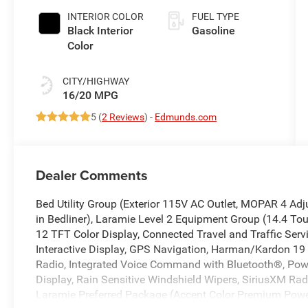
INTERIOR COLOR
FUEL TYPE
Black Interior
Gasoline
Color
CITY/HIGHWAY
16/20 MPG
5 (
2 Reviews
) -
Edmunds.com
Dealer Comments
Bed Utility Group (Exterior 115V AC Outlet, MOPAR 4 A
in Bedliner), Laramie Level 2 Equipment Group (14.4 Tou
12 TFT Color Display, Connected Travel and Traffic Serv
Interactive Display, GPS Navigation, Harman/Kardon 19
Radio, Integrated Voice Command with Bluetooth®, Powe
Display, Rain Sensitive Windshield Wipers, SiriusXM Rad
Laramie Preferred Package (Accent Color Premium Power 