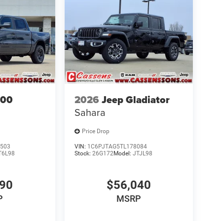
500
2026
Jeep Gladiator
Sahara
Price Drop
503
VIN:
1C6PJTAG5TL178084
T6L98
Stock:
26G172
Model:
JTJL98
690
$56,040
P
MSRP