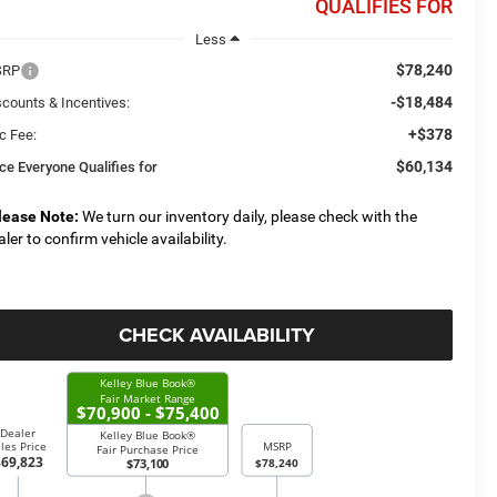
QUALIFIES FOR
Less
$78,240
SRP
-$18,484
scounts & Incentives:
+$378
c Fee:
$60,134
ice Everyone Qualifies for
lease Note:
We turn our inventory daily, please check with the
aler to confirm vehicle availability.
CHECK AVAILABILITY