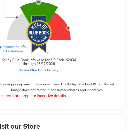
Dealer pricing may include incentives. The Kelley Blue Book® Fair Market
Range does not factor in consumer rebates and incentives.
ick here for complete incentive details.
isit our Store