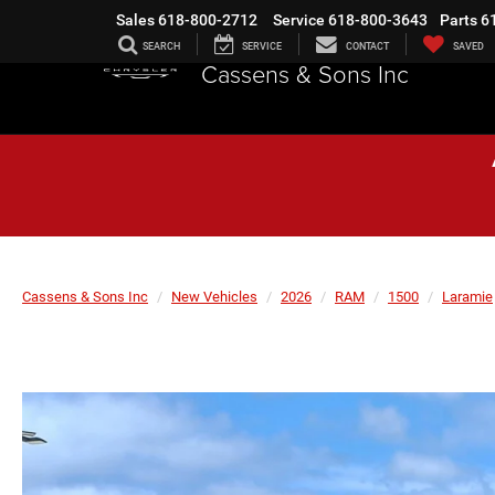
Sales
618-800-2712
Service
618-800-3643
Parts
6
SEARCH
SERVICE
CONTACT
SAVED
Cassens & Sons Inc
Cassens & Sons Inc
New Vehicles
2026
RAM
1500
Laramie