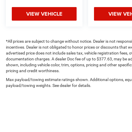
VIEW VEHICLE
VIEW VE
*All prices are subject to change without notice. Dealer is not respons
incentives. Dealer is not obligated to honor prices or discounts that 
advertised price does not include sales tax, vehicle registration fees,
documentation charges. A dealer Doc fee of up to $377.63, may be adde
shown, including vehicle color, trim, options, pricing and other specifica
pricing and credit worthiness.
Max payload/towing estimate ratings shown. Additional options, equ
payload/towing weights. See dealer for details.