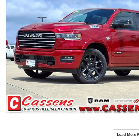
Load More 