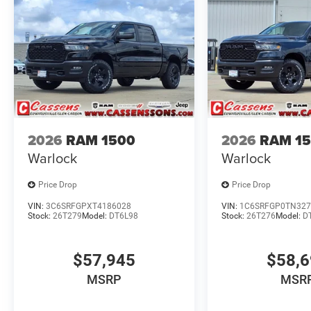
2026
RAM 1500
2026
RAM 1
Warlock
Warlock
Price Drop
Price Drop
VIN:
3C6SRFGPXT4186028
VIN:
1C6SRFGP0TN327
Stock:
26T279
Model:
DT6L98
Stock:
26T276
Model:
D
$57,945
$58,
MSRP
MSR