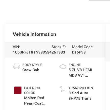
Vehicle Information
VIN:
Stock #:
Model Code:
1C6SRFJT8TN383534
26T333
DT6P98
BODY STYLE
ENGINE
Crew Cab
5.7L V8 HEMI
MDS VVT
eTorque Engine
EXTERIOR
TRANSMISSION
8-Spd Auto
COLOR
Molten Red
8HP75 Trans
Pearl-Coat
Exterior Paint