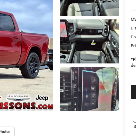
M
Di
Do
Pr
*
P
de
Photos