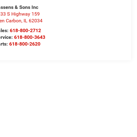
ssens & Sons Inc
33 S Highway 159
en Carbon
,
IL
62034
les:
618-800-2712
rvice:
618-800-3643
rts:
618-800-2620