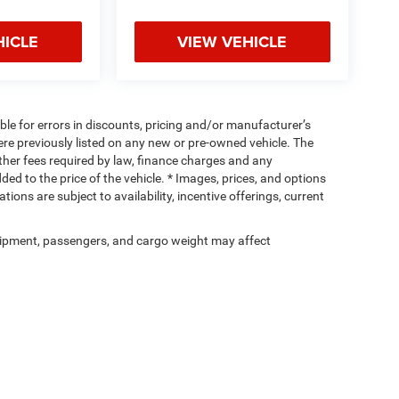
HICLE
VIEW VEHICLE
ible for errors in discounts, pricing and/or manufacturer’s
were previously listed on any new or pre-owned vehicle. The
 other fees required by law, finance charges and any
d to the price of the vehicle. * Images, prices, and options
tions are subject to availability, incentive offerings, current
ipment, passengers, and cargo weight may affect