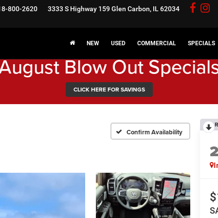
18-800-2620
3333 S Highway 159
Glen Carbon, IL 62034
NEW
USED
COMMERCIAL
SPECIALS
August Blow Out Special
CLICK HERE FOR SAVINGS
R
Confirm Availability
I
$
S