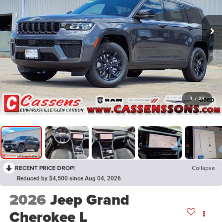
1
/
29
RECENT PRICE DROP!
Collapse
Reduced by $4,500 since Aug 04, 2026
2026
Jeep Grand
Cherokee L