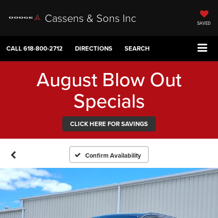
Cassens & Sons Inc
SAVED
CALL
618-800-2712
DIRECTIONS
SEARCH
August Blow Out
Specials
CLICK HERE FOR SAVINGS
Confirm Availability