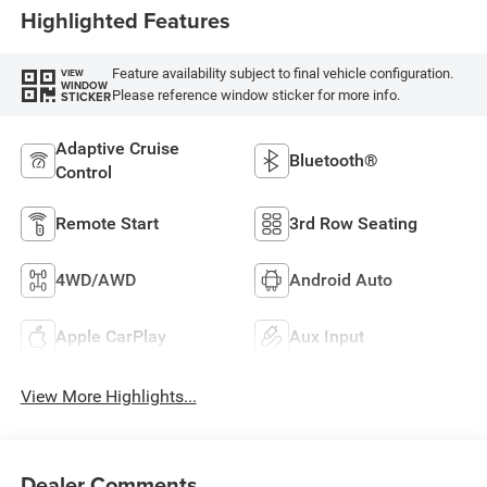
Highlighted Features
Feature availability subject to final vehicle configuration.
VIEW
WINDOW
Please reference window sticker for more info.
STICKER
Adaptive Cruise
Bluetooth®
Control
Remote Start
3rd Row Seating
4WD/AWD
Android Auto
Apple CarPlay
Aux Input
View More Highlights...
Dealer Comments