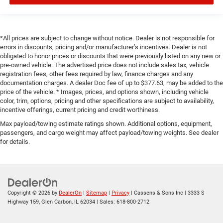
*All prices are subject to change without notice. Dealer is not responsible for
errors in discounts, pricing and/or manufacturer’s incentives. Dealer is not
obligated to honor prices or discounts that were previously listed on any new or
pre-owned vehicle. The advertised price does not include sales tax, vehicle
registration fees, other fees required by law, finance charges and any
documentation charges. A dealer Doc fee of up to $377.63, may be added to the
price of the vehicle. * Images, prices, and options shown, including vehicle
color, trim, options, pricing and other specifications are subject to availability,
incentive offerings, current pricing and credit worthiness.
Max payload/towing estimate ratings shown. Additional options, equipment,
passengers, and cargo weight may affect payload/towing weights. See dealer
for details.
Copyright © 2026
by
DealerOn
|
Sitemap
|
Privacy
| Cassens & Sons Inc
|
3333 S
Highway 159,
Glen Carbon,
IL
62034
| Sales:
618-800-2712