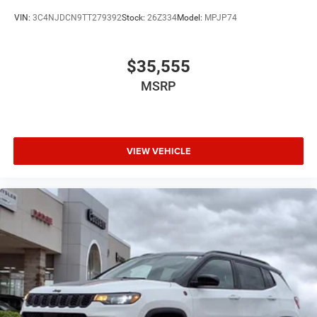
VIN:
3C4NJDCN9TT279392
Stock:
26Z334
Model:
MPJP74
$35,555
MSRP
VIEW VEHICLE