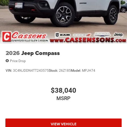
2026
Jeep Compass
Price Drop
VIN:
3C4NJDDN4TT243575
Stock:
26Z185
Model:
MPJH74
$38,040
MSRP
VIEW VEHICLE