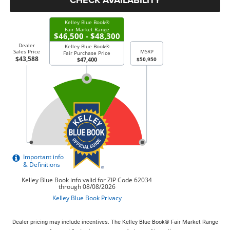
Dealer pricing may include incentives. The Kelley Blue Book® Fair Market Range