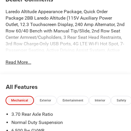
Laredo Altitude Appearance Package, Quick Order
Package 2BB Laredo Altitude (115V Auxiliary Power
Outlet, 12.3 Touchscreen Display, 240 Amp Alternator, 2nd
Row 60/40 Bench with Manual Tip/Slide, 2nd Row Seat
Center Armrest/Cupholders, 3 Rear Seat Head Restraints,
3rd Row Charge-Only USB Ports, 4G LTE Wi-Fi Hot Spot, 7-
Passenger Seating, Active Driving Assist System, Active
Noise Control System, an-Teak/Satin Chrome Interior
Read More...
Accents, Apple CarPlay, Black Headliner, Body Color Door
Handles (B), Capri Leatherette/Suede Seats, Center Rear 3-
Point Seat Belt, Connected Travel and Traffic Services,
Connectivity - US/Canada, Delete Laredo Badge,
All Features
Disassociated Touchscreen Display, Dual Exhaust Tips,
Exterior Accents Dark Neutral Metallic, For Details, Visit
Mechanical
Exterior
Entertainment
Interior
Safety
DriveUconnect.com, Front Fascia Upper A, Global
Telematics Box Module (TBM), Google Android Auto, GPS
3.70 Rear Axle Ratio
Antenna Input, GPS Navigation, HD Radio, Heated Front
Seats, Heated Steering Wheel, Heavy-Duty Engine Cooling,
Normal Duty Suspension
Integrated Center Stack Radio, Integrated Voice Command
6,500 lbs GVWR