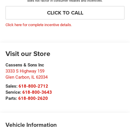
does not factor in consumer rebates and incentives.
CLICK TO CALL
Click here for complete incentive details.
Visit our Store
Cassens & Sons Inc
3333 S Highway 159
Glen Carbon
,
IL
62034
Sales:
618-800-2712
Service:
618-800-3643
Parts:
618-800-2620
Vehicle Information