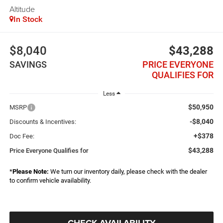
Altitude
In Stock
$8,040
$43,288
SAVINGS
PRICE EVERYONE
QUALIFIES FOR
Less
$50,950
MSRP
-$8,040
Discounts & Incentives:
+$378
Doc Fee:
$43,288
Price Everyone Qualifies for
*
Please Note:
We turn our inventory daily, please check with the dealer
to confirm vehicle availability.
CHECK AVAILABILITY