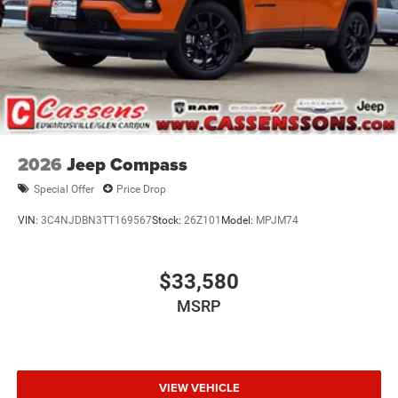
2026
Jeep Compass
Special Offer
Price Drop
VIN:
3C4NJDBN3TT169567
Stock:
26Z101
Model:
MPJM74
$33,580
MSRP
VIEW VEHICLE