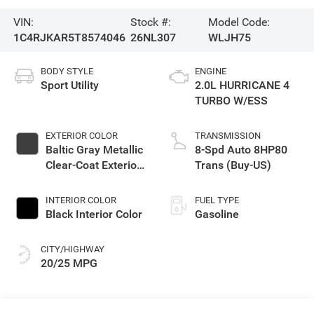
VIN:
Stock #:
Model Code:
1C4RJKAR5T8574046
26NL307
WLJH75
BODY STYLE
ENGINE
Sport Utility
2.0L HURRICANE 4
TURBO W/ESS
EXTERIOR COLOR
TRANSMISSION
Baltic Gray Metallic
8-Spd Auto 8HP80
Clear-Coat Exterior
Trans (Buy-US)
Paint
INTERIOR COLOR
FUEL TYPE
Black Interior Color
Gasoline
CITY/HIGHWAY
20/25 MPG