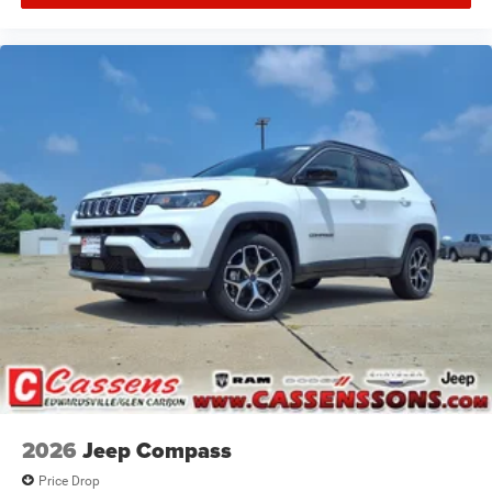
2026
Jeep Compass
Price Drop