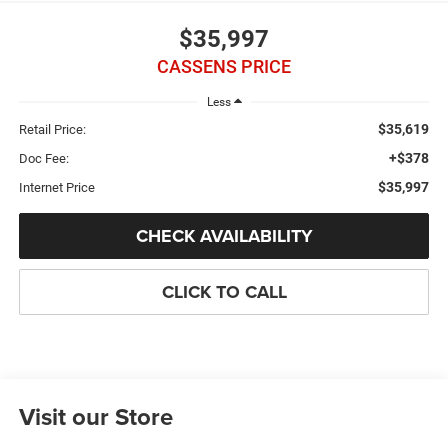
$35,997
CASSENS PRICE
Less
$35,619
Retail Price:
+$378
Doc Fee:
$35,997
Internet Price
CHECK AVAILABILITY
CLICK TO CALL
Visit our Store