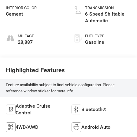
INTERIOR COLOR
TRANSMISSION
Cement
6-Speed Shiftable
Automatic
MILEAGE
FUEL TYPE
28,887
Gasoline
Highlighted Features
Feature availability subject to final vehicle configuration. Please
reference window sticker for more info.
Adaptive Cruise
Bluetooth®
Control
4WD/AWD
Android Auto