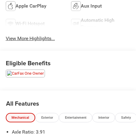
Apple CarPlay
Aux Input
Automatic High
Wi-Fi Hotspot
Beams
View More Highlights...
Eligible Benefits
All Features
Mechanical
Exterior
Entertainment
Interior
Safety
Axle Ratio: 3.91