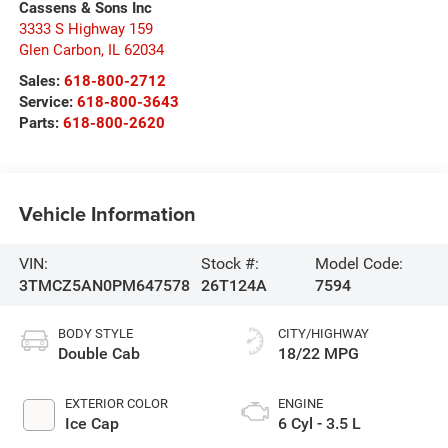
Cassens & Sons Inc
3333 S Highway 159
Glen Carbon
,
IL
62034
Sales:
618-800-2712
Service:
618-800-3643
Parts:
618-800-2620
Vehicle Information
VIN:
Stock #:
Model Code:
3TMCZ5AN0PM647578
26T124A
7594
BODY STYLE
CITY/HIGHWAY
Double Cab
18/22 MPG
EXTERIOR COLOR
ENGINE
Ice Cap
6 Cyl - 3.5 L