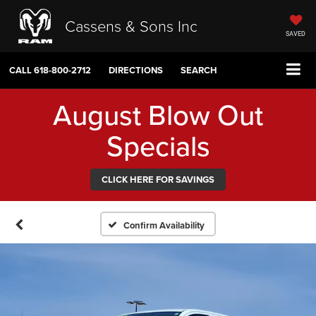
Cassens & Sons Inc
SAVED
CALL
618-800-2712
DIRECTIONS
SEARCH
August Blow Out
Specials
CLICK HERE FOR SAVINGS
Confirm Availability