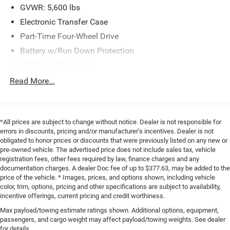
GVWR: 5,600 lbs
Electronic Transfer Case
Part-Time Four-Wheel Drive
Battery w/Run Down Protection
130 Amp Alternator
Class IV Towing Equipment -inc: Hitch and Trailer Sway
Read More...
Control
Trailer Wiring Harness
1 Skid Plate
*All prices are subject to change without notice. Dealer is not responsible for
errors in discounts, pricing and/or manufacturer’s incentives. Dealer is not
1155# Maximum Payload
obligated to honor prices or discounts that were previously listed on any new or
Gas-Pressurized Shock Absorbers
pre-owned vehicle. The advertised price does not include sales tax, vehicle
registration fees, other fees required by law, finance charges and any
Front Anti-Roll Bar
documentation charges. A dealer Doc fee of up to $377.63, may be added to the
Hydraulic Power-Assist Speed-Sensing Steering
price of the vehicle. * Images, prices, and options shown, including vehicle
color, trim, options, pricing and other specifications are subject to availability,
21.1 Gal. Fuel Tank
incentive offerings, current pricing and credit worthiness.
Single Stainless Steel Exhaust
Max payload/towing estimate ratings shown. Additional options, equipment,
Auto Locking Hubs
passengers, and cargo weight may affect payload/towing weights. See dealer
for details.