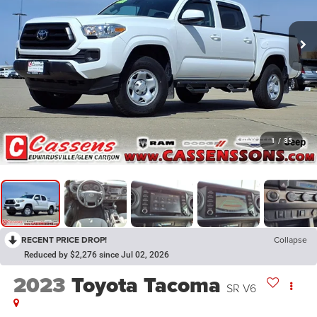
1
/
35
RECENT PRICE DROP!
Collapse
Reduced by $2,276 since Jul 02, 2026
2023
Toyota Tacoma
SR V6