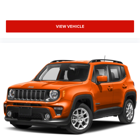
VIEW VEHICLE