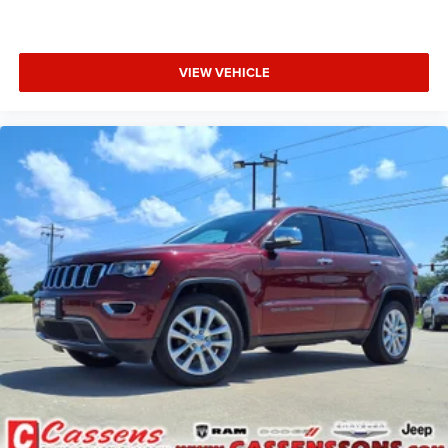
VIEW VEHICLE