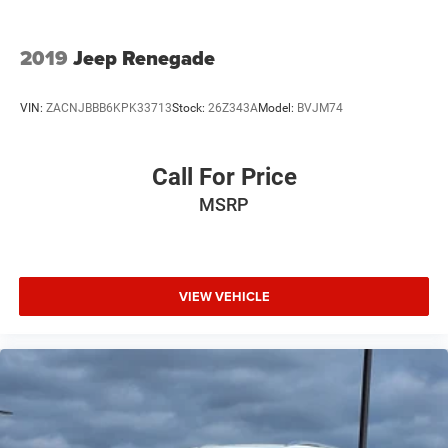
2019
Jeep Renegade
VIN:
ZACNJBBB6KPK33713
Stock:
26Z343A
Model:
BVJM74
Call For Price
MSRP
VIEW VEHICLE