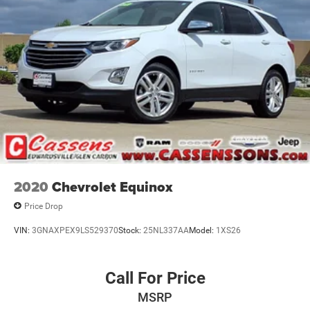
2020
Chevrolet Equinox
Price Drop
VIN:
3GNAXPEX9LS529370
Stock:
25NL337AA
Model:
1XS26
Call For Price
MSRP