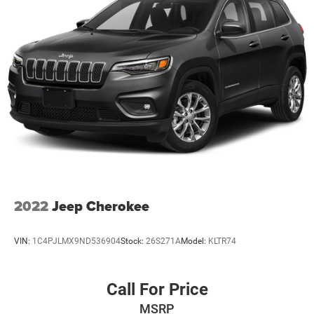
Electric Power-Assist Speed-Sensing Steering
24.6 Gal. Fuel Tank
Single Stainless Steel Exhaust w/Chrome Tailpipe
Finisher
Permanent Locking Hubs
Short And Long Arm Front Suspension w/Coil Springs
Multi-Link Rear Suspension w/Coil Springs
4-Wheel Disc Brakes w/4-Wheel ABS, Front And Rear
Vented Discs, Brake Assist, Hill Descent Control and Hill
Hold Control
2022
Jeep Cherokee
VIN:
1C4PJLMX9ND536904
Stock:
26S271A
Model:
KLTR74
Call For Price
MSRP