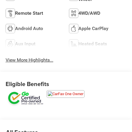
Remote Start
4WD/AWD
Android Auto
Apple CarPlay
Aux Input
Heated Seats
View More Highlights...
Eligible Benefits