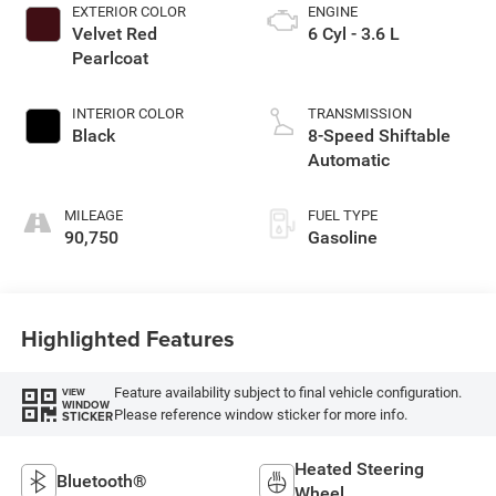
EXTERIOR COLOR
ENGINE
Velvet Red
6 Cyl - 3.6 L
Pearlcoat
INTERIOR COLOR
TRANSMISSION
Black
8-Speed Shiftable
Automatic
MILEAGE
FUEL TYPE
90,750
Gasoline
Highlighted Features
Feature availability subject to final vehicle configuration.
VIEW
WINDOW
Please reference window sticker for more info.
STICKER
Heated Steering
Bluetooth®
Wheel