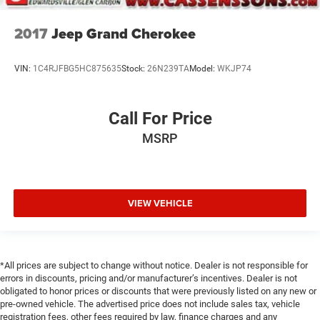
2017
Jeep Grand Cherokee
VIN:
1C4RJFBG5HC875635
Stock:
26N239TA
Model:
WKJP74
Call For Price
MSRP
VIEW VEHICLE
*All prices are subject to change without notice. Dealer is not responsible for
errors in discounts, pricing and/or manufacturer’s incentives. Dealer is not
obligated to honor prices or discounts that were previously listed on any new or
pre-owned vehicle. The advertised price does not include sales tax, vehicle
registration fees, other fees required by law, finance charges and any