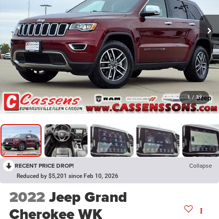
1
/
39
RECENT PRICE DROP!
Collapse
Reduced by $5,201 since Feb 10, 2026
2022
Jeep Grand
Cherokee WK