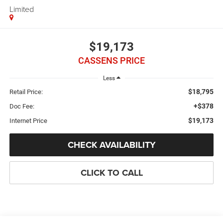
Limited
$19,173
CASSENS PRICE
Less
$18,795
Retail Price:
+$378
Doc Fee:
$19,173
Internet Price
CHECK AVAILABILITY
CLICK TO CALL