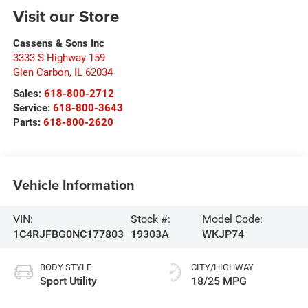
Visit our Store
Cassens & Sons Inc
3333 S Highway 159
Glen Carbon
,
IL
62034
Sales:
618-800-2712
Service:
618-800-3643
Parts:
618-800-2620
Vehicle Information
VIN:
Stock #:
Model Code:
1C4RJFBG0NC177803
19303A
WKJP74
BODY STYLE
CITY/HIGHWAY
Sport Utility
18/25 MPG