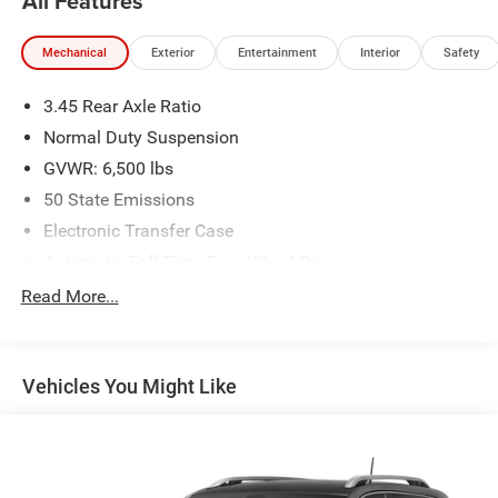
All Features
Mechanical
Exterior
Entertainment
Interior
Safety
3.45 Rear Axle Ratio
Normal Duty Suspension
GVWR: 6,500 lbs
50 State Emissions
Electronic Transfer Case
Automatic Full-Time Four-Wheel Drive
650CCA Maintenance-Free Battery w/Run Down
Read More...
Protection
180 Amp Alternator
Towing Equipment -inc: Trailer Sway Control
Vehicles You Might Like
1380# Maximum Payload
Gas-Pressurized Shock Absorbers
Front And Rear Anti-Roll Bars