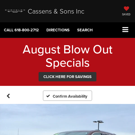
Cassens & Sons Inc
SAVED
CALL
618-800-2712
DIRECTIONS
SEARCH
August Blow Out
Specials
CLICK HERE FOR SAVINGS
Confirm Availability