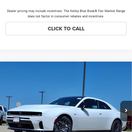
Dealer pricing may include incentives. The Kelley Blue Book® Fair Market Range
does not factor in consumer rebates and incentives.
CLICK TO CALL
Compare Vehicle
2026
Dodge Charger
R/T Plus
$56,375
$7,368
PRICE EVERYONE QUALIFIES
SAVINGS
Price Drop
FOR
VIN:
2C3CDAPP9TR268831
Stock:
26H212
Model:
LBEL29
Less
Ext.
Int.
In Stock
MSRP
$63,365
Discounts & Incentives:
-$7,368
Doc Fee:
+$378
Price Everyone Qualifies for
$56,375