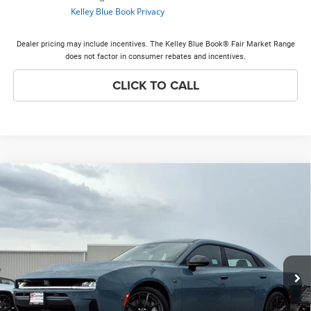
Dealer pricing may include incentives. The Kelley Blue Book® Fair Market Range
does not factor in consumer rebates and incentives.
CLICK TO CALL
Compare Vehicle
2026
Dodge Charger
Scat Pack Plus
$63,805
$9,128
PRICE EVERYONE QUALIFIES
SAVINGS
Price Drop
FOR
VIN:
2C3CDARP6TR287074
Stock:
26H274
Model:
LBEP49
Less
Ext.
Int.
In Stock
MSRP
$72,555
Discounts & Incentives:
-$9,128
Doc Fee:
+$378