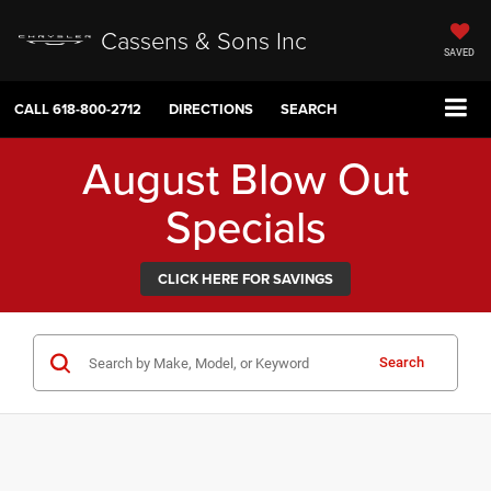
Cassens & Sons Inc
SAVED
CALL
618-800-2712
DIRECTIONS
SEARCH
August Blow Out
Specials
CLICK HERE FOR SAVINGS
Search