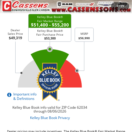
CHECK AVAILABILITY
1
/
29
Dealer pricing may include incentives. The Kelley Blue Book® Fair Market Range