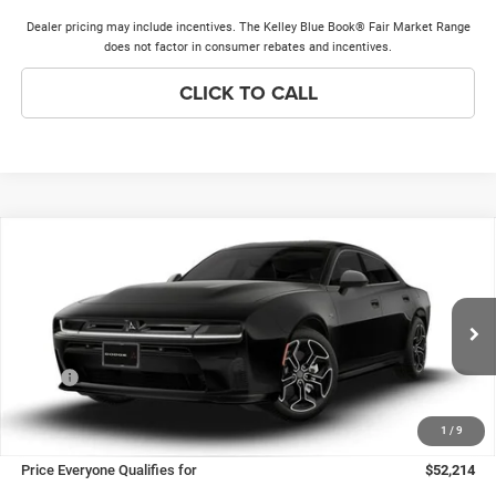
Dealer pricing may include incentives. The Kelley Blue Book® Fair Market Range
does not factor in consumer rebates and incentives.
CLICK TO CALL
Compare Vehicle
2026
Dodge Charger
R/T Plus
$52,214
$7,149
PRICE EVERYONE QUALIFIES
SAVINGS
Price Drop
FOR
VIN:
2C3CDANP9TR270436
Stock:
26H231
Model:
LBEL49
Less
Ext.
Int.
In Stock
MSRP
$58,985
Discounts & Incentives:
-$7,149
1
/
9
Doc Fee:
+$378
Price Everyone Qualifies for
$52,214