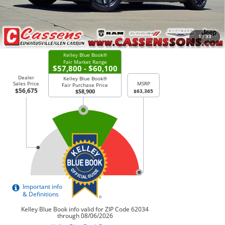
CHECK AVAILABILITY
1
/
33