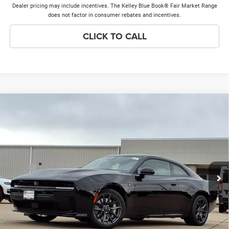
Dealer pricing may include incentives. The Kelley Blue Book® Fair Market Range
does not factor in consumer rebates and incentives.
CLICK TO CALL
Compare Vehicle
2026
Dodge Charger
Scat Pack
$51,384
$8,474
PRICE EVERYONE QUALIFIES
SAVINGS
Price Drop
FOR
VIN:
2C3CDAMP3TR276850
Stock:
26H251
Model:
LBEP29
Less
Ext.
Int.
In Stock
MSRP
$59,480
Discounts & Incentives:
-$8,474
Doc Fee:
+$378
Price Everyone Qualifies for
$51,384