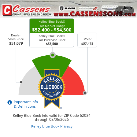
CHECK AVAILABILITY
1
/
29