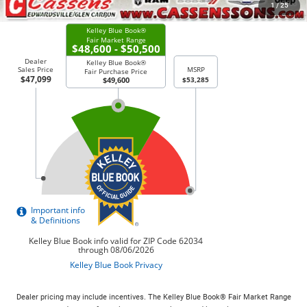
CHECK AVAILABILITY
1
/
25
Dealer pricing may include incentives. The Kelley Blue Book® Fair Market Range