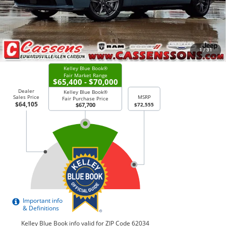
Price Everyone Qualifies for
$63,805
CHECK AVAILABILITY
1
/
31