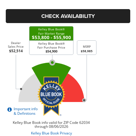
CHECK AVAILABILITY