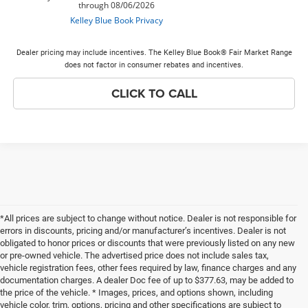
Dealer pricing may include incentives. The Kelley Blue Book® Fair Market Range
does not factor in consumer rebates and incentives.
CLICK TO CALL
*All prices are subject to change without notice. Dealer is not responsible for
errors in discounts, pricing and/or manufacturer’s incentives. Dealer is not
obligated to honor prices or discounts that were previously listed on any new
or pre-owned vehicle. The advertised price does not include sales tax,
vehicle registration fees, other fees required by law, finance charges and any
documentation charges. A dealer Doc fee of up to $377.63, may be added to
the price of the vehicle. * Images, prices, and options shown, including
vehicle color, trim, options, pricing and other specifications are subject to