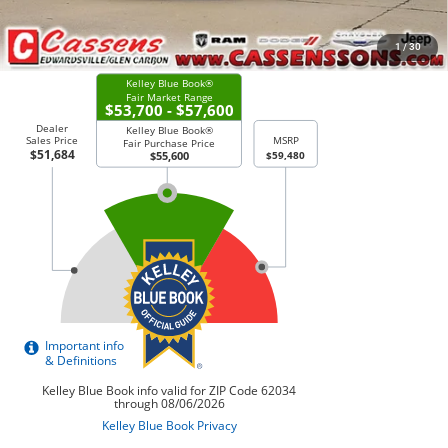
CHECK AVAILABILITY
1
/
30