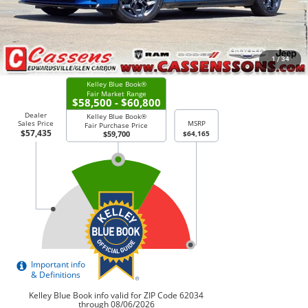
Price Everyone Qualifies for
$57,135
CHECK AVAILABILITY
1
/
34