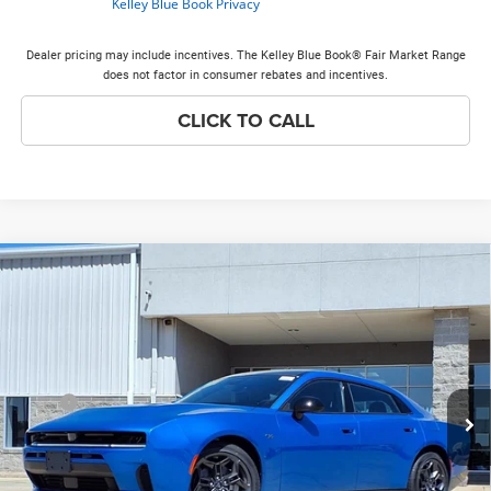
Dealer pricing may include incentives. The Kelley Blue Book® Fair Market Range
does not factor in consumer rebates and incentives.
CLICK TO CALL
Compare Vehicle
2026
Dodge Charger
R/T Plus
$57,135
$7,408
PRICE EVERYONE QUALIFIES
SAVINGS
Price Drop
FOR
VIN:
2C3CDANP7TR270435
Stock:
26H218
Model:
LBEL49
Less
Ext.
Int.
In Stock
MSRP
$64,165
Discounts & Incentives:
-$7,408
Doc Fee:
+$378