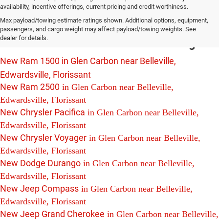
availability, incentive offerings, current pricing and credit worthiness.
New Chrysler Dodge Jeep Ram Vehicles
Max payload/towing estimate ratings shown. Additional options, equipment,
For Sale in Glen Carbon near Belleville,
passengers, and cargo weight may affect payload/towing weights. See
dealer for details.
Edwardsville and Florissant Including:
New Ram 1500 in Glen Carbon near Belleville,
Edwardsville, Florissant
New Ram 2500
in Glen Carbon near Belleville,
Edwardsville, Florissant
New Chrysler Pacifica
in Glen Carbon near Belleville,
Edwardsville, Florissant
New Chrysler Voyager
in Glen Carbon near Belleville,
Edwardsville, Florissant
New Dodge Durango
in Glen Carbon near Belleville,
Edwardsville, Florissant
New Jeep Compass
in Glen Carbon near Belleville,
Edwardsville, Florissant
New Jeep Grand Cherokee
in Glen Carbon near Belleville,