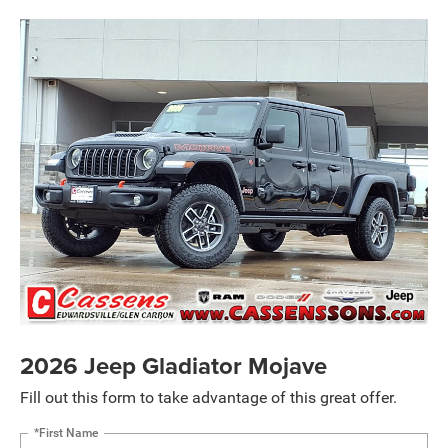
2026 Jeep Gladiator Mojave
Fill out this form to take advantage of this great offer.
*First Name