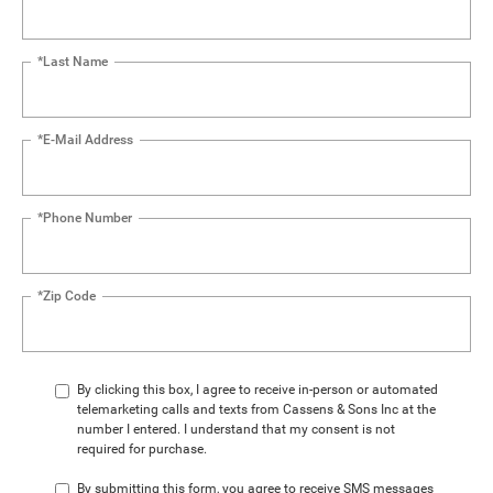
*Last Name
*E-Mail Address
*Phone Number
*Zip Code
By clicking this box, I agree to receive in-person or automated
telemarketing calls and texts from Cassens & Sons Inc at the
number I entered. I understand that my consent is not
required for purchase.
By submitting this form, you agree to receive SMS messages