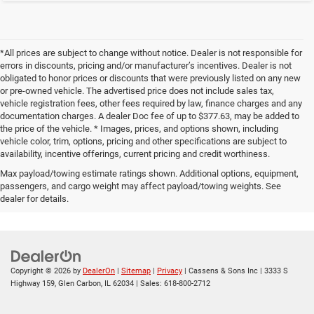
*All prices are subject to change without notice. Dealer is not responsible for
errors in discounts, pricing and/or manufacturer’s incentives. Dealer is not
obligated to honor prices or discounts that were previously listed on any new
or pre-owned vehicle. The advertised price does not include sales tax,
vehicle registration fees, other fees required by law, finance charges and any
documentation charges. A dealer Doc fee of up to $377.63, may be added to
the price of the vehicle. * Images, prices, and options shown, including
vehicle color, trim, options, pricing and other specifications are subject to
availability, incentive offerings, current pricing and credit worthiness.
Max payload/towing estimate ratings shown. Additional options, equipment,
passengers, and cargo weight may affect payload/towing weights. See
dealer for details.
Copyright © 2026
by
DealerOn
|
Sitemap
|
Privacy
| Cassens & Sons Inc
|
3333 S
Highway 159,
Glen Carbon,
IL
62034
| Sales:
618-800-2712