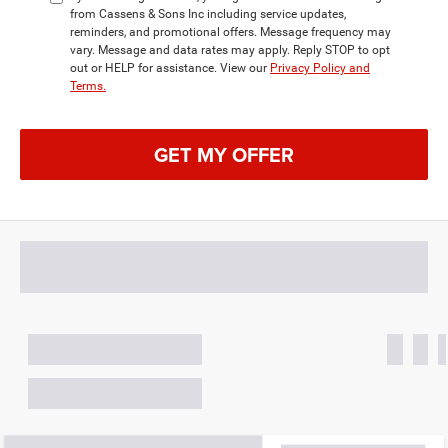
from Cassens & Sons Inc including service updates,
reminders, and promotional offers. Message frequency may
vary. Message and data rates may apply. Reply STOP to opt
out or HELP for assistance. View our
Privacy Policy and
Terms.
GET MY OFFER