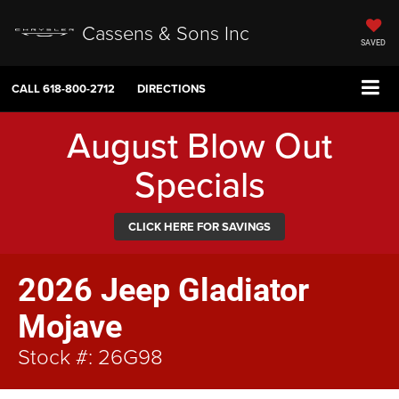
Cassens & Sons Inc
SAVED
CALL
618-800-2712
DIRECTIONS
August Blow Out
Specials
CLICK HERE FOR SAVINGS
2026 Jeep Gladiator
Mojave
Stock #: 26G98