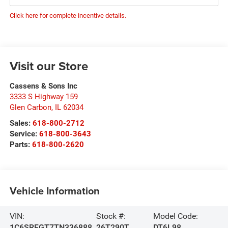
Click here for complete incentive details.
Visit our Store
Cassens & Sons Inc
3333 S Highway 159
Glen Carbon
,
IL
62034
Sales:
618-800-2712
Service:
618-800-3643
Parts:
618-800-2620
Vehicle Information
VIN:
Stock #:
Model Code:
1C6SRFGT7TN336888
26T290T
DT6L98