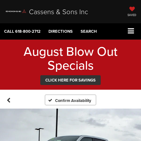
Cassens & Sons Inc
SAVED
CALL
618-800-2712
DIRECTIONS
SEARCH
August Blow Out
Specials
CLICK HERE FOR SAVINGS
Confirm Availability