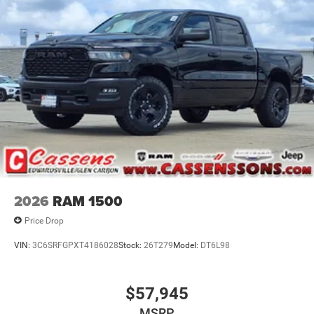
Priced below KBB Fair Purchase Price! Factory MSRP:
$58,775 Bright White Clearcoat 2026 Ram 1500 4D Crew
Cab Warlock HEMI 5.7L V8 Multi Displacement VVT
eTorque 8-Speed Automatic 4WD Price does not include
tax, title, license, and doc fee. Price includes: $7053 - 2026
National Standalone 12% Below MSRP . Exp. 08/31/2026
2026
RAM 1500
Price Drop
VIN:
3C6SRFGPXT4186028
Stock:
26T279
Model:
DT6L98
$57,945
MSRP