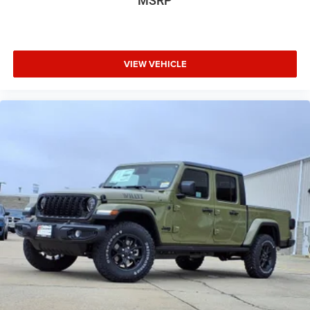
MSRP
VIEW VEHICLE