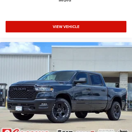
VIEW VEHICLE