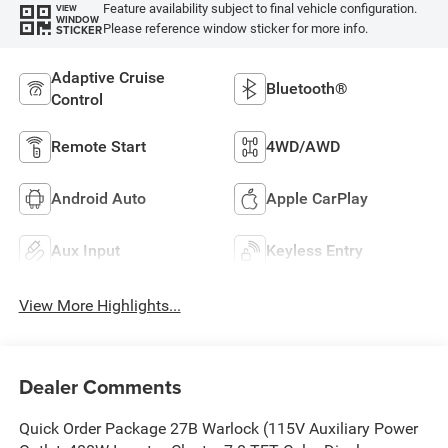
Feature availability subject to final vehicle configuration.
VIEW
WINDOW
Please reference window sticker for more info.
STICKER
Adaptive Cruise
Bluetooth®
Control
Remote Start
4WD/AWD
Android Auto
Apple CarPlay
Aux Input
Keyless Entry
View More Highlights...
Dealer Comments
Quick Order Package 27B Warlock (115V Auxiliary Power