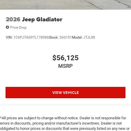
2026
Jeep Gladiator
Price Drop
VIN:
1C6PJTAG9TL178086
Stock:
26G191
Model:
JTJL98
$56,125
MSRP
VIEW VEHICLE
*All prices are subject to change without notice. Dealer is not responsible for
errors in discounts, pricing and/or manufacturer’s incentives. Dealer is not
obligated to honor prices or discounts that were previously listed on any new or