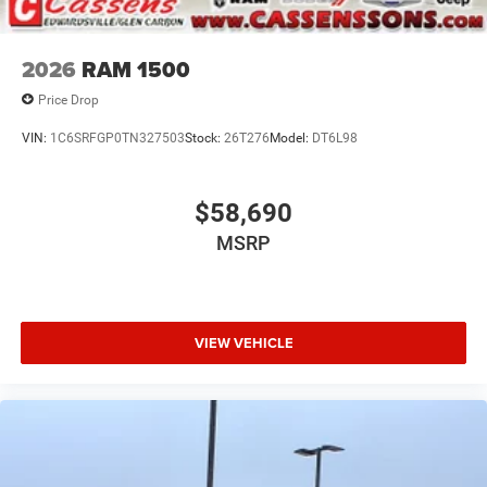
2026
RAM 1500
Price Drop
VIN:
1C6SRFGP0TN327503
Stock:
26T276
Model:
DT6L98
$58,690
MSRP
VIEW VEHICLE