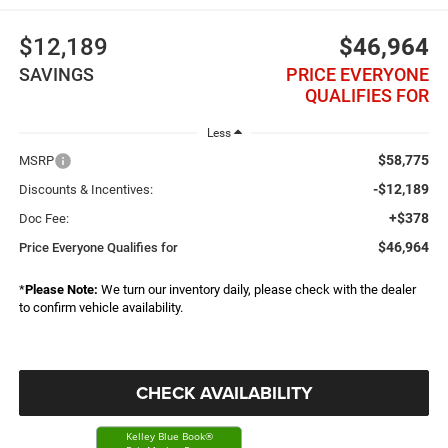
$12,189
$46,964
SAVINGS
PRICE EVERYONE
QUALIFIES FOR
Less
$58,775
MSRP
-$12,189
Discounts & Incentives:
+$378
Doc Fee:
$46,964
Price Everyone Qualifies for
*
Please Note:
We turn our inventory daily, please check with the dealer
to confirm vehicle availability.
CHECK AVAILABILITY