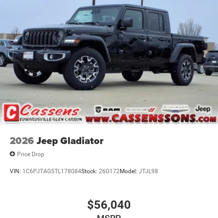
2026
Jeep Gladiator
Price Drop
VIN:
1C6PJTAG5TL178084
Stock:
26G172
Model:
JTJL98
$56,040