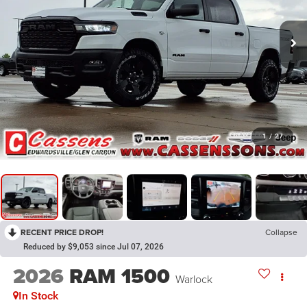
1
/
27
RECENT PRICE DROP!
Collapse
Reduced by $9,053 since Jul 07, 2026
2026
RAM 1500
Warlock
In Stock