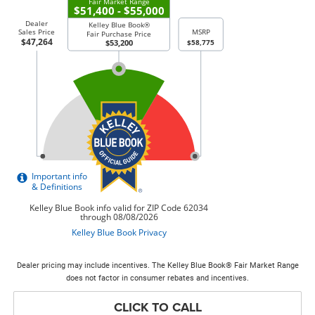
Dealer pricing may include incentives. The Kelley Blue Book® Fair Market Range
does not factor in consumer rebates and incentives.
CLICK TO CALL