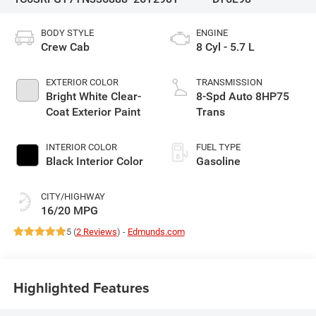
BODY STYLE
ENGINE
Crew Cab
8 Cyl - 5.7 L
EXTERIOR COLOR
TRANSMISSION
Bright White Clear-
8-Spd Auto 8HP75
Coat Exterior Paint
Trans
INTERIOR COLOR
FUEL TYPE
Black Interior Color
Gasoline
CITY/HIGHWAY
16/20 MPG
5 (
2 Reviews
) -
Edmunds.com
Highlighted Features