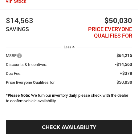
In Stock
$14,563
$50,030
SAVINGS
PRICE EVERYONE
QUALIFIES FOR
Less
$64,215
MSRP
-$14,563
Discounts & Incentives:
+$378
Doc Fee:
$50,030
Price Everyone Qualifies for
*
Please Note:
We turn our inventory daily, please check with the dealer
to confirm vehicle availability.
CHECK AVAILABILITY