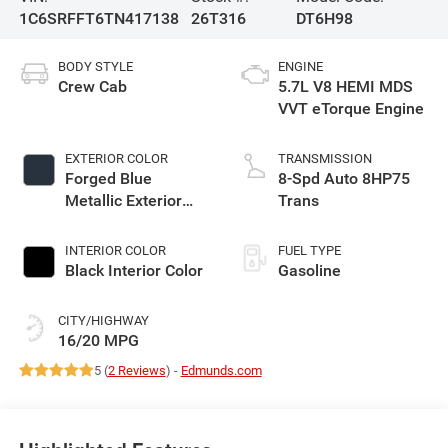
1C6SRFFT6TN417138
26T316
DT6H98
BODY STYLE
ENGINE
Crew Cab
5.7L V8 HEMI MDS
VVT eTorque Engine
EXTERIOR COLOR
TRANSMISSION
Forged Blue
8-Spd Auto 8HP75
Metallic Exterior
Trans
Paint
INTERIOR COLOR
FUEL TYPE
Black Interior Color
Gasoline
CITY/HIGHWAY
16/20 MPG
5 (
2 Reviews
) -
Edmunds.com