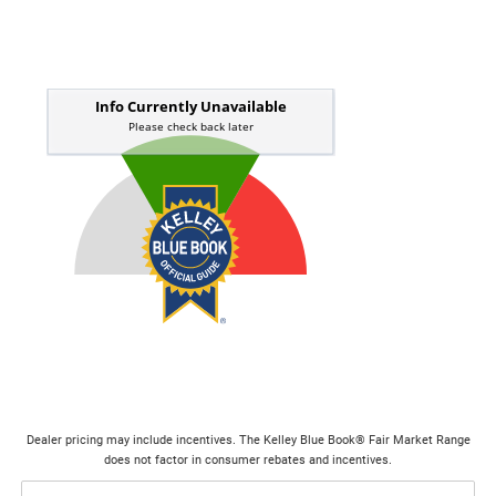
Dealer pricing may include incentives. The Kelley Blue Book® Fair Market Range
does not factor in consumer rebates and incentives.