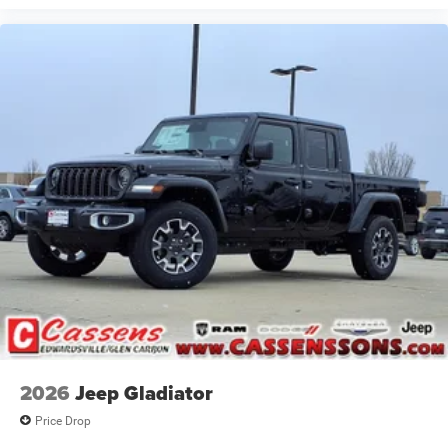
2026
Jeep Gladiator
Price Drop