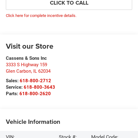
CLICK TO CALL
Click here for complete incentive details.
Visit our Store
Cassens & Sons Inc
3333 S Highway 159
Glen Carbon
,
IL
62034
Sales:
618-800-2712
Service:
618-800-3643
Parts:
618-800-2620
Vehicle Information
VIN:
Stock #:
Model Code: