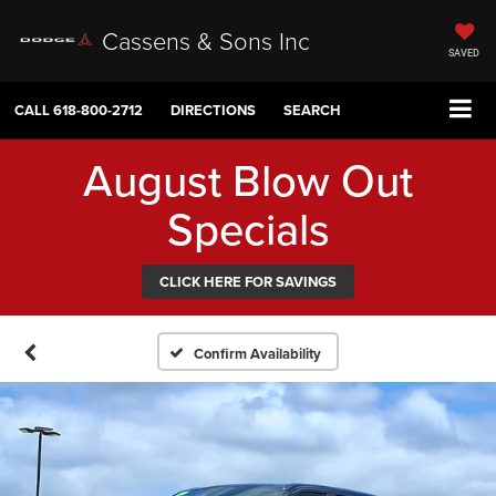
Cassens & Sons Inc
SAVED
CALL
618-800-2712
DIRECTIONS
SEARCH
August Blow Out
Specials
CLICK HERE FOR SAVINGS
Confirm Availability