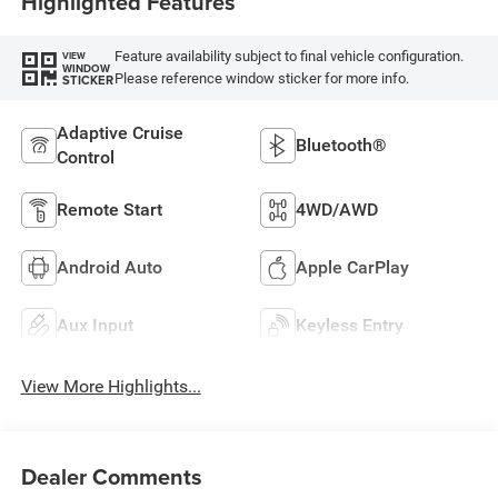
Highlighted Features
Feature availability subject to final vehicle configuration.
VIEW
WINDOW
Please reference window sticker for more info.
STICKER
Adaptive Cruise
Bluetooth®
Control
Remote Start
4WD/AWD
Android Auto
Apple CarPlay
Aux Input
Keyless Entry
View More Highlights...
Dealer Comments