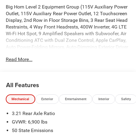
Big Horn Level 2 Equipment Group (115V Auxiliary Power
Outlet, 115V Auxiliary Rear Power Outlet, 12 Touchscreen
Display, 2nd Row in Floor Storage Bins, 3 Rear Seat Head
Restraints, 4 Way Front Headrests, 400W Inverter, 4G LTE
Wi-Fi Hot Spot, 9 Amplified Speakers with Subwoofer, Air
Conditioning ATC with Dual Zone Control, Apple CarPlay,
Auto Power-Folding Mirrors, Auto-Dimming Exterior Driver
Mirror, Auto-Dimming Rear-View Mirror, Black Exterior
Read More...
Mirrors, Black Premium Power Mirrors, Body Color Fender
Flares, Bucket Seats, Center Console Parts Module, Cluster
7.0 TFT Color Display, Configurable Drive Mode,
Connected Travel and Traffic Services, Connectivity -
All Features
US/Canada, Convex Wide-Angle Exterior Mirror Insert,
Deluxe Cloth Bucket Seats, Disassociated Touchscreen
Mechanical
Exterior
Entertainment
Interior
Safety
Display, Exterior Mirrors Courtesy Lamps, Exterior Mirrors
with Heating Element, Exterior Mirrors with Supplemental
3.21 Rear Axle Ratio
Signals, Front Seat Back Map Pockets, Full Length Floor
Console, Global Telematics Box Module, Glove Box Lamp,
GVWR: 6,900 lbs
Google Android Auto, GPS Antenna Input, GPS Navigation,
50 State Emissions
HD Radio, Heated Front Seats, Heated Steering Wheel,