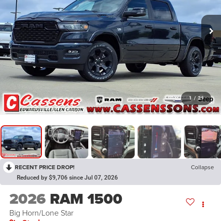
1
/
29
RECENT PRICE DROP!
Collapse
Reduced by $9,706 since Jul 07, 2026
2026
RAM 1500
Big Horn/Lone Star