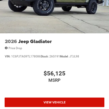
2026
Jeep Gladiator
Price Drop
VIN:
1C6PJTAG9TL178086
Stock:
26G191
Model:
JTJL98
$56,125
MSRP
VIEW VEHICLE