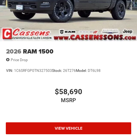
2026
RAM 1500
Price Drop
VIN:
1C6SRFGP0TN327503
Stock:
26T276
Model:
DT6L98
$58,690
MSRP
VIEW VEHICLE