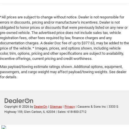
*All prices are subject to change without notice. Dealer is not responsible for
errors in discounts, pricing and/or manufacturer’s incentives. Dealer is not
obligated to honor prices or discounts that were previously listed on any new or
pre-owned vehicle. The advertised price does not include sales tax, vehicle
registration fees, other fees required by law, finance charges and any
documentation charges. A dealer Doc fee of up to $377.63, may be added to the
price of the vehicle. * Images, prices, and options shown, including vehicle
color, trim, options, pricing and other specifications are subject to availability,
incentive offerings, current pricing and credit worthiness.
Max payload/towing estimate ratings shown. Additional options, equipment,
passengers, and cargo weight may affect payload/towing weights. See dealer
for details.
Copyright © 2026
by
DealerOn
|
Sitemap
|
Privacy
| Cassens & Sons Inc
|
3333 S
Highway 159,
Glen Carbon,
IL
62034
| Sales:
618-800-2712