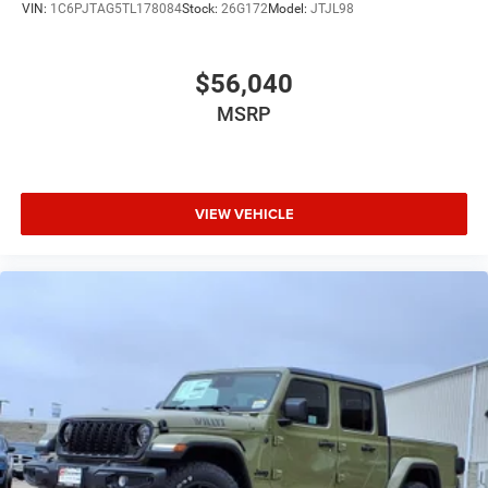
VIN:
1C6PJTAG5TL178084
Stock:
26G172
Model:
JTJL98
$56,040
MSRP
VIEW VEHICLE