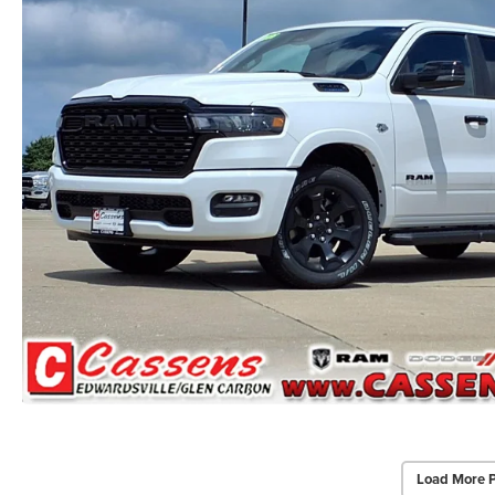
Load More 