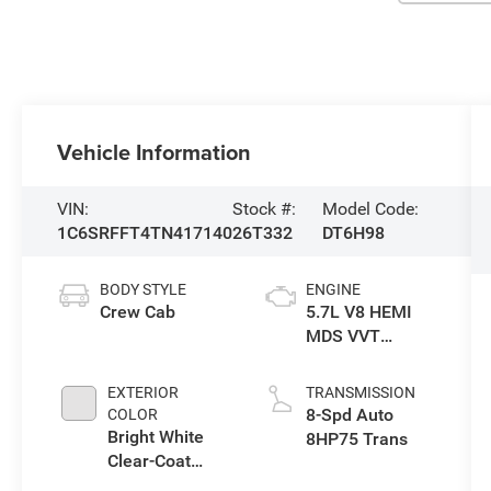
Vehicle Information
VIN:
Stock #:
Model Code:
1C6SRFFT4TN417140
26T332
DT6H98
BODY STYLE
ENGINE
Crew Cab
5.7L V8 HEMI
MDS VVT
eTorque Engine
EXTERIOR
TRANSMISSION
8-Spd Auto
COLOR
Bright White
8HP75 Trans
Clear-Coat
Exterior Paint