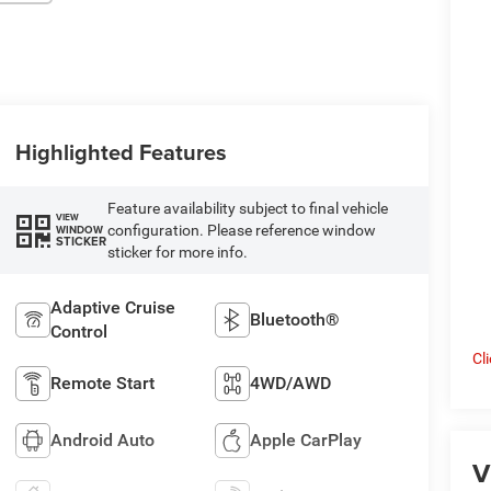
Highlighted Features
Feature availability subject to final vehicle
VIEW
configuration. Please reference window
WINDOW
STICKER
sticker for more info.
Adaptive Cruise
Bluetooth®
Control
Cl
Remote Start
4WD/AWD
Android Auto
Apple CarPlay
V