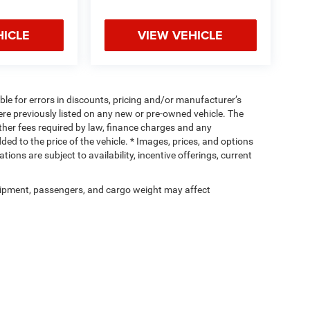
HICLE
VIEW VEHICLE
ible for errors in discounts, pricing and/or manufacturer’s
were previously listed on any new or pre-owned vehicle. The
 other fees required by law, finance charges and any
d to the price of the vehicle. * Images, prices, and options
tions are subject to availability, incentive offerings, current
ipment, passengers, and cargo weight may affect