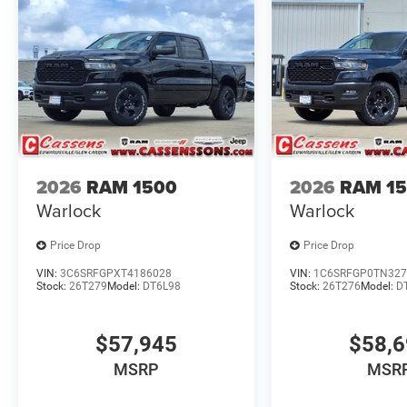
2026
RAM 1500
2026
RAM 1
Warlock
Warlock
Price Drop
Price Drop
VIN:
3C6SRFGPXT4186028
VIN:
1C6SRFGP0TN327
Stock:
26T279
Model:
DT6L98
Stock:
26T276
Model:
D
$57,945
$58,
MSRP
MSR