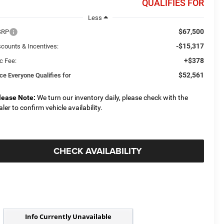
QUALIFIES FOR
Less
$67,500
SRP
-$15,317
scounts & Incentives:
+$378
c Fee:
$52,561
ice Everyone Qualifies for
lease Note:
We turn our inventory daily, please check with the
aler to confirm vehicle availability.
CHECK AVAILABILITY