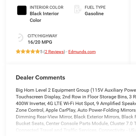
INTERIOR COLOR
FUEL TYPE
Black Interior
Gasoline
Color
CITY/HIGHWAY
16/20 MPG
5 (
2 Reviews
) -
Edmunds.com
Dealer Comments
Big Horn Level 2 Equipment Group (115V Auxiliary Power 
Touchscreen Display, 2nd Row in Floor Storage Bins, 3 R
400W Inverter, 4G LTE Wi-Fi Hot Spot, 9 Amplified Speak
Zone Control, Apple CarPlay, Auto Power-Folding Mirrors,
Dimming Rear-View Mirror, Black Exterior Mirrors, Black
Bucket Seats, Center Console Parts Module, Cluster 7.0 
Connected Travel and Traffic Services, Connectivity - US