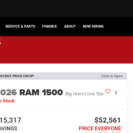
SERVICE & PARTS
FINANCE
ABOUT
NOW HIRING
s
ECENT PRICE DROP!
Click to Open
2026
RAM 1500
Big Horn/Lone Star
n Stock
15,317
$52,561
AVINGS
PRICE EVERYONE