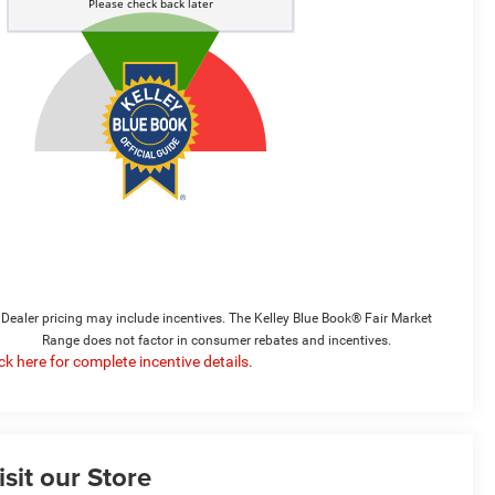
Dealer pricing may include incentives. The Kelley Blue Book® Fair Market
Range does not factor in consumer rebates and incentives.
ick here for complete incentive details.
isit our Store