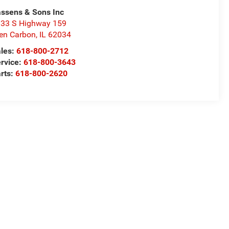
ssens & Sons Inc
33 S Highway 159
en Carbon
,
IL
62034
les:
618-800-2712
rvice:
618-800-3643
rts:
618-800-2620