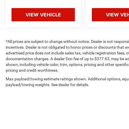
VIEW VEHICLE
VIEW VE
*All prices are subject to change without notice. Dealer is not respons
incentives. Dealer is not obligated to honor prices or discounts that 
advertised price does not include sales tax, vehicle registration fees,
documentation charges. A dealer Doc fee of up to $377.63, may be adde
shown, including vehicle color, trim, options, pricing and other specifica
pricing and credit worthiness.
Max payload/towing estimate ratings shown. Additional options, equ
payload/towing weights. See dealer for details.