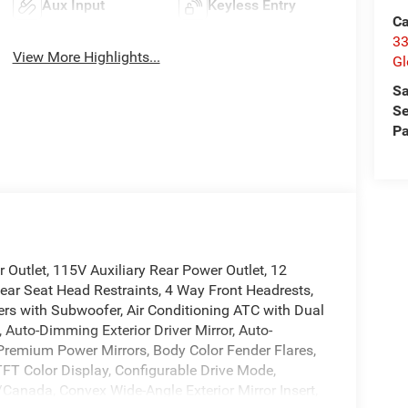
Aux Input
Keyless Entry
Ca
33
View More Highlights...
Gl
Sa
Se
Pa
Outlet, 115V Auxiliary Rear Power Outlet, 12
ear Seat Head Restraints, 4 Way Front Headrests,
ers with Subwoofer, Air Conditioning ATC with Dual
 Auto-Dimming Exterior Driver Mirror, Auto-
 Premium Power Mirrors, Body Color Fender Flares,
TFT Color Display, Configurable Drive Mode,
/Canada, Convex Wide-Angle Exterior Mirror Insert,