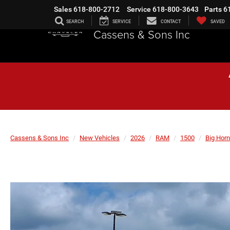
Sales
618-800-2712
Service
618-800-3643
Parts
6
SEARCH
SERVICE
CONTACT
SAVED
Cassens & Sons Inc
Cassens & Sons Inc
New Vehicles
2026
RAM
1500
Big Horn