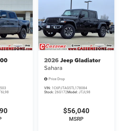
500
2026
Jeep Gladiator
Sahara
Price Drop
503
VIN:
1C6PJTAG5TL178084
T6L98
Stock:
26G172
Model:
JTJL98
690
$56,040
P
MSRP