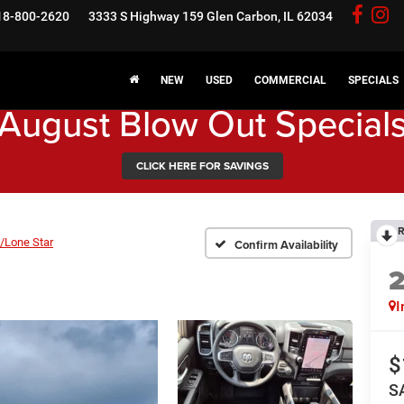
18-800-2620
3333 S Highway 159
Glen Carbon, IL 62034
NEW
USED
COMMERCIAL
SPECIALS
August Blow Out Special
CLICK HERE FOR SAVINGS
R
/Lone Star
Confirm Availability
I
$
S