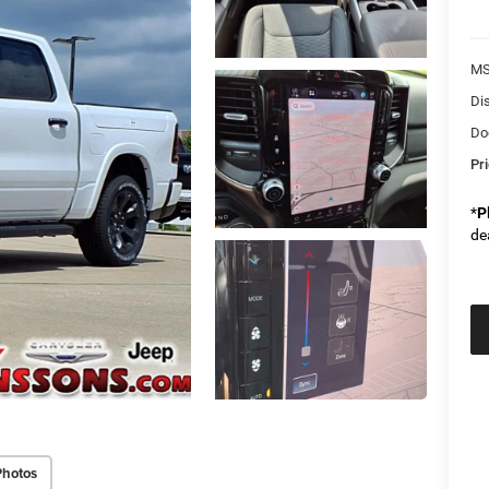
M
Di
Do
Pr
*
P
de
Photos