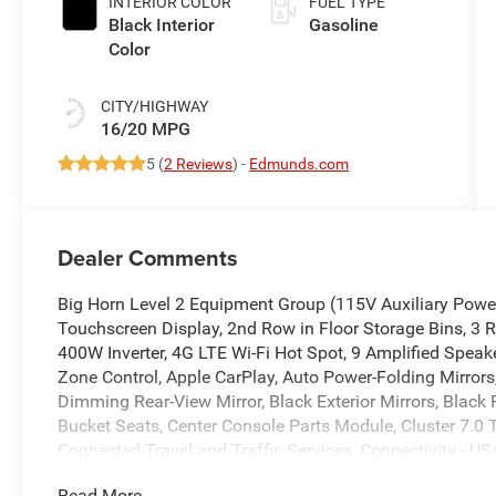
INTERIOR COLOR
FUEL TYPE
Black Interior
Gasoline
Color
CITY/HIGHWAY
16/20 MPG
5 (
2 Reviews
) -
Edmunds.com
Dealer Comments
Big Horn Level 2 Equipment Group (115V Auxiliary Power 
Touchscreen Display, 2nd Row in Floor Storage Bins, 3 R
400W Inverter, 4G LTE Wi-Fi Hot Spot, 9 Amplified Speak
Zone Control, Apple CarPlay, Auto Power-Folding Mirrors,
Dimming Rear-View Mirror, Black Exterior Mirrors, Black
Bucket Seats, Center Console Parts Module, Cluster 7.0 
Connected Travel and Traffic Services, Connectivity - US
Deluxe Cloth Bucket Seats, Disassociated Touchscreen Di
Read More...