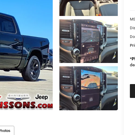
M
Di
Do
Pr
*
P
de
Photos