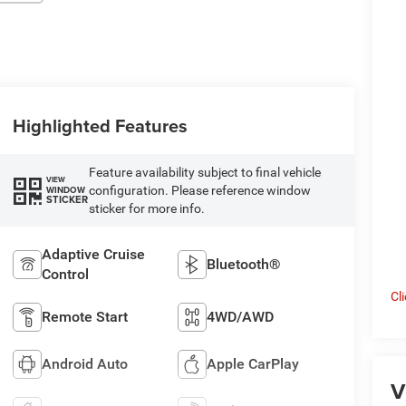
Highlighted Features
Feature availability subject to final vehicle
VIEW
configuration. Please reference window
WINDOW
STICKER
sticker for more info.
Adaptive Cruise
Bluetooth®
Control
Cl
Remote Start
4WD/AWD
Android Auto
Apple CarPlay
V