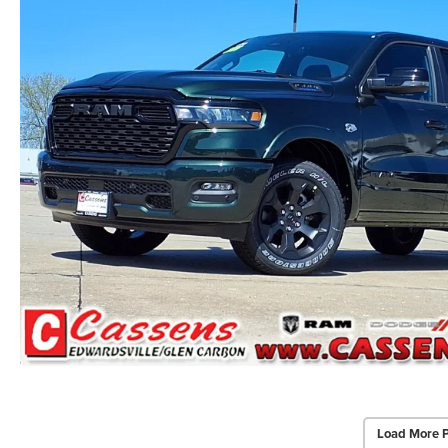
Load More 