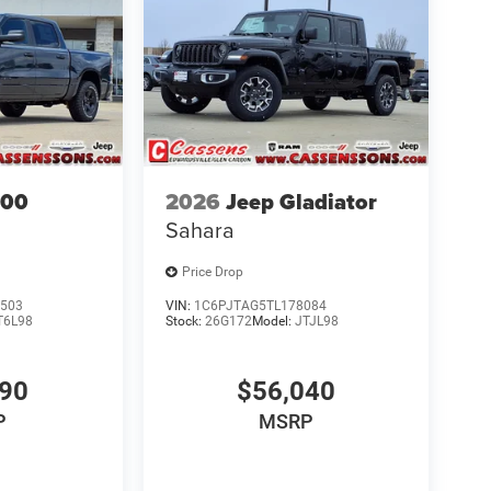
500
2026
Jeep Gladiator
Sahara
Price Drop
503
VIN:
1C6PJTAG5TL178084
T6L98
Stock:
26G172
Model:
JTJL98
690
$56,040
P
MSRP