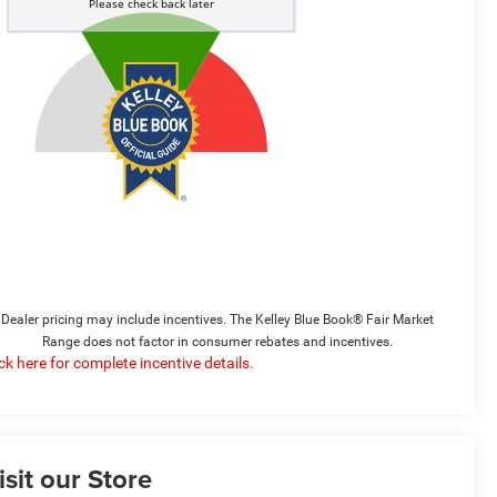
Dealer pricing may include incentives. The Kelley Blue Book® Fair Market
Range does not factor in consumer rebates and incentives.
ick here for complete incentive details.
isit our Store