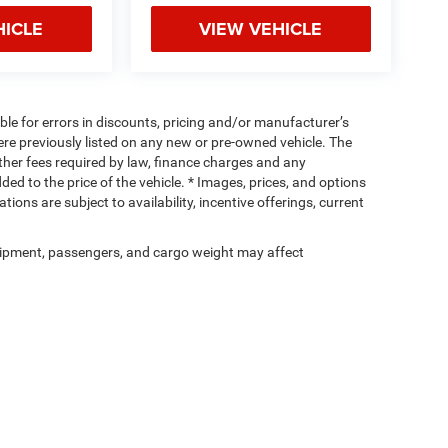
HICLE
VIEW VEHICLE
ible for errors in discounts, pricing and/or manufacturer’s
were previously listed on any new or pre-owned vehicle. The
 other fees required by law, finance charges and any
d to the price of the vehicle. * Images, prices, and options
tions are subject to availability, incentive offerings, current
ipment, passengers, and cargo weight may affect
Privacy
| Cassens & Sons Inc
|
3333 S Highway 159,
Glen Carbon,
IL
62034
| Sales:
6