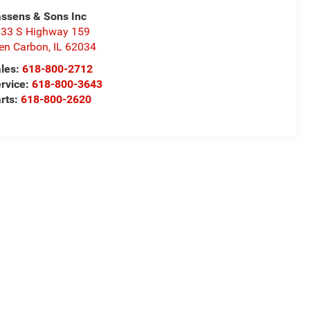
ssens & Sons Inc
33 S Highway 159
en Carbon
,
IL
62034
les:
618-800-2712
rvice:
618-800-3643
rts:
618-800-2620