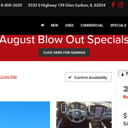
18-800-2620
3333 S Highway 159
Glen Carbon, IL 62034
NEW
USED
COMMERCIAL
SPECIALS
August Blow Out Special
CLICK HERE FOR SAVINGS
R
/Lone Star
Confirm Availability
I
$
S