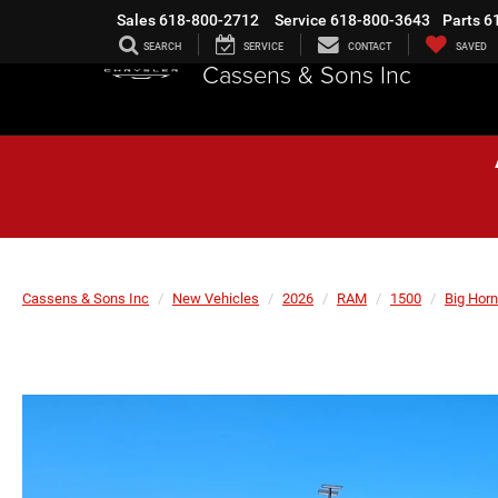
Sales
618-800-2712
Service
618-800-3643
Parts
6
SEARCH
SERVICE
CONTACT
SAVED
Cassens & Sons Inc
Cassens & Sons Inc
New Vehicles
2026
RAM
1500
Big Horn