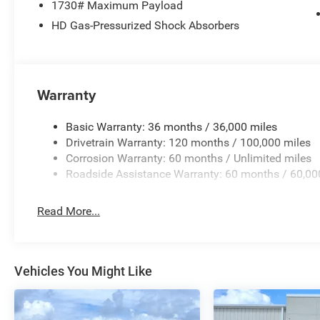
1730# Maximum Payload
Bracket, Front reading lights, Front wheel independent 
HD Gas-Pressurized Shock Absorbers
mirrors, Illuminated entry, Low tire pressure warning, M
Exterior Mirrors, Occupant sensing airbag, Outside temp
Panic alarm, ParkView Rear Back-Up Camera, Passenger d
mirrors, Power steering, Power windows, Radio data sys
Grille Badge - Chrome, Rear anti-roll bar, Rear step bu
Warranty
keyless entry, Speed control, Supplier Part Tracking (J-1
steering wheel, Traction control, Trip computer, Variably 
Basic Warranty: 36 months / 36,000 miles
Priced below KBB Fair Purchase Price! Factory MSRP: $65 
Drivetrain Warranty: 120 months / 100,000 miles
fee. Price includes: $7819 - 2026 National Standalone
Corrosion Warranty: 60 months / Unlimited miles
Roadside Assistance Warranty: 60 months / 60,00
Read More...
Vehicles You Might Like