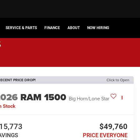
SERVICE & PARTS
FINANCE
ABOUT
NOW HIRING
s
ECENT PRICE DROP!
Click to Open
2026
RAM 1500
Big Horn/Lone Star
n Stock
15,773
$49,760
AVINGS
PRICE EVERYONE