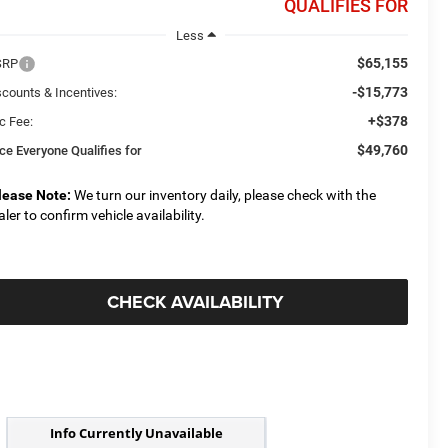
QUALIFIES FOR
Less
$65,155
SRP
-$15,773
scounts & Incentives:
+$378
c Fee:
$49,760
ice Everyone Qualifies for
lease Note:
We turn our inventory daily, please check with the
aler to confirm vehicle availability.
CHECK AVAILABILITY