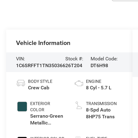
Vehicle Information
VIN:
Stock #:
Model Code:
1C6SRFFT1TN350366
26T204
DT6H98
BODY STYLE
ENGINE
Crew Cab
8 Cyl - 5.7 L
EXTERIOR
TRANSMISSION
8-Spd Auto
COLOR
Serrano-Green
8HP75 Trans
Metallic
Exterior Paint