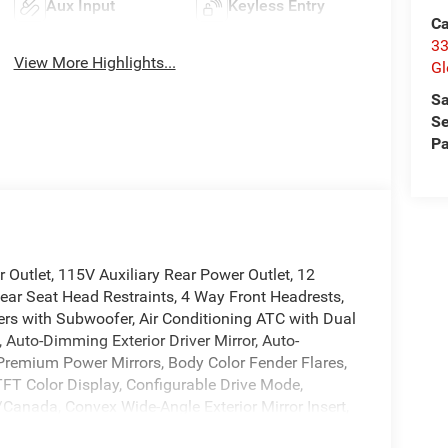
Aux Input
Keyless Entry
Ca
33
View More Highlights...
Gl
Sa
Se
Pa
Outlet, 115V Auxiliary Rear Power Outlet, 12
ear Seat Head Restraints, 4 Way Front Headrests,
ers with Subwoofer, Air Conditioning ATC with Dual
 Auto-Dimming Exterior Driver Mirror, Auto-
 Premium Power Mirrors, Body Color Fender Flares,
TFT Color Display, Configurable Drive Mode,
/Canada, Convex Wide-Angle Exterior Mirror Insert,
splay, Exterior Mirrors Courtesy Lamps, Exterior