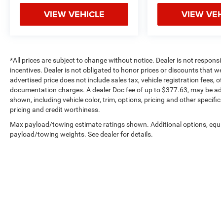
VIEW VEHICLE
VIEW VE
*All prices are subject to change without notice. Dealer is not respons
incentives. Dealer is not obligated to honor prices or discounts that 
advertised price does not include sales tax, vehicle registration fees,
documentation charges. A dealer Doc fee of up to $377.63, may be adde
shown, including vehicle color, trim, options, pricing and other specifica
pricing and credit worthiness.
Max payload/towing estimate ratings shown. Additional options, equ
payload/towing weights. See dealer for details.
Copyright © 2026
by
DealerOn
|
Sitemap
|