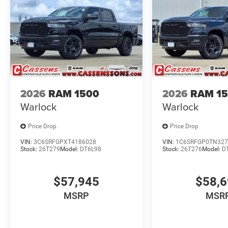
2026
RAM 1500
2026
RAM 1
Warlock
Warlock
Price Drop
Price Drop
VIN:
3C6SRFGPXT4186028
VIN:
1C6SRFGP0TN327
Stock:
26T279
Model:
DT6L98
Stock:
26T276
Model:
D
$57,945
$58,
MSRP
MSR