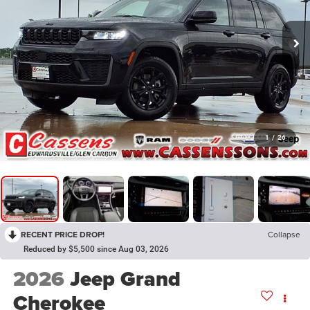
1
/
26
RECENT PRICE DROP!
Collapse
Reduced by $5,500 since Aug 03, 2026
2026
Jeep Grand
Cherokee