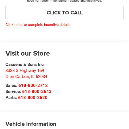
does not factor in consumer rebates and incentives.
CLICK TO CALL
Click here for complete incentive details.
Visit our Store
Cassens & Sons Inc
3333 S Highway 159
Glen Carbon
,
IL
62034
Sales:
618-800-2712
Service:
618-800-3643
Parts:
618-800-2620
Vehicle Information