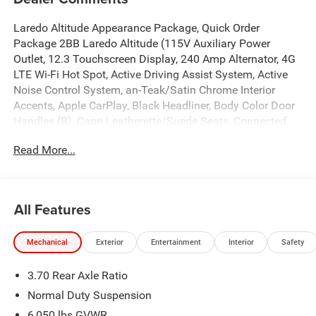
Laredo Altitude Appearance Package, Quick Order
Package 2BB Laredo Altitude (115V Auxiliary Power
Outlet, 12.3 Touchscreen Display, 240 Amp Alternator, 4G
LTE Wi-Fi Hot Spot, Active Driving Assist System, Active
Noise Control System, an-Teak/Satin Chrome Interior
Accents, Apple CarPlay, Black Headliner, Body Color Door
Handles (B), Capri Leatherette/Suede Seats, Connected
Travel and Traffic Services, Connectivity - US/Canada,
Read More...
Delete Laredo Badge, Disassociated Touchscreen Display,
Dual Exhaust Tips, Exterior Accents Dark Neutral Metallic,
For Details, Visit DriveUconnect.com, Front Fascia Upper
A, Global Telematics Box Module (TBM), Google Android
All Features
Auto, GPS Antenna Input, GPS Navigation, HD Radio,
Heated Front Seats, Heated Steering Wheel, Heavy-Duty
Mechanical
Exterior
Entertainment
Interior
Safety
Engine Cooling, Integrated Center Stack Radio, Integrated
Voice Command with Bluetooth®, Intersection Collision
3.70 Rear Axle Ratio
Assist System, Power Liftgate, Radio: Uconnect 5 Nav
with 12.3 Display, Rain Sensitive Windshield Wipers, Rear
Normal Duty Suspension
Fascia Upper A, Remote Start System, Secondary Active
6,050 lbs GVWR