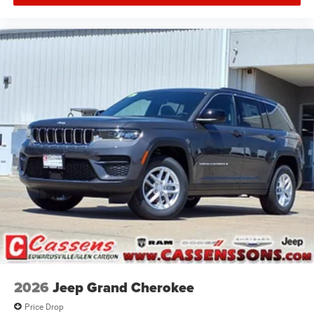
2026
Jeep Grand Cherokee
Price Drop