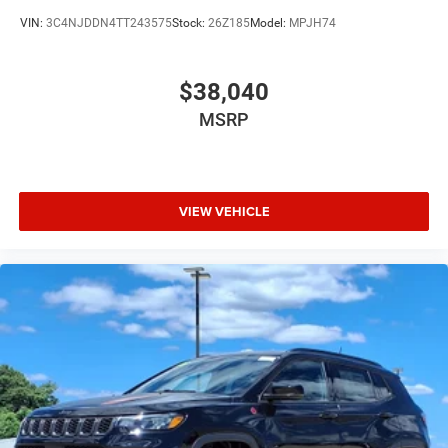
$3500 - 2026 National Retail Bonus Cash . Exp.
VIN:
3C4NJDDN4TT243575
Stock:
26Z185
Model:
MPJH74
08/31/2026
$38,040
MSRP
VIEW VEHICLE