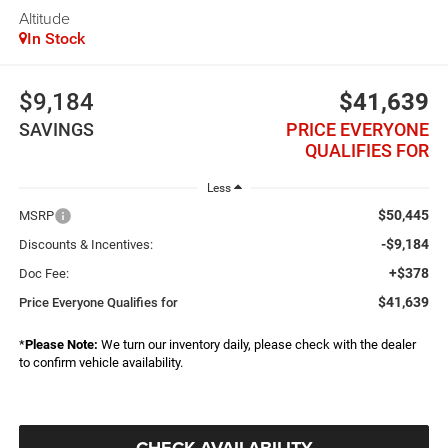
Altitude
In Stock
$9,184
$41,639
SAVINGS
PRICE EVERYONE
QUALIFIES FOR
Less
$50,445
MSRP
-$9,184
Discounts & Incentives:
+$378
Doc Fee:
$41,639
Price Everyone Qualifies for
*
Please Note:
We turn our inventory daily, please check with the dealer
to confirm vehicle availability.
CHECK AVAILABILITY