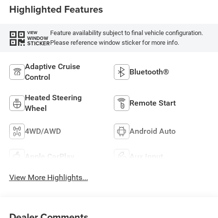
Highlighted Features
Feature availability subject to final vehicle configuration.
VIEW
WINDOW
Please reference window sticker for more info.
STICKER
Adaptive Cruise
Bluetooth®
Control
Heated Steering
Remote Start
Wheel
4WD/AWD
Android Auto
Apple CarPlay
Aux Input
View More Highlights...
Dealer Comments