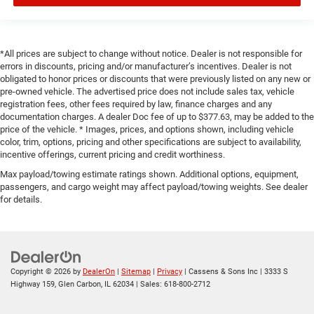
*All prices are subject to change without notice. Dealer is not responsible for
errors in discounts, pricing and/or manufacturer’s incentives. Dealer is not
obligated to honor prices or discounts that were previously listed on any new or
pre-owned vehicle. The advertised price does not include sales tax, vehicle
registration fees, other fees required by law, finance charges and any
documentation charges. A dealer Doc fee of up to $377.63, may be added to the
price of the vehicle. * Images, prices, and options shown, including vehicle
color, trim, options, pricing and other specifications are subject to availability,
incentive offerings, current pricing and credit worthiness.
Max payload/towing estimate ratings shown. Additional options, equipment,
passengers, and cargo weight may affect payload/towing weights. See dealer
for details.
Copyright © 2026
by
DealerOn
|
Sitemap
|
Privacy
| Cassens & Sons Inc
|
3333 S
Highway 159,
Glen Carbon,
IL
62034
| Sales:
618-800-2712