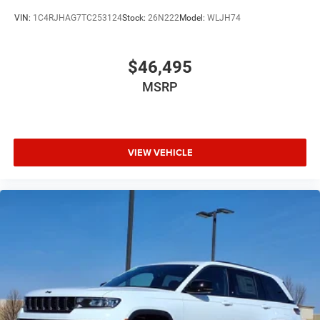
VIN:
1C4RJHAG7TC253124
Stock:
26N222
Model:
WLJH74
$46,495
MSRP
VIEW VEHICLE