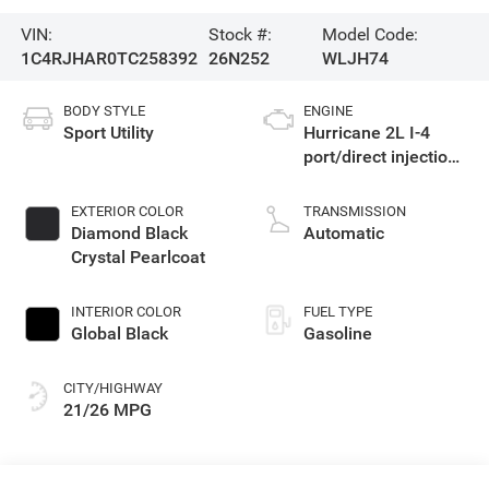
VIN:
Stock #:
Model Code:
1C4RJHAR0TC258392
26N252
WLJH74
BODY STYLE
ENGINE
Sport Utility
Hurricane 2L I-4
port/direct injection,
DOHC, intercooled
turbo, regular
EXTERIOR COLOR
TRANSMISSION
gasoline, engine
Diamond Black
Automatic
with 324HP
Crystal Pearlcoat
INTERIOR COLOR
FUEL TYPE
Global Black
Gasoline
CITY/HIGHWAY
21/26 MPG