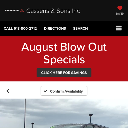
Cassens & Sons Inc
SAVED
CALL
618-800-2712
DIRECTIONS
SEARCH
August Blow Out
Specials
CLICK HERE FOR SAVINGS
Confirm Availability