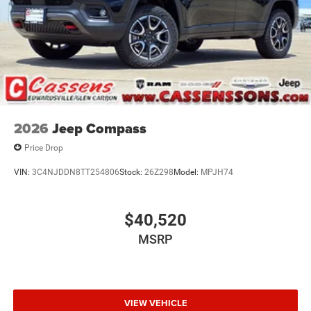
2026
Jeep Compass
Price Drop
VIN:
3C4NJDDN8TT254806
Stock:
26Z298
Model:
MPJH74
$40,520
MSRP
VIEW VEHICLE