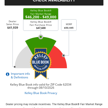
Dealer pricing may include incentives. The Kelley Blue Book® Fair Market Range