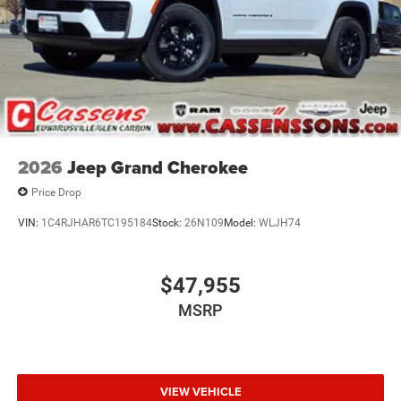
2026
Jeep Grand Cherokee
Price Drop
VIN:
1C4RJHAR6TC195184
Stock:
26N109
Model:
WLJH74
$47,955
MSRP
VIEW VEHICLE