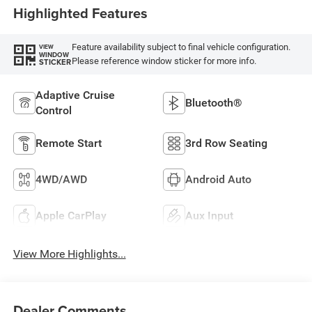
Highlighted Features
Feature availability subject to final vehicle configuration.
VIEW
WINDOW
Please reference window sticker for more info.
STICKER
Adaptive Cruise
Bluetooth®
Control
Remote Start
3rd Row Seating
4WD/AWD
Android Auto
Apple CarPlay
Aux Input
View More Highlights...
Dealer Comments