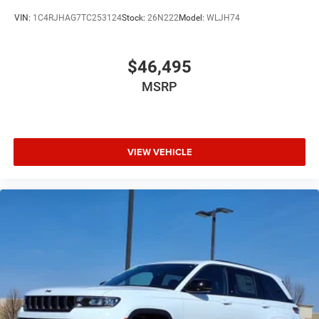
VIN:
1C4RJHAG7TC253124
Stock:
26N222
Model:
WLJH74
$46,495
MSRP
VIEW VEHICLE