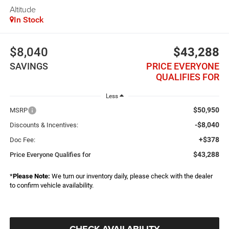
Altitude
In Stock
$8,040
$43,288
SAVINGS
PRICE EVERYONE
QUALIFIES FOR
Less
$50,950
MSRP
-$8,040
Discounts & Incentives:
+$378
Doc Fee:
$43,288
Price Everyone Qualifies for
*
Please Note:
We turn our inventory daily, please check with the dealer
to confirm vehicle availability.
CHECK AVAILABILITY