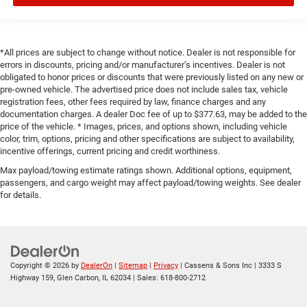
*All prices are subject to change without notice. Dealer is not responsible for
errors in discounts, pricing and/or manufacturer’s incentives. Dealer is not
obligated to honor prices or discounts that were previously listed on any new or
pre-owned vehicle. The advertised price does not include sales tax, vehicle
registration fees, other fees required by law, finance charges and any
documentation charges. A dealer Doc fee of up to $377.63, may be added to the
price of the vehicle. * Images, prices, and options shown, including vehicle
color, trim, options, pricing and other specifications are subject to availability,
incentive offerings, current pricing and credit worthiness.
Max payload/towing estimate ratings shown. Additional options, equipment,
passengers, and cargo weight may affect payload/towing weights. See dealer
for details.
Copyright © 2026
by
DealerOn
|
Sitemap
|
Privacy
| Cassens & Sons Inc
|
3333 S
Highway 159,
Glen Carbon,
IL
62034
| Sales:
618-800-2712