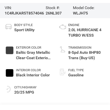
VIN:
Stock #:
Model Code:
1C4RJKAR5T8574046
26NL307
WLJH75
BODY STYLE
ENGINE
Sport Utility
2.0L HURRICANE 4
TURBO W/ESS
EXTERIOR COLOR
TRANSMISSION
Baltic Gray Metallic
8-Spd Auto 8HP80
Clear-Coat Exterior
Trans (Buy-US)
Paint
INTERIOR COLOR
FUEL TYPE
Black Interior Color
Gasoline
CITY/HIGHWAY
20/25 MPG