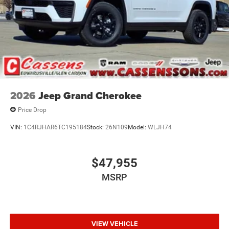
2026
Jeep Grand Cherokee
Price Drop
VIN:
1C4RJHAR6TC195184
Stock:
26N109
Model:
WLJH74
$47,955
MSRP
VIEW VEHICLE