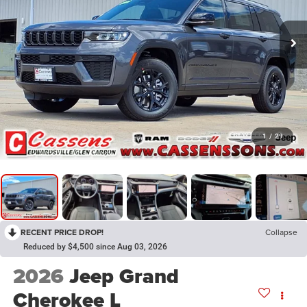
1
/
29
RECENT PRICE DROP!
Collapse
Reduced by $4,500 since Aug 03, 2026
2026
Jeep Grand
Cherokee L