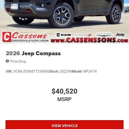
2026
Jeep Compass
Price Drop
VIN:
3C4NJDDN8TT254806
Stock:
26Z298
Model:
MPJH74
$40,520
MSRP
VIEW VEHICLE