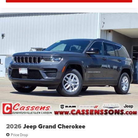
2026
Jeep Grand Cherokee
Price Drop