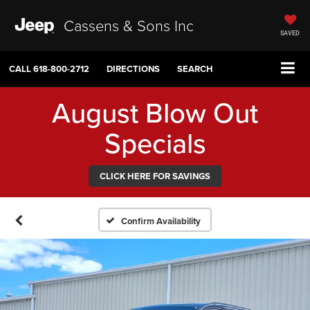
Cassens & Sons Inc
SAVED
CALL
618-800-2712
DIRECTIONS
SEARCH
August Blow Out
Specials
CLICK HERE FOR SAVINGS
Confirm Availability