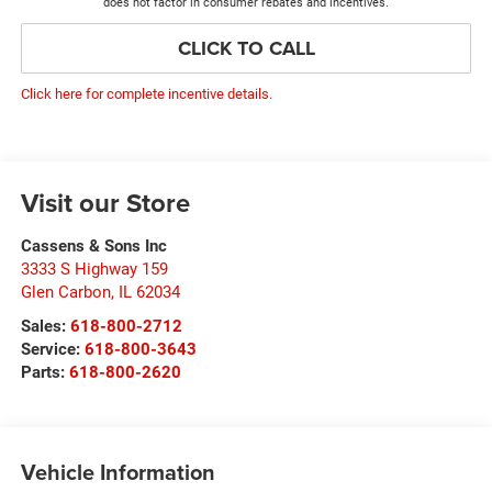
does not factor in consumer rebates and incentives.
CLICK TO CALL
Click here for complete incentive details.
Visit our Store
Cassens & Sons Inc
3333 S Highway 159
Glen Carbon
,
IL
62034
Sales:
618-800-2712
Service:
618-800-3643
Parts:
618-800-2620
Vehicle Information