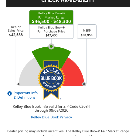
Dealer pricing may include incentives. The Kelley Blue Book® Fair Market Range