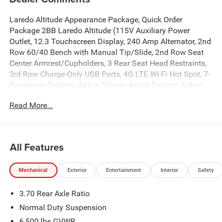
Laredo Altitude Appearance Package, Quick Order
Package 2BB Laredo Altitude (115V Auxiliary Power
Outlet, 12.3 Touchscreen Display, 240 Amp Alternator, 2nd
Row 60/40 Bench with Manual Tip/Slide, 2nd Row Seat
Center Armrest/Cupholders, 3 Rear Seat Head Restraints,
3rd Row Charge-Only USB Ports, 4G LTE Wi-Fi Hot Spot, 7-
Passenger Seating, Active Driving Assist System, Active
Noise Control System, an-Teak/Satin Chrome Interior
Read More...
Accents, Apple CarPlay, Black Headliner, Body Color Door
Handles (B), Capri Leatherette/Suede Seats, Center Rear 3-
Point Seat Belt, Connected Travel and Traffic Services,
Connectivity - US/Canada, Delete Laredo Badge,
All Features
Disassociated Touchscreen Display, Dual Exhaust Tips,
Exterior Accents Dark Neutral Metallic, For Details, Visit
Mechanical
Exterior
Entertainment
Interior
Safety
DriveUconnect.com, Front Fascia Upper A, Global
Telematics Box Module (TBM), Google Android Auto, GPS
3.70 Rear Axle Ratio
Antenna Input, GPS Navigation, HD Radio, Heated Front
Seats, Heated Steering Wheel, Heavy-Duty Engine Cooling,
Normal Duty Suspension
Integrated Center Stack Radio, Integrated Voice Command
6,500 lbs GVWR